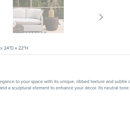
x 24"D x 22"H
gance to your space with its unique, ribbed texture and subtle cha
 and a sculptural element to enhance your décor. Its neutral tone 