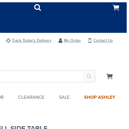
Track Today's Delivery
My Order
Contact Us
OR
CLEARANCE
SALE
SHOP ASHLEY
LL SIDE TABLE