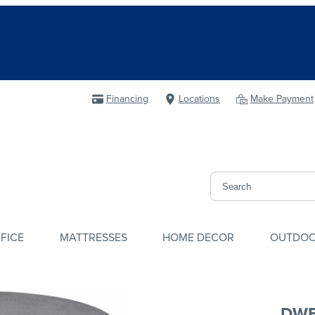
Financing
Locations
Make Payment
FICE
MATTRESSES
HOME DECOR
OUTDO
DWE