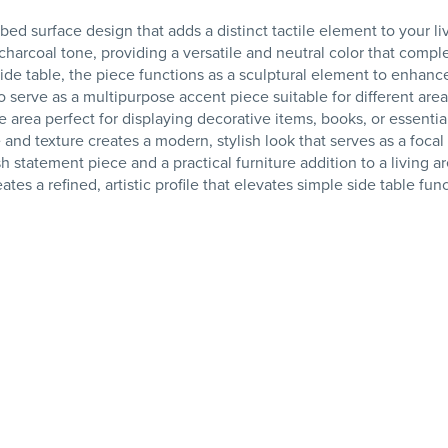
bed surface design that adds a distinct tactile element to your li
d charcoal tone, providing a versatile and neutral color that comp
side table, the piece functions as a sculptural element to enhanc
to serve as a multipurpose accent piece suitable for different are
 area perfect for displaying decorative items, books, or essentia
nd texture creates a modern, stylish look that serves as a focal 
ish statement piece and a practical furniture addition to a living ar
tes a refined, artistic profile that elevates simple side table func