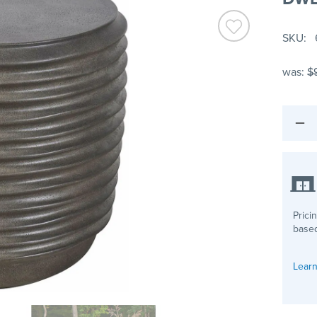
SKU
was:
$
Prici
based
Learn