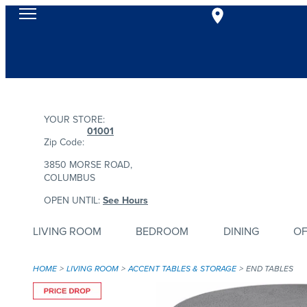
YOUR STORE:
01001
Zip Code:
3850 MORSE ROAD,
COLUMBUS
OPEN UNTIL:
See Hours
LIVING ROOM
BEDROOM
DINING
OF
HOME
LIVING ROOM
ACCENT TABLES & STORAGE
END TABLES