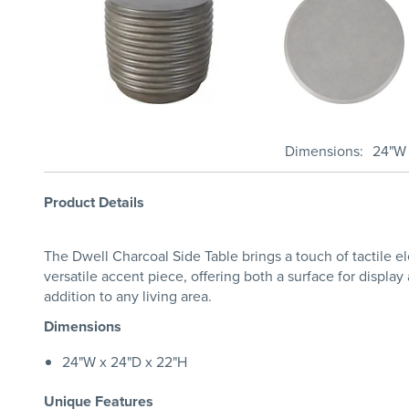
Dimensions
24"W 
Product Details
The Dwell Charcoal Side Table brings a touch of tactile ele
versatile accent piece, offering both a surface for display
addition to any living area.
Dimensions
24"W x 24"D x 22"H
Unique Features