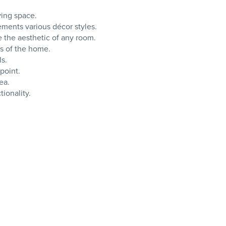
ving space.
lements various décor styles.
e the aesthetic of any room.
as of the home.
ls.
point.
ea.
tionality.