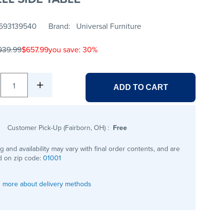
693139540
Brand
Universal Furniture
939.99
$657.99
you save: 30%
1
ADD TO CART
Customer Pick-Up (Fairborn, OH)
:
Free
ng and availability may vary with final order contents, and are
 on zip code:
01001
 more about delivery methods