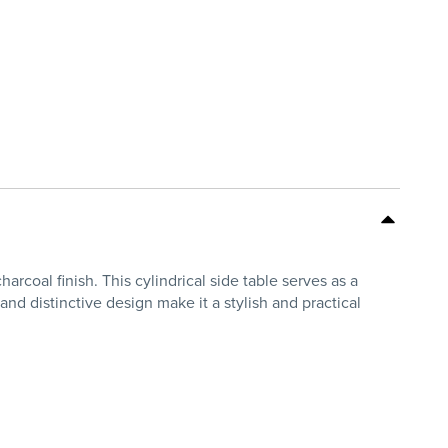
rcoal finish. This cylindrical side table serves as a
and distinctive design make it a stylish and practical