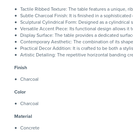
Tactile Ribbed Texture: The table features a unique, rib
Subtle Charcoal Finish: It is finished in a sophisticate
Sculptural Cylindrical Form: Designed as a cylindrical 
Versatile Accent Piece: Its functional design allows it 
Display Surface: The table provides a dedicated surface
Contemporary Aesthetic: The combination of its shape a
Practical Decor Addition: It is crafted to be both a styl
Artistic Detailing: The repetitive horizontal banding crea
Finish
Charcoal
Color
Charcoal
Material
Concrete