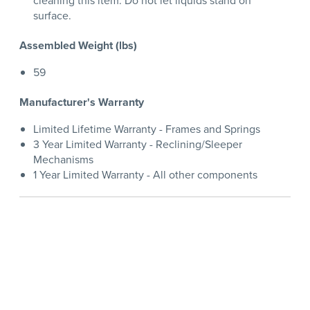
cleaning this item. Do not let liquids stand on
surface.
Assembled Weight (lbs)
59
Manufacturer's Warranty
Limited Lifetime Warranty - Frames and Springs
3 Year Limited Warranty - Reclining/Sleeper
Mechanisms
1 Year Limited Warranty - All other components