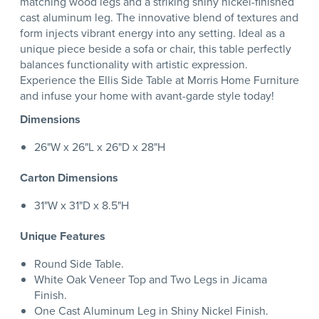
matching wood legs and a striking shiny nickel-finished
cast aluminum leg. The innovative blend of textures and
form injects vibrant energy into any setting. Ideal as a
unique piece beside a sofa or chair, this table perfectly
balances functionality with artistic expression.
Experience the Ellis Side Table at Morris Home Furniture
and infuse your home with avant-garde style today!
Dimensions
26"W x 26"L x 26"D x 28"H
Carton Dimensions
31"W x 31"D x 8.5"H
Unique Features
Round Side Table.
White Oak Veneer Top and Two Legs in Jicama
Finish.
One Cast Aluminum Leg in Shiny Nickel Finish.