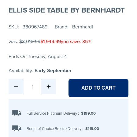
ELLIS SIDE TABLE BY BERNHARDT
SKU
380967489
Brand
Bernhardt
was:
$3,010.99
$1,949.99
you save: 35%
Ends On Tuesday, August 4
Availability:
Early-September
1
ADD TO CART
Full Service Platinum Delivery
:
$199.00
Room of Choice Bronze Delivery
:
$119.00