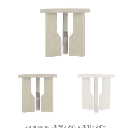
Dimensions
26"W x 26"L x 26"D x 28"H