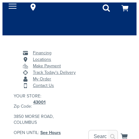
Financing
Locations
Make Payment
Track Today's Delivery
My Order
Contact Us
YOUR STORE:
43001
Zip Code:
3850 MORSE ROAD,
COLUMBUS
OPEN UNTIL:
See Hours