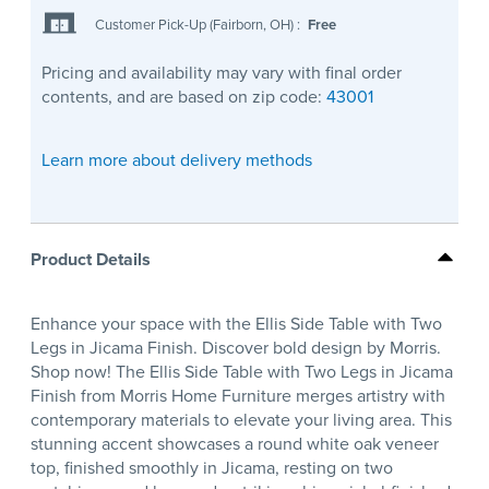
Customer Pick-Up (Fairborn, OH)
:
Free
Pricing and availability may vary with final order
contents, and are based on zip code:
43001
Learn more about delivery methods
Product Details
Enhance your space with the Ellis Side Table with Two
Legs in Jicama Finish. Discover bold design by Morris.
Shop now! The Ellis Side Table with Two Legs in Jicama
Finish from Morris Home Furniture merges artistry with
contemporary materials to elevate your living area. This
stunning accent showcases a round white oak veneer
top, finished smoothly in Jicama, resting on two