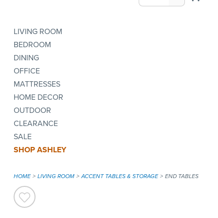
LIVING ROOM
BEDROOM
DINING
OFFICE
MATTRESSES
HOME DECOR
OUTDOOR
CLEARANCE
SALE
SHOP ASHLEY
HOME
LIVING ROOM
ACCENT TABLES & STORAGE
END TABLES