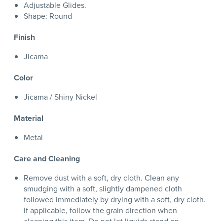
Adjustable Glides.
Shape: Round
Finish
Jicama
Color
Jicama / Shiny Nickel
Material
Metal
Care and Cleaning
Remove dust with a soft, dry cloth. Clean any
smudging with a soft, slightly dampened cloth
followed immediately by drying with a soft, dry cloth.
If applicable, follow the grain direction when