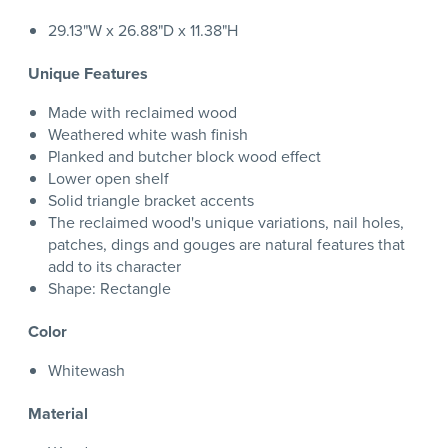
29.13"W x 26.88"D x 11.38"H
Unique Features
Made with reclaimed wood
Weathered white wash finish
Planked and butcher block wood effect
Lower open shelf
Solid triangle bracket accents
The reclaimed wood's unique variations, nail holes,
patches, dings and gouges are natural features that
add to its character
Shape: Rectangle
Color
Whitewash
Material