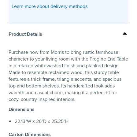
Learn more about delivery methods
Product Details
Purchase now from Morris to bring rustic farmhouse
character to your living room with the Fregine End Table
in a relaxed whitewashed finish and planked design.
Made to resemble reclaimed wood, this sturdy table
features a thick frame, triangle accents, and spacious
top and bottom shelves. Its handcrafted look adds
warmth and casual charm, making it a perfect fit for
cozy, country-inspired interiors.
Dimensions
22.13"W x 26"D x 25.25"H
Carton Dimensions