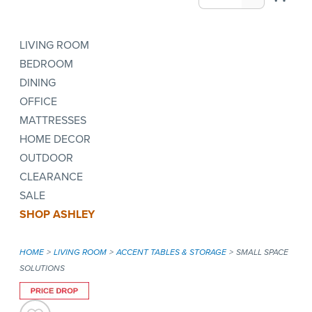
LIVING ROOM
BEDROOM
DINING
OFFICE
MATTRESSES
HOME DECOR
OUTDOOR
CLEARANCE
SALE
SHOP ASHLEY
HOME
LIVING ROOM
ACCENT TABLES & STORAGE
SMALL SPACE
SOLUTIONS