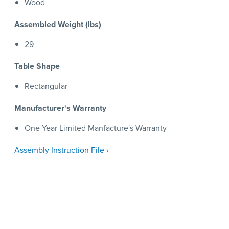
Wood
Assembled Weight (lbs)
29
Table Shape
Rectangular
Manufacturer's Warranty
One Year Limited Manfacture's Warranty
Assembly Instruction File ›