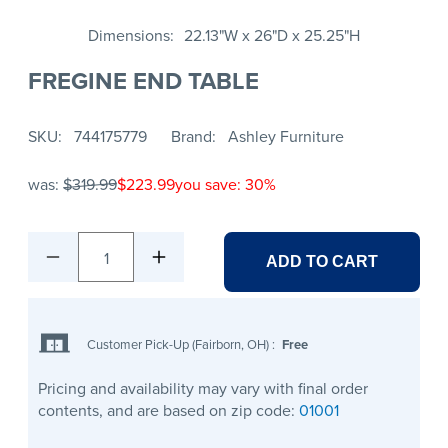
Dimensions
22.13"W x 26"D x 25.25"H
FREGINE END TABLE
SKU
744175779
Brand
Ashley Furniture
was:
$319.99
$223.99
you save: 30%
1
ADD TO CART
Customer Pick-Up (Fairborn, OH)
:
Free
Pricing and availability may vary with final order
contents, and are based on zip code:
01001