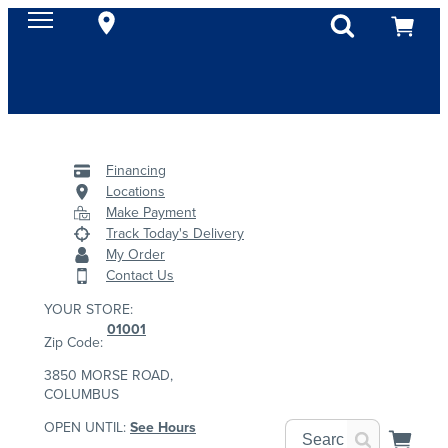
Financing
Locations
Make Payment
Track Today's Delivery
My Order
Contact Us
YOUR STORE:
01001
Zip Code:
3850 MORSE ROAD,
COLUMBUS
OPEN UNTIL:
See Hours