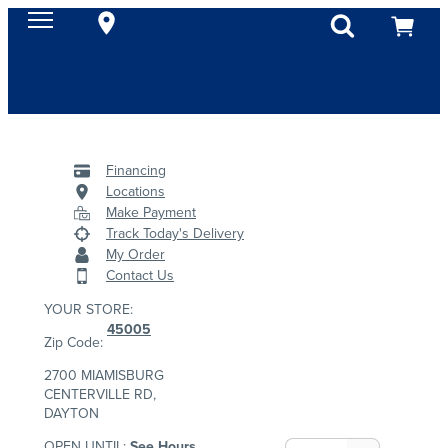
Financing
Locations
Make Payment
Track Today's Delivery
My Order
Contact Us
YOUR STORE:
45005
Zip Code:
2700 MIAMISBURG
CENTERVILLE RD,
DAYTON
OPEN UNTIL:
See Hours