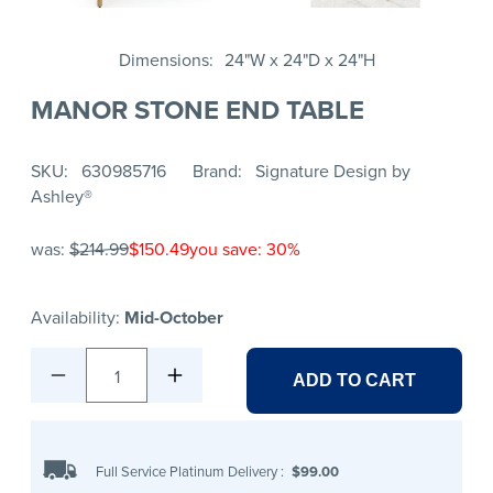
Dimensions
24"W x 24"D x 24"H
MANOR STONE END TABLE
SKU
630985716
Brand
Signature Design by
Ashley®
was:
$214.99
$150.49
you save: 30%
Availability:
Mid-October
1
ADD TO CART
Full Service Platinum Delivery
:
$99.00