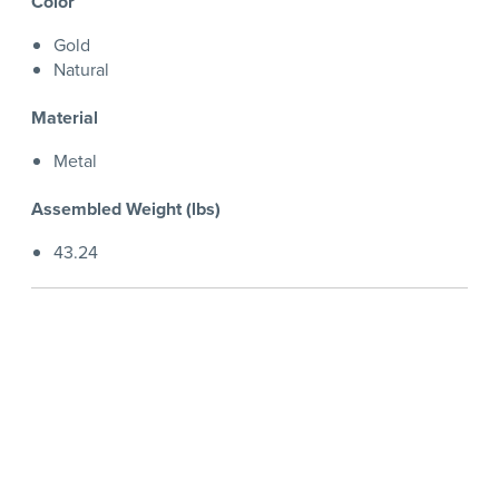
Color
Gold
Natural
Material
Metal
Assembled Weight (lbs)
43.24