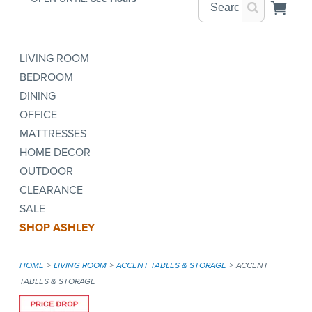
LIVING ROOM
BEDROOM
DINING
OFFICE
MATTRESSES
HOME DECOR
OUTDOOR
CLEARANCE
SALE
SHOP ASHLEY
HOME
LIVING ROOM
ACCENT TABLES & STORAGE
ACCENT
TABLES & STORAGE