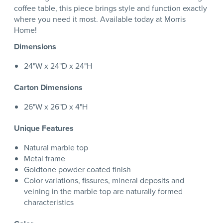
coffee table, this piece brings style and function exactly
where you need it most. Available today at Morris
Home!
Dimensions
24"W x 24"D x 24"H
Carton Dimensions
26"W x 26"D x 4"H
Unique Features
Natural marble top
Metal frame
Goldtone powder coated finish
Color variations, fissures, mineral deposits and
veining in the marble top are naturally formed
characteristics