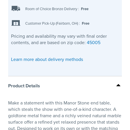
Room of Choice Bronze Delivery
:
Free
Customer Pick-Up (Fairborn, OH)
:
Free
Pricing and availability may vary with final order
contents, and are based on zip code:
45005
Learn more about delivery methods
Product Details
Make a statement with this Manor Stone end table,
which steals the show with one-of-a-kind character. A
goldtone metal frame and a richly veined natural marble
surface offer a refined yet relaxed presence that stands
out. Designed to work on its own or with the matching