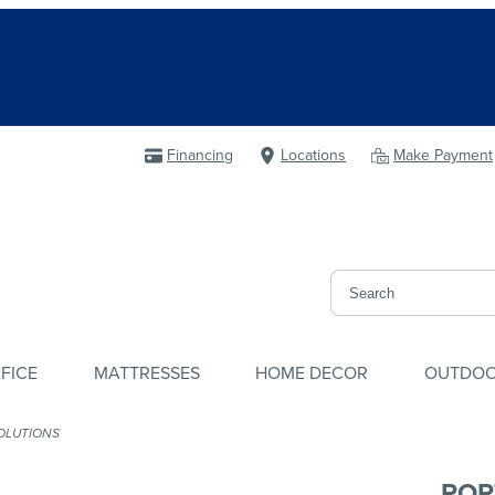
Financing
Locations
Make Payment
FICE
MATTRESSES
HOME DECOR
OUTDO
OLUTIONS
POR