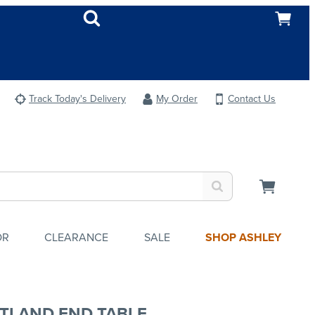
Track Today's Delivery
My Order
Contact Us
OR
CLEARANCE
SALE
SHOP ASHLEY
TLAND END TABLE