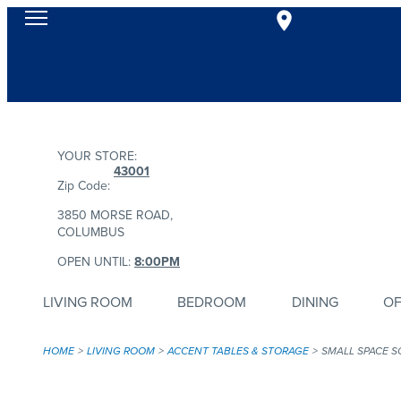
YOUR STORE:
43001
Zip Code:
3850 MORSE ROAD,
COLUMBUS
OPEN UNTIL:
8:00PM
LIVING ROOM
BEDROOM
DINING
OF
HOME
LIVING ROOM
ACCENT TABLES & STORAGE
SMALL SPACE S