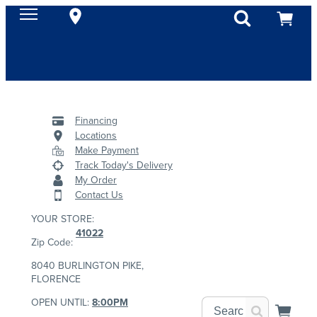
Financing
Locations
Make Payment
Track Today's Delivery
My Order
Contact Us
YOUR STORE:
41022
Zip Code:
8040 BURLINGTON PIKE,
FLORENCE
OPEN UNTIL:
8:00PM