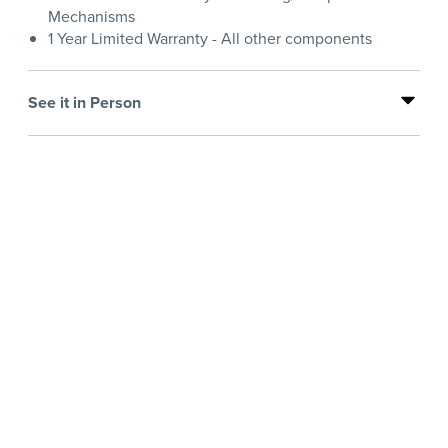
Mechanisms
1 Year Limited Warranty - All other components
See it in Person