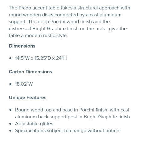
The Prado accent table takes a structural approach with
round wooden disks connected by a cast aluminum
support. The deep Porcini wood finish and the
distressed Bright Graphite finish on the metal give the
table a modern rustic style.
Dimensions
14.5"W x 15.25"D x 24"H
Carton Dimensions
18.02"W
Unique Features
Round wood top and base in Porcini finish, with cast
aluminum back support post in Bright Graphite finish
Adjustable glides
Specifications subject to change without notice