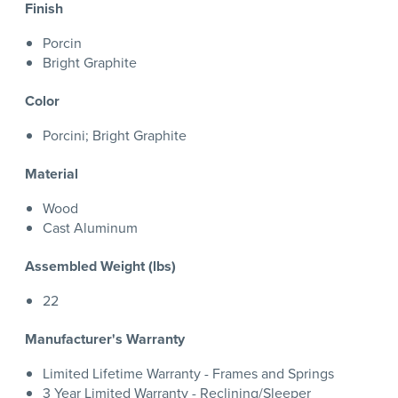
Finish
Porcin
Bright Graphite
Color
Porcini; Bright Graphite
Material
Wood
Cast Aluminum
Assembled Weight (lbs)
22
Manufacturer's Warranty
Limited Lifetime Warranty - Frames and Springs
3 Year Limited Warranty - Reclining/Sleeper