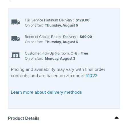
Full Service Platinum Delivery
:
$129.00
On or after:
Thursday, August 6
Room of Choice Bronze Delivery
:
$69.00
On or after:
Thursday, August 6
Customer Pick-Up (Fairborn, OH)
:
Free
On or after:
Monday, August 3
Pricing and availability may vary with final order
contents, and are based on zip code:
41022
Learn more about delivery methods
Product Details