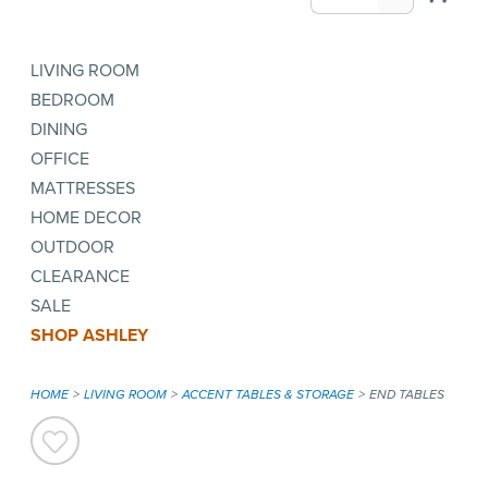
LIVING ROOM
BEDROOM
DINING
OFFICE
MATTRESSES
HOME DECOR
OUTDOOR
CLEARANCE
SALE
SHOP ASHLEY
HOME
LIVING ROOM
ACCENT TABLES & STORAGE
END TABLES