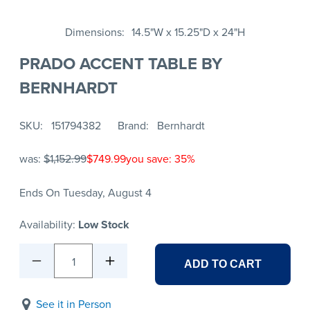
Dimensions
14.5"W x 15.25"D x 24"H
PRADO ACCENT TABLE BY
BERNHARDT
SKU
151794382
Brand
Bernhardt
was:
$1,152.99
$749.99
you save: 35%
Ends On Tuesday, August 4
Availability:
Low Stock
1
ADD TO CART
See it in Person