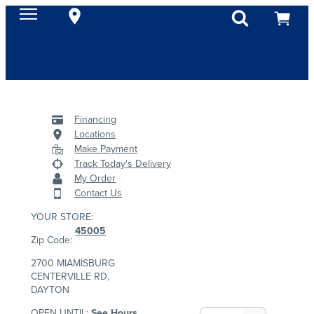
Financing
Locations
Make Payment
Track Today's Delivery
My Order
Contact Us
YOUR STORE:
45005
Zip Code:
2700 MIAMISBURG
CENTERVILLE RD,
DAYTON
OPEN UNTIL:
See Hours