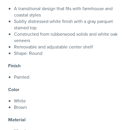
A transitional design that fits with farmhouse and
coastal styles
Subtly distressed white finish with a gray parquet
stained top
Constructed from rubberwood solids and white oak
veneers
Removable and adjustable center shelf
Shape: Round
Finish
Painted
Color
White
Brown
Material