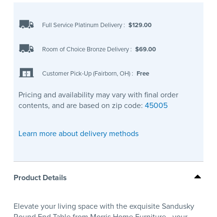
Full Service Platinum Delivery
:
$129.00
Room of Choice Bronze Delivery
:
$69.00
Customer Pick-Up (Fairborn, OH)
:
Free
Pricing and availability may vary with final order
contents, and are based on zip code:
45005
Learn more about delivery methods
Product Details
Elevate your living space with the exquisite Sandusky
Round End Table from Morris Home Furniture—your