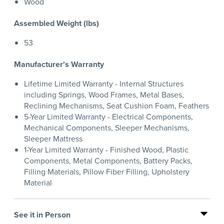
Wood
Assembled Weight (lbs)
53
Manufacturer's Warranty
Lifetime Limited Warranty - Internal Structures
including Springs, Wood Frames, Metal Bases,
Reclining Mechanisms, Seat Cushion Foam, Feathers
5-Year Limited Warranty - Electrical Components,
Mechanical Components, Sleeper Mechanisms,
Sleeper Mattress
1-Year Limited Warranty - Finished Wood, Plastic
Components, Metal Components, Battery Packs,
Filling Materials, Pillow Fiber Filling, Upholstery
Material
See it in Person