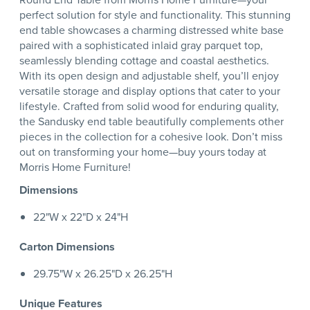
perfect solution for style and functionality. This stunning
end table showcases a charming distressed white base
paired with a sophisticated inlaid gray parquet top,
seamlessly blending cottage and coastal aesthetics.
With its open design and adjustable shelf, you’ll enjoy
versatile storage and display options that cater to your
lifestyle. Crafted from solid wood for enduring quality,
the Sandusky end table beautifully complements other
pieces in the collection for a cohesive look. Don’t miss
out on transforming your home—buy yours today at
Morris Home Furniture!
Dimensions
22"W x 22"D x 24"H
Carton Dimensions
29.75"W x 26.25"D x 26.25"H
Unique Features