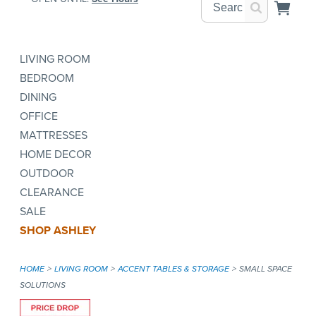
LIVING ROOM
BEDROOM
DINING
OFFICE
MATTRESSES
HOME DECOR
OUTDOOR
CLEARANCE
SALE
SHOP ASHLEY
HOME
LIVING ROOM
ACCENT TABLES & STORAGE
SMALL SPACE
SOLUTIONS