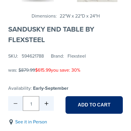
Dimensions
22"W x 22"D x 24"H
SANDUSKY END TABLE BY
FLEXSTEEL
SKU
594621788
Brand
Flexsteel
was:
$879.99
$615.99
you save: 30%
Availability:
Early-September
1
ADD TO CART
See it in Person