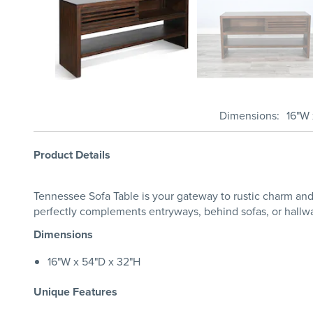
Dimensions
16"W 
Product Details
Tennessee Sofa Table is your gateway to rustic charm and 
perfectly complements entryways, behind sofas, or hallways
Dimensions
16"W x 54"D x 32"H
Unique Features