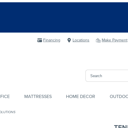
Financing
Locations
Make Payment
FICE
MATTRESSES
HOME DECOR
OUTDO
OLUTIONS
TEN