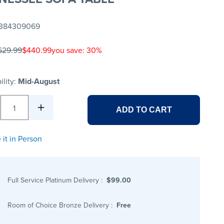
384309069
629.99
$440.99
you save: 30%
ility:
Mid-August
1
ADD TO CART
 it in Person
Full Service Platinum Delivery
:
$99.00
Room of Choice Bronze Delivery
:
Free