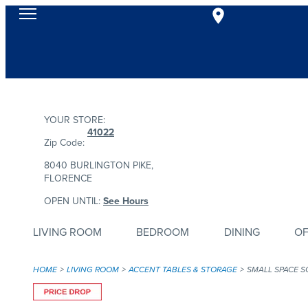
YOUR STORE:
41022
Zip Code:
8040 BURLINGTON PIKE,
FLORENCE
OPEN UNTIL:
See Hours
LIVING ROOM
BEDROOM
DINING
OF
HOME
LIVING ROOM
ACCENT TABLES & STORAGE
SMALL SPACE S