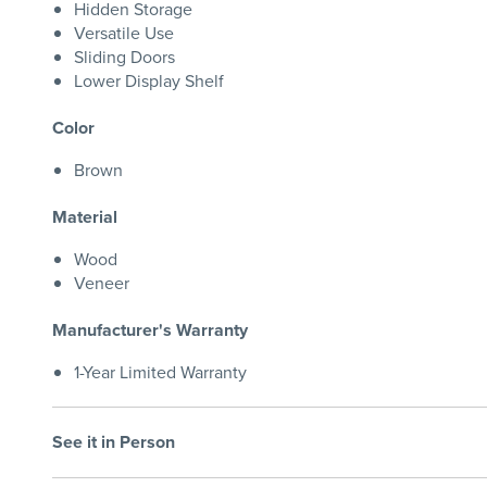
Hidden Storage
Versatile Use
Sliding Doors
Lower Display Shelf
Color
Brown
Material
Wood
Veneer
Manufacturer's Warranty
1-Year Limited Warranty
See it in Person