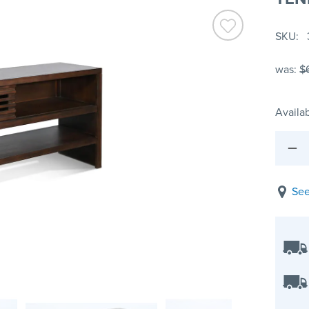
SKU
was:
$
Availab
See