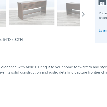
Prici
based
Learn
x 54"D x 32"H
elegance with Morris. Bring it to your home for warmth and style
. Its solid construction and rustic detailing capture frontier ch