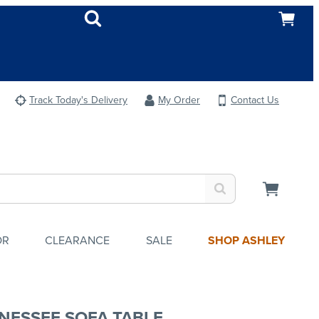
Track Today's Delivery
My Order
Contact Us
OR
CLEARANCE
SALE
SHOP ASHLEY
NESSEE SOFA TABLE