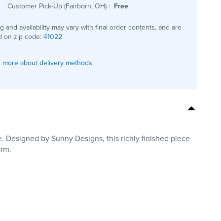
Customer Pick-Up (Fairborn, OH)
:
Free
ng and availability may vary with final order contents, and are
 on zip code:
41022
 more about delivery methods
. Designed by Sunny Designs, this richly finished piece
arm.