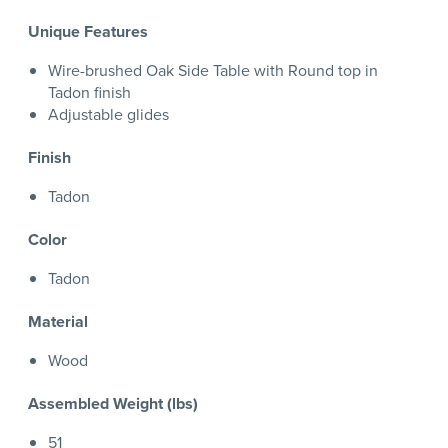
Unique Features
Wire-brushed Oak Side Table with Round top in
Tadon finish
Adjustable glides
Finish
Tadon
Color
Tadon
Material
Wood
Assembled Weight (lbs)
51