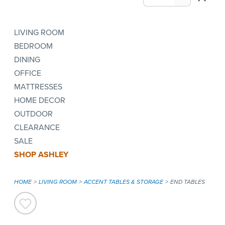
LIVING ROOM
BEDROOM
DINING
OFFICE
MATTRESSES
HOME DECOR
OUTDOOR
CLEARANCE
SALE
SHOP ASHLEY
HOME
LIVING ROOM
ACCENT TABLES & STORAGE
END TABLES