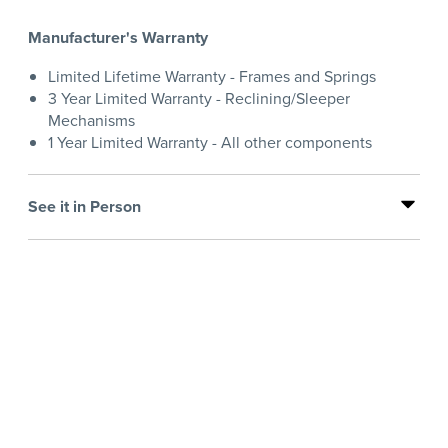
Manufacturer's Warranty
Limited Lifetime Warranty - Frames and Springs
3 Year Limited Warranty - Reclining/Sleeper
Mechanisms
1 Year Limited Warranty - All other components
See it in Person