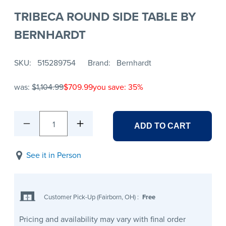
TRIBECA ROUND SIDE TABLE BY
BERNHARDT
SKU
515289754
Brand
Bernhardt
was:
$1,104.99
$709.99
you save: 35%
1
ADD TO CART
See it in Person
Customer Pick-Up (Fairborn, OH)
:
Free
Pricing and availability may vary with final order