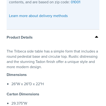
contents, and are based on zip code:
01001
Learn more about delivery methods
Product Details
The Tribeca side table has a simple form that includes a
round pedestal base and circular top. Rustic distressing
and the stunning Tadon finish offer a unique style and
more modern design.
Dimensions
26"W x 26"D x 22"H
Carton Dimensions
29.375"W