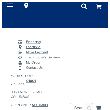
Financing
Locations
Make Payment
Track Today's Delivery
My Order
Contact Us
YOUR STORE:
01001
Zip Code:
3850 MORSE ROAD,
COLUMBUS
OPEN UNTIL:
See Hours