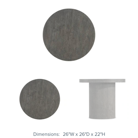
Dimensions
26"W x 26"D x 22"H