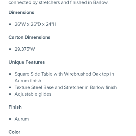
connected by stretchers and finished in Barlow.
Dimensions
26"W x 26"D x 24"H
Carton Dimensions
29.375"W
Unique Features
Square Side Table with Wirebrushed Oak top in
Aurum finish
Texture Steel Base and Stretcher in Barlow finish
Adjustable glides
Finish
Aurum
Color