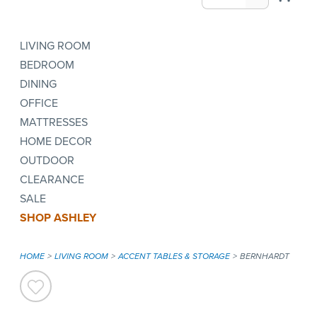
LIVING ROOM
BEDROOM
DINING
OFFICE
MATTRESSES
HOME DECOR
OUTDOOR
CLEARANCE
SALE
SHOP ASHLEY
HOME
LIVING ROOM
ACCENT TABLES & STORAGE
BERNHARDT