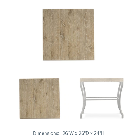
Dimensions
26"W x 26"D x 24"H