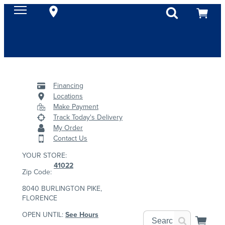
Financing
Locations
Make Payment
Track Today's Delivery
My Order
Contact Us
YOUR STORE:
41022
Zip Code:
8040 BURLINGTON PIKE,
FLORENCE
OPEN UNTIL:
See Hours