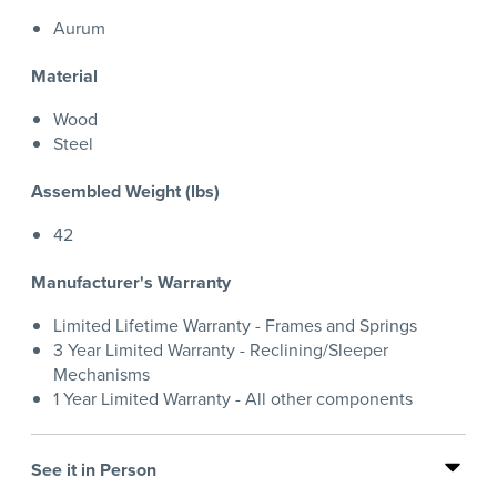
Aurum
Material
Wood
Steel
Assembled Weight (lbs)
42
Manufacturer's Warranty
Limited Lifetime Warranty - Frames and Springs
3 Year Limited Warranty - Reclining/Sleeper
Mechanisms
1 Year Limited Warranty - All other components
See it in Person