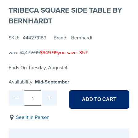
TRIBECA SQUARE SIDE TABLE BY
BERNHARDT
SKU
444273189
Brand
Bernhardt
was:
$1,472.99
$949.99
you save: 35%
Ends On Tuesday, August 4
Availability:
Mid-September
1
ADD TO CART
See it in Person