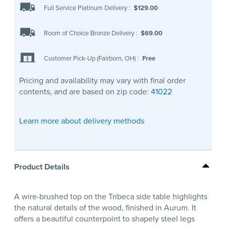
Full Service Platinum Delivery
:
$129.00
Room of Choice Bronze Delivery
:
$69.00
Customer Pick-Up (Fairborn, OH)
:
Free
Pricing and availability may vary with final order
contents, and are based on zip code:
41022
Learn more about delivery methods
Product Details
A wire-brushed top on the Tribeca side table highlights
the natural details of the wood, finished in Aurum. It
offers a beautiful counterpoint to shapely steel legs