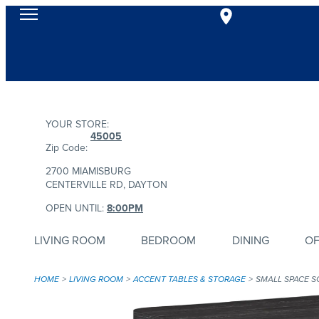
YOUR STORE:
45005
Zip Code:
2700 MIAMISBURG
CENTERVILLE RD, DAYTON
OPEN UNTIL:
8:00PM
LIVING ROOM
BEDROOM
DINING
OF
HOME
LIVING ROOM
ACCENT TABLES & STORAGE
SMALL SPACE S