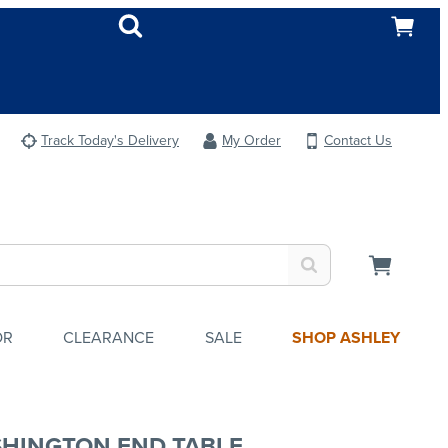
Track Today's Delivery
My Order
Contact Us
OR
CLEARANCE
SALE
SHOP ASHLEY
HINGTON END TABLE