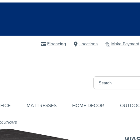
Financing
Locations
Make Payment
FICE
MATTRESSES
HOME DECOR
OUTDO
OLUTIONS
WAS