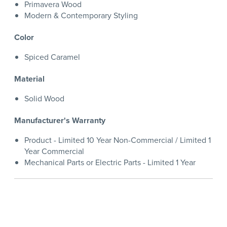
Primavera Wood
Modern & Contemporary Styling
Color
Spiced Caramel
Material
Solid Wood
Manufacturer's Warranty
Product - Limited 10 Year Non-Commercial / Limited 1
Year Commercial
Mechanical Parts or Electric Parts - Limited 1 Year