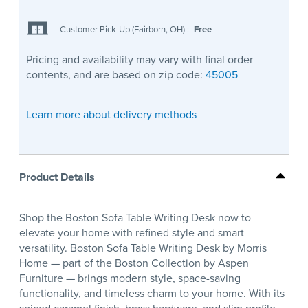
Customer Pick-Up (Fairborn, OH)
:
Free
Pricing and availability may vary with final order
contents, and are based on zip code:
45005
Learn more about delivery methods
Product Details
Shop the Boston Sofa Table Writing Desk now to
elevate your home with refined style and smart
versatility. Boston Sofa Table Writing Desk by Morris
Home — part of the Boston Collection by Aspen
Furniture — brings modern style, space-saving
functionality, and timeless charm to your home. With its