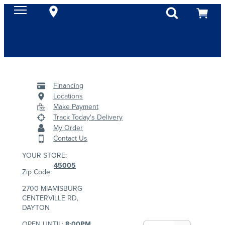
Financing
Locations
Make Payment
Track Today's Delivery
My Order
Contact Us
YOUR STORE:
45005
Zip Code:
2700 MIAMISBURG
CENTERVILLE RD,
DAYTON
OPEN UNTIL:
8:00PM