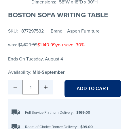
Dimensions
58"W x 18"D x 30"H
BOSTON SOFA WRITING TABLE
SKU
877297532
Brand
Aspen Furniture
was:
$1,629.99
$1,140.99
you save: 30%
Ends On Tuesday, August 4
Availability:
Mid-September
1
ADD TO CART
Full Service Platinum Delivery
:
$169.00
Room of Choice Bronze Delivery
:
$99.00