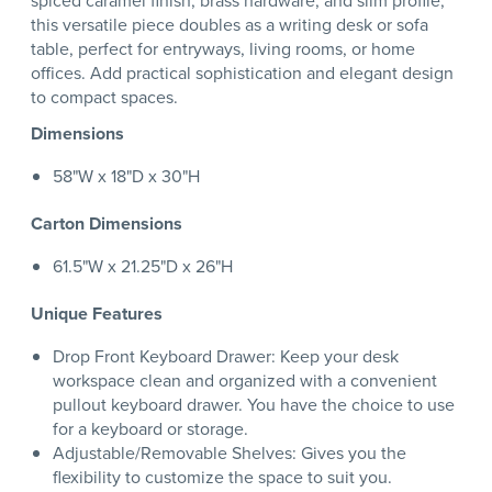
spiced caramel finish, brass hardware, and slim profile,
this versatile piece doubles as a writing desk or sofa
table, perfect for entryways, living rooms, or home
offices. Add practical sophistication and elegant design
to compact spaces.
Dimensions
58"W x 18"D x 30"H
Carton Dimensions
61.5"W x 21.25"D x 26"H
Unique Features
Drop Front Keyboard Drawer: Keep your desk
workspace clean and organized with a convenient
pullout keyboard drawer. You have the choice to use
for a keyboard or storage.
Adjustable/Removable Shelves: Gives you the
flexibility to customize the space to suit you.