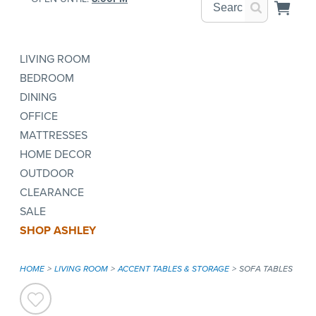
LIVING ROOM
BEDROOM
DINING
OFFICE
MATTRESSES
HOME DECOR
OUTDOOR
CLEARANCE
SALE
SHOP ASHLEY
HOME
LIVING ROOM
ACCENT TABLES & STORAGE
SOFA TABLES