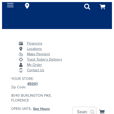
Financing
Locations
Make Payment
Track Today's Delivery
My Order
Contact Us
YOUR STORE:
45001
Zip Code:
8040 BURLINGTON PIKE,
FLORENCE
OPEN UNTIL:
See Hours