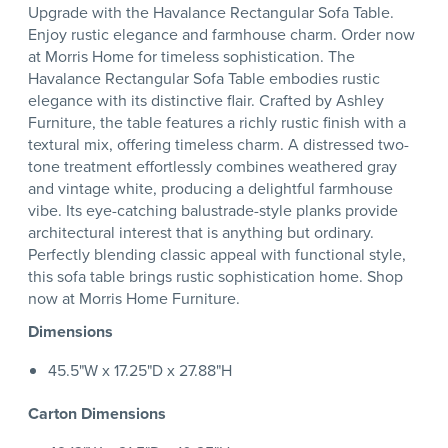
Upgrade with the Havalance Rectangular Sofa Table.
Enjoy rustic elegance and farmhouse charm. Order now
at Morris Home for timeless sophistication. The
Havalance Rectangular Sofa Table embodies rustic
elegance with its distinctive flair. Crafted by Ashley
Furniture, the table features a richly rustic finish with a
textural mix, offering timeless charm. A distressed two-
tone treatment effortlessly combines weathered gray
and vintage white, producing a delightful farmhouse
vibe. Its eye-catching balustrade-style planks provide
architectural interest that is anything but ordinary.
Perfectly blending classic appeal with functional style,
this sofa table brings rustic sophistication home. Shop
now at Morris Home Furniture.
Dimensions
45.5"W x 17.25"D x 27.88"H
Carton Dimensions