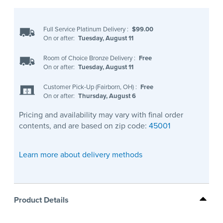
Full Service Platinum Delivery
:
$99.00
On or after:
Tuesday, August 11
Room of Choice Bronze Delivery
:
Free
On or after:
Tuesday, August 11
Customer Pick-Up (Fairborn, OH)
:
Free
On or after:
Thursday, August 6
Pricing and availability may vary with final order
contents, and are based on zip code:
45001
Learn more about delivery methods
Product Details