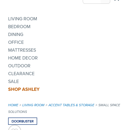
LIVING ROOM
BEDROOM
DINING
OFFICE
MATTRESSES
HOME DECOR
OUTDOOR
CLEARANCE
SALE
SHOP ASHLEY
HOME
LIVING ROOM
ACCENT TABLES & STORAGE
SMALL SPACE
SOLUTIONS