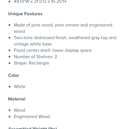
49.13"W x 21.5"D x 10.25"H
Unique Features
Made of pine wood, pine veneer and engineered
wood
Two-tone distressed finish; weathered gray top and
vintage white base
Fixed center shelf; lower display space
Number of Shelves: 2
Shape: Rectangle
Color
White
Material
Wood
Engineered Wood
Assembled Weight (lbs)