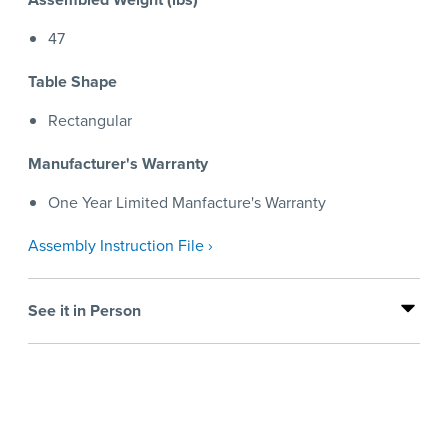
47
Table Shape
Rectangular
Manufacturer's Warranty
One Year Limited Manfacture's Warranty
Assembly Instruction File ›
See it in Person