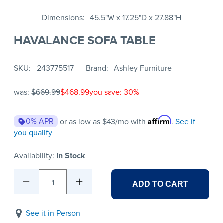
Dimensions
45.5"W x 17.25"D x 27.88"H
HAVALANCE SOFA TABLE
SKU
243775517
Brand
Ashley Furniture
was:
$669.99
$468.99
you save: 30%
Affirm
0% APR
or as low as
$43
/mo with
.
See if
you qualify
Availability:
In Stock
1
ADD TO CART
See it in Person