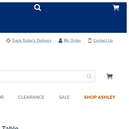
Track Today's Delivery
My Order
Contact Us
OR
CLEARANCE
SALE
SHOP ASHLEY
 Table