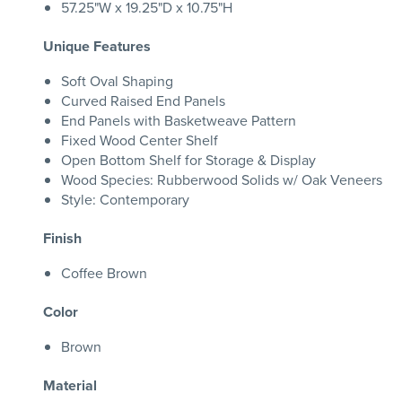
57.25"W x 19.25"D x 10.75"H
Unique Features
Soft Oval Shaping
Curved Raised End Panels
End Panels with Basketweave Pattern
Fixed Wood Center Shelf
Open Bottom Shelf for Storage & Display
Wood Species: Rubberwood Solids w/ Oak Veneers
Style: Contemporary
Finish
Coffee Brown
Color
Brown
Material