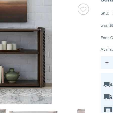
SKU
was:
$
Ends O
Availab