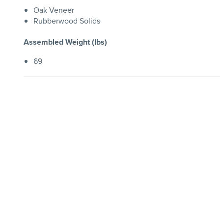
Oak Veneer
Rubberwood Solids
Assembled Weight (lbs)
69