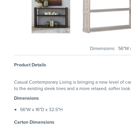
Dimensions
56"W x
Product Details
Casual Contemporary Living is bringing a new level of ca
to the existing sleek lines and a more relaxed, softer look
Dimensions
56"W x 16"D x 32.5"H
Carton Dimensions