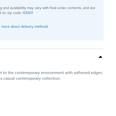
ng and availability may vary with final order contents, and are
 on zip code:
43001
 more about delivery methods
feel to the contemporary environment with softened edges
his casual contemporary collection.