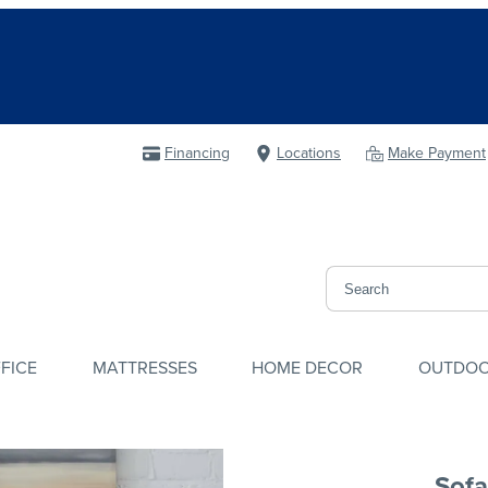
Financing
Locations
Make Payment
FICE
MATTRESSES
HOME DECOR
OUTDO
Sofa