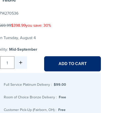
714270536
569.99
$398.99
you save: 30%
n Tuesday, August 4
ility:
Mid-September
1
ADD TO CART
Full Service Platinum Delivery
:
$99.00
Room of Choice Bronze Delivery
:
Free
Customer Pick-Up (Fairborn, OH)
:
Free