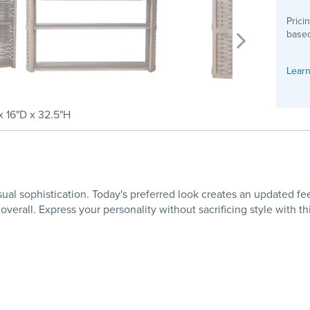
Prici
based
Learn
 16"D x 32.5"H
sual sophistication. Today's preferred look creates an updated 
 overall. Express your personality without sacrificing style with t