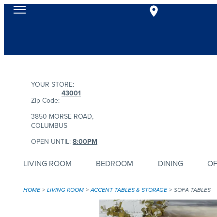
YOUR STORE:
43001
Zip Code:
3850 MORSE ROAD,
COLUMBUS
OPEN UNTIL:
8:00PM
LIVING ROOM
BEDROOM
DINING
OF
HOME
LIVING ROOM
ACCENT TABLES & STORAGE
SOFA TABLES