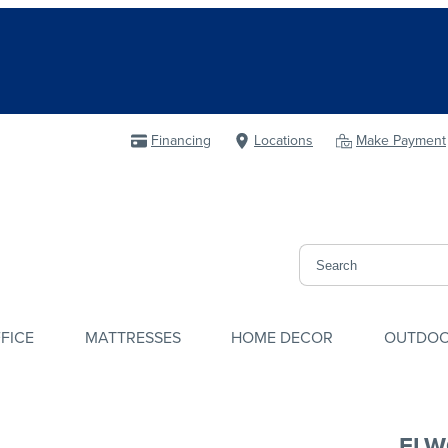
Financing
Locations
Make Payment
FICE
MATTRESSES
HOME DECOR
OUTDO
ELW