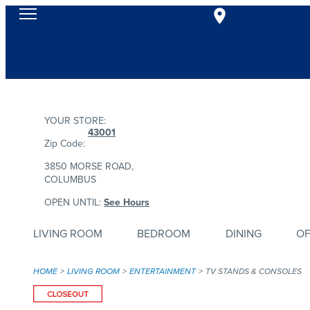
YOUR STORE:
43001
Zip Code:
3850 MORSE ROAD,
COLUMBUS
OPEN UNTIL:
See Hours
LIVING ROOM
BEDROOM
DINING
OF
HOME
LIVING ROOM
ENTERTAINMENT
TV STANDS & CONSOLES