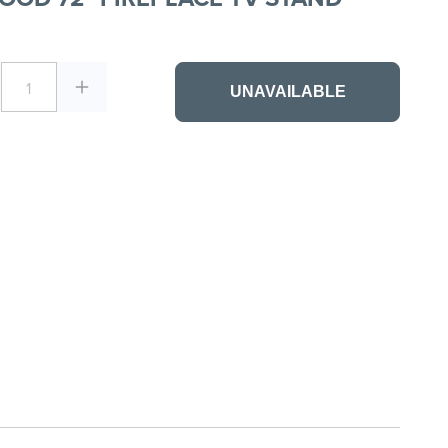
1
UNAVAILABLE