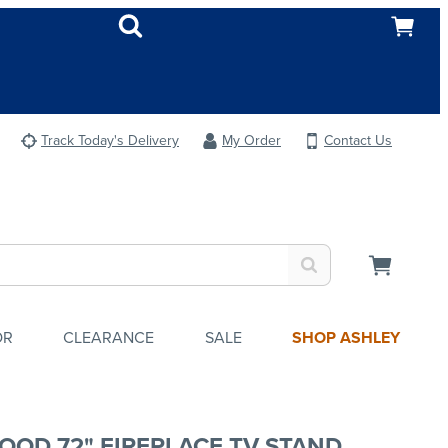
Track Today's Delivery
My Order
Contact Us
OR
CLEARANCE
SALE
SHOP ASHLEY
OOD 72" FIREPLACE TV STAND