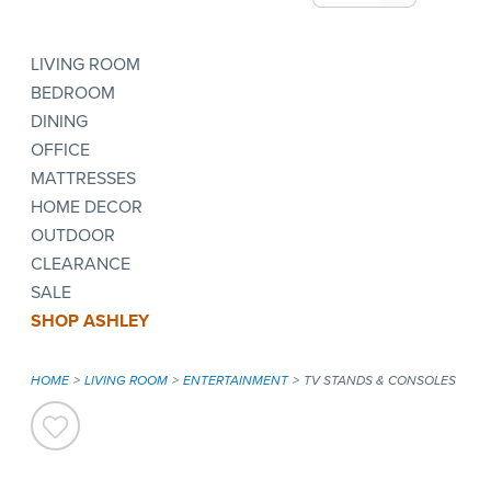
LIVING ROOM
BEDROOM
DINING
OFFICE
MATTRESSES
HOME DECOR
OUTDOOR
CLEARANCE
SALE
SHOP ASHLEY
HOME
LIVING ROOM
ENTERTAINMENT
TV STANDS & CONSOLES