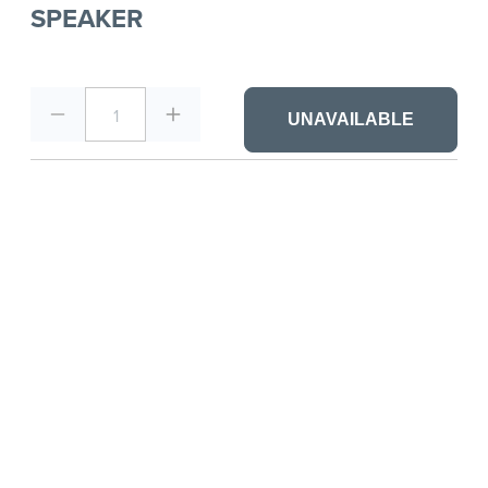
SPEAKER
1
UNAVAILABLE