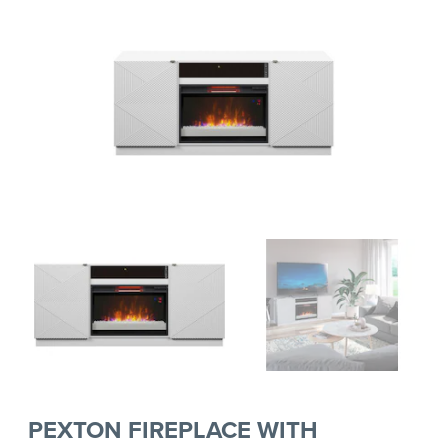
PEXTON FIREPLACE WITH