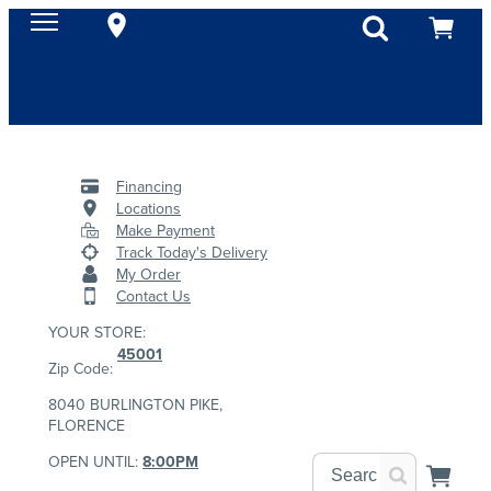
Financing
Locations
Make Payment
Track Today's Delivery
My Order
Contact Us
YOUR STORE:
45001
Zip Code:
8040 BURLINGTON PIKE,
FLORENCE
OPEN UNTIL:
8:00PM