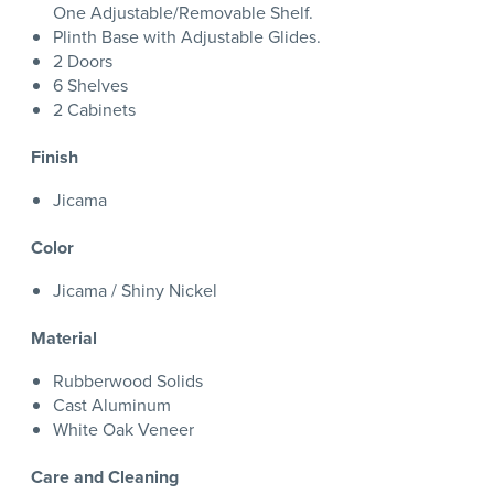
One Adjustable/Removable Shelf.
Plinth Base with Adjustable Glides.
2 Doors
6 Shelves
2 Cabinets
Finish
Jicama
Color
Jicama / Shiny Nickel
Material
Rubberwood Solids
Cast Aluminum
White Oak Veneer
Care and Cleaning