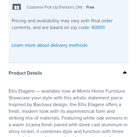
Customer Pick-Up (Fairborn, OH)
:
Free
Pricing and availability may vary with final order
contents, and are based on zip code:
43001
Learn more about delivery methods
Product Details
Ellis Etagere — available now at Morris Home Furniture.
Showcase your style with this artistic statement piece.
Inspired by Bauhaus design, the Ellis Etagere offers a
fresh, modern look with its asymmetrical form and
striking mix of materials. Featuring white oak veneers in
a warm Jicama finish paired with sleek cast aluminum in
shiny nickel, it combines style and function with three