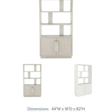
Dimensions
44"W x 16"D x 82"H