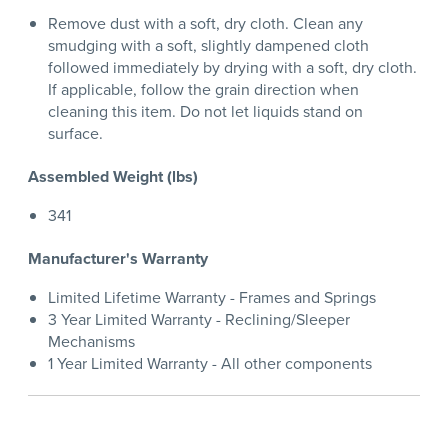
Remove dust with a soft, dry cloth. Clean any
smudging with a soft, slightly dampened cloth
followed immediately by drying with a soft, dry cloth.
If applicable, follow the grain direction when
cleaning this item. Do not let liquids stand on
surface.
Assembled Weight (lbs)
341
Manufacturer's Warranty
Limited Lifetime Warranty - Frames and Springs
3 Year Limited Warranty - Reclining/Sleeper
Mechanisms
1 Year Limited Warranty - All other components