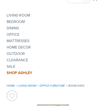
LIVING ROOM
BEDROOM
DINING
OFFICE
MATTRESSES
HOME DECOR
OUTDOOR
CLEARANCE
SALE
SHOP ASHLEY
HOME
LIVING ROOM
OFFICE FURNITURE
BOOKCASES