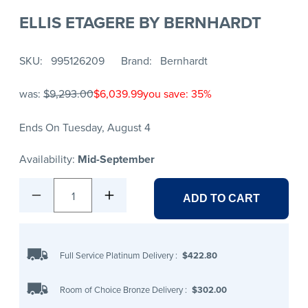
ELLIS ETAGERE BY BERNHARDT
SKU
995126209
Brand
Bernhardt
was:
$9,293.00
$6,039.99
you save: 35%
Ends On Tuesday, August 4
Availability:
Mid-September
1
ADD TO CART
Full Service Platinum Delivery
:
$422.80
Room of Choice Bronze Delivery
:
$302.00