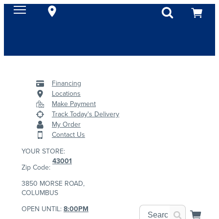
Financing
Locations
Make Payment
Track Today's Delivery
My Order
Contact Us
YOUR STORE:
43001
Zip Code:
3850 MORSE ROAD,
COLUMBUS
OPEN UNTIL:
8:00PM