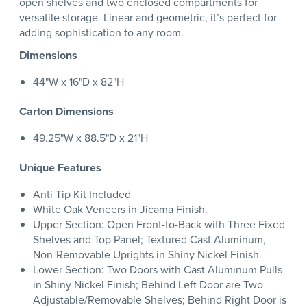
open shelves and two enclosed compartments for
versatile storage. Linear and geometric, it’s perfect for
adding sophistication to any room.
Dimensions
44"W x 16"D x 82"H
Carton Dimensions
49.25"W x 88.5"D x 21"H
Unique Features
Anti Tip Kit Included
White Oak Veneers in Jicama Finish.
Upper Section: Open Front-to-Back with Three Fixed
Shelves and Top Panel; Textured Cast Aluminum,
Non-Removable Uprights in Shiny Nickel Finish.
Lower Section: Two Doors with Cast Aluminum Pulls
in Shiny Nickel Finish; Behind Left Door are Two
Adjustable/Removable Shelves; Behind Right Door is