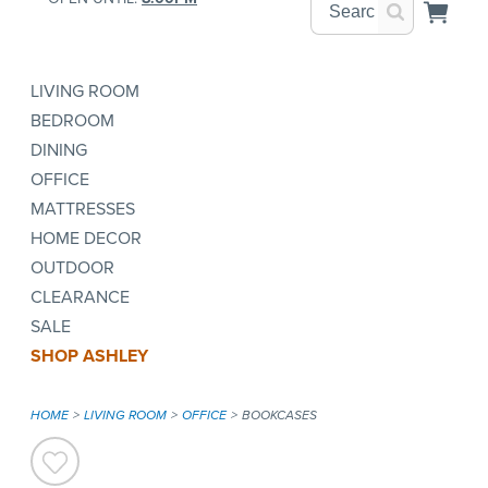
LIVING ROOM
BEDROOM
DINING
OFFICE
MATTRESSES
HOME DECOR
OUTDOOR
CLEARANCE
SALE
SHOP ASHLEY
HOME
LIVING ROOM
OFFICE
BOOKCASES