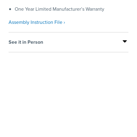
One Year Limited Manufacturer’s Warranty
Assembly Instruction File ›
See it in Person