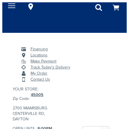
Financing
Locations
Make Payment
Track Today's Delivery
My Order
Contact Us
YOUR STORE:
45005
Zip Code:
2700 MIAMISBURG
CENTERVILLE RD,
DAYTON
OPEN UNTIL:
8:00PM