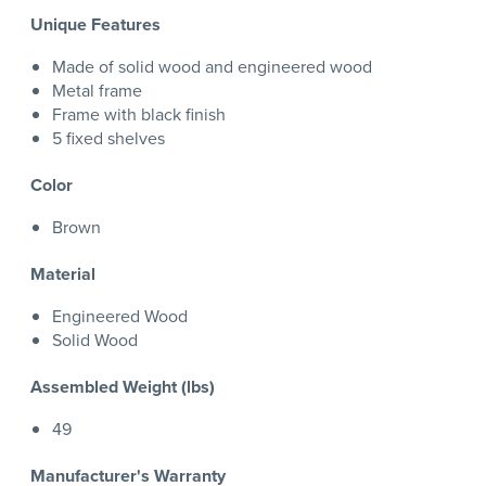
Unique Features
Made of solid wood and engineered wood
Metal frame
Frame with black finish
5 fixed shelves
Color
Brown
Material
Engineered Wood
Solid Wood
Assembled Weight (lbs)
49
Manufacturer's Warranty