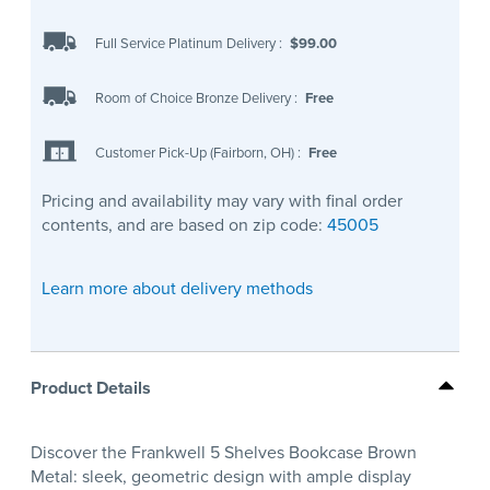
Full Service Platinum Delivery
:
$99.00
Room of Choice Bronze Delivery
:
Free
Customer Pick-Up (Fairborn, OH)
:
Free
Pricing and availability may vary with final order
contents, and are based on zip code:
45005
Learn more about delivery methods
Product Details
Discover the Frankwell 5 Shelves Bookcase Brown
Metal: sleek, geometric design with ample display