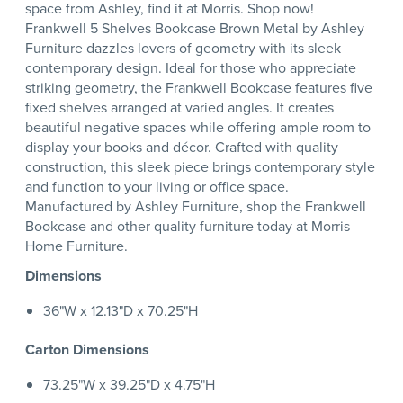
space from Ashley, find it at Morris. Shop now!
Frankwell 5 Shelves Bookcase Brown Metal by Ashley
Furniture dazzles lovers of geometry with its sleek
contemporary design. Ideal for those who appreciate
striking geometry, the Frankwell Bookcase features five
fixed shelves arranged at varied angles. It creates
beautiful negative spaces while offering ample room to
display your books and décor. Crafted with quality
construction, this sleek piece brings contemporary style
and function to your living or office space.
Manufactured by Ashley Furniture, shop the Frankwell
Bookcase and other quality furniture today at Morris
Home Furniture.
Dimensions
36"W x 12.13"D x 70.25"H
Carton Dimensions
73.25"W x 39.25"D x 4.75"H