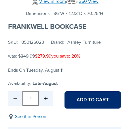
View in room
360 View
Dimensions
36"W x 12.13"D x 70.25"H
FRANKWELL BOOKCASE
SKU
850126023
Brand
Ashley Furniture
was:
$349.99
$279.99
you save: 20%
Ends On Tuesday, August 11
Availability:
Late-August
1
ADD TO CART
See it in Person