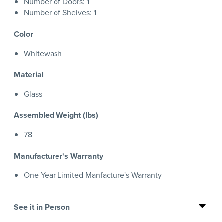
Number of Doors: 1
Number of Shelves: 1
Color
Whitewash
Material
Glass
Assembled Weight (lbs)
78
Manufacturer's Warranty
One Year Limited Manfacture's Warranty
See it in Person