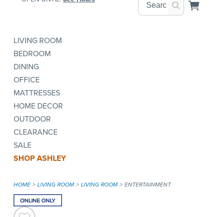
LIVING ROOM
BEDROOM
DINING
OFFICE
MATTRESSES
HOME DECOR
OUTDOOR
CLEARANCE
SALE
SHOP ASHLEY
HOME
LIVING ROOM
LIVING ROOM
ENTERTAINMENT