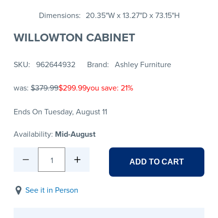
Dimensions
20.35"W x 13.27"D x 73.15"H
WILLOWTON CABINET
SKU
962644932
Brand
Ashley Furniture
was:
$379.99
$299.99
you save: 21%
Ends On Tuesday, August 11
Availability:
Mid-August
1
ADD TO CART
See it in Person