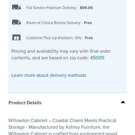
Full Service Platinum Delivery
:
$99.00
Room of Choice Bronze Delivery
:
Free
Customer Pick-Up (Fairborn, OH)
:
Free
Pricing and availability may vary with final order
contents, and are based on zip code:
45005
Learn more about delivery methods
Product Details
Willowton Cabinet – Coastal Charm Meets Practical
Storage - Manufactured by Ashley Furniture, the
Willowton Cabinet is crafted from engineered wood