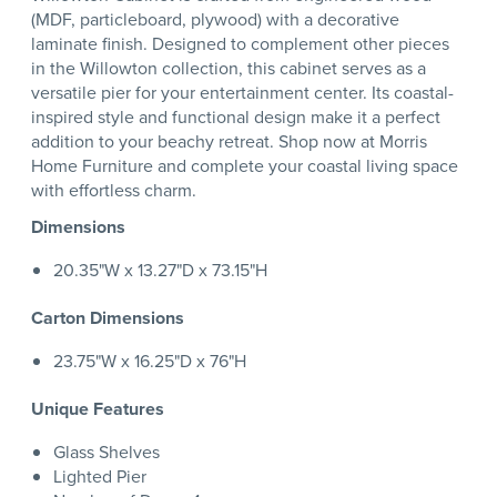
(MDF, particleboard, plywood) with a decorative
laminate finish. Designed to complement other pieces
in the Willowton collection, this cabinet serves as a
versatile pier for your entertainment center. Its coastal-
inspired style and functional design make it a perfect
addition to your beachy retreat. Shop now at Morris
Home Furniture and complete your coastal living space
with effortless charm.
Dimensions
20.35"W x 13.27"D x 73.15"H
Carton Dimensions
23.75"W x 16.25"D x 76"H
Unique Features
Glass Shelves
Lighted Pier