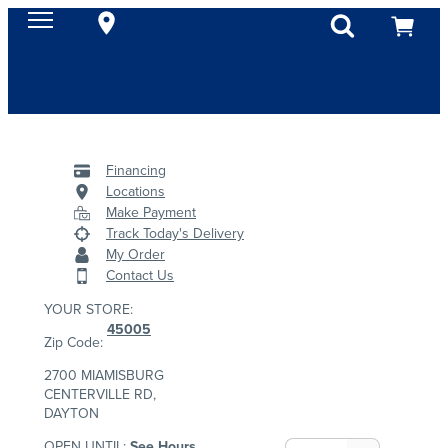
Financing
Locations
Make Payment
Track Today's Delivery
My Order
Contact Us
YOUR STORE:
45005
Zip Code:
2700 MIAMISBURG
CENTERVILLE RD,
DAYTON
OPEN UNTIL:
See Hours