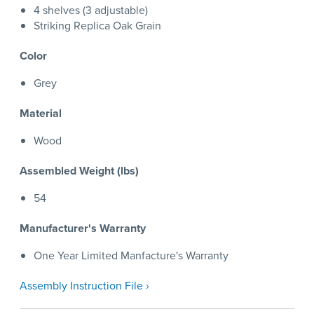
4 shelves (3 adjustable)
Striking Replica Oak Grain
Color
Grey
Material
Wood
Assembled Weight (lbs)
54
Manufacturer's Warranty
One Year Limited Manfacture's Warranty
Assembly Instruction File ›