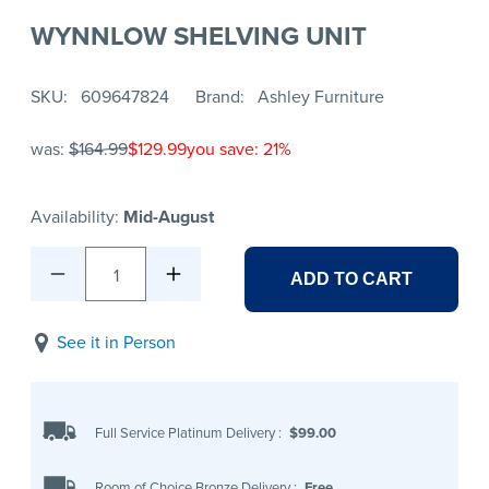
WYNNLOW SHELVING UNIT
SKU
609647824
Brand
Ashley Furniture
was:
$164.99
$129.99
you save: 21%
Availability:
Mid-August
1
ADD TO CART
See it in Person
Full Service Platinum Delivery
:
$99.00
Room of Choice Bronze Delivery
:
Free