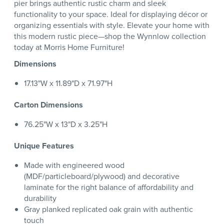
pier brings authentic rustic charm and sleek
functionality to your space. Ideal for displaying décor or
organizing essentials with style. Elevate your home with
this modern rustic piece—shop the Wynnlow collection
today at Morris Home Furniture!
Dimensions
17.13"W x 11.89"D x 71.97"H
Carton Dimensions
76.25"W x 13"D x 3.25"H
Unique Features
Made with engineered wood
(MDF/particleboard/plywood) and decorative
laminate for the right balance of affordability and
durability
Gray planked replicated oak grain with authentic
touch