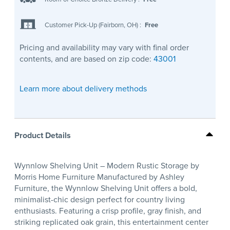
Customer Pick-Up (Fairborn, OH)
:
Free
Pricing and availability may vary with final order
contents, and are based on zip code:
43001
Learn more about delivery methods
Product Details
Wynnlow Shelving Unit – Modern Rustic Storage by
Morris Home Furniture Manufactured by Ashley
Furniture, the Wynnlow Shelving Unit offers a bold,
minimalist-chic design perfect for country living
enthusiasts. Featuring a crisp profile, gray finish, and
striking replicated oak grain, this entertainment center