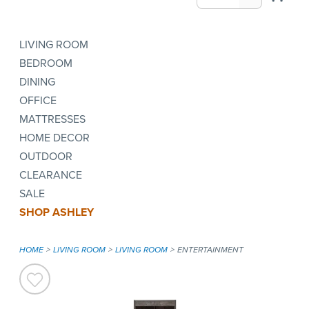
LIVING ROOM
BEDROOM
DINING
OFFICE
MATTRESSES
HOME DECOR
OUTDOOR
CLEARANCE
SALE
SHOP ASHLEY
HOME
LIVING ROOM
LIVING ROOM
ENTERTAINMENT