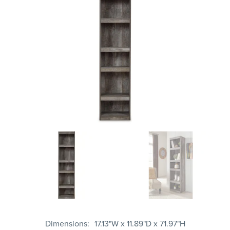
Dimensions
17.13"W x 11.89"D x 71.97"H