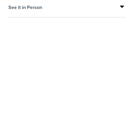
See it in Person