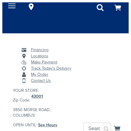
Financing
Locations
Make Payment
Track Today's Delivery
My Order
Contact Us
YOUR STORE:
43001
Zip Code:
3850 MORSE ROAD,
COLUMBUS
OPEN UNTIL:
See Hours