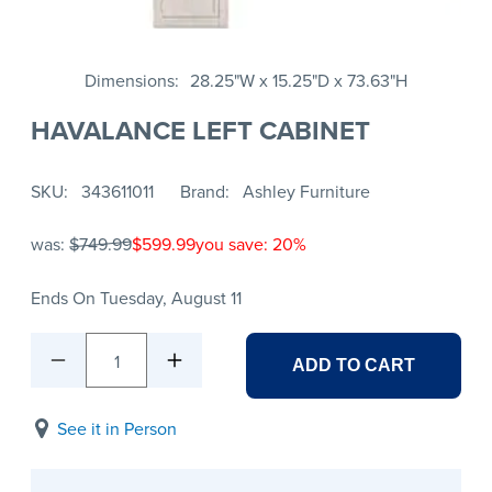
Dimensions
28.25"W x 15.25"D x 73.63"H
HAVALANCE LEFT CABINET
SKU
343611011
Brand
Ashley Furniture
was:
$749.99
$599.99
you save: 20%
Ends On Tuesday, August 11
1
ADD TO CART
See it in Person