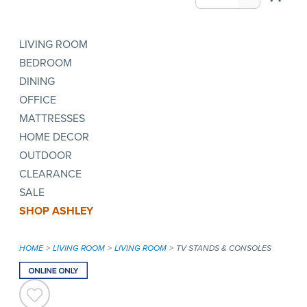
LIVING ROOM
BEDROOM
DINING
OFFICE
MATTRESSES
HOME DECOR
OUTDOOR
CLEARANCE
SALE
SHOP ASHLEY
HOME
LIVING ROOM
LIVING ROOM
TV STANDS & CONSOLES