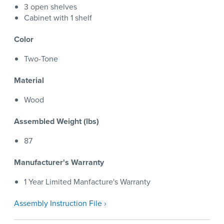
3 open shelves
Cabinet with 1 shelf
Color
Two-Tone
Material
Wood
Assembled Weight (lbs)
87
Manufacturer's Warranty
1 Year Limited Manfacture's Warranty
Assembly Instruction File ›