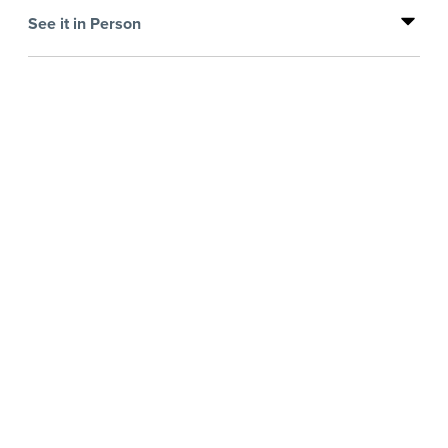
See it in Person