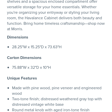
shelves and a spacious enclosed compartment offer
versatile storage for your home essentials. Whether
you're organizing your entryway or styling your living
room, the Havalance Cabinet delivers both beauty and
function. Bring home timeless craftsmanship—shop now
at Morris.
Dimensions
28.25"W x 15.25"D x 73.63"H
Carton Dimensions
75.88"W x 32"D x 10"H
Unique Features
Made with pine wood, pine veneer and engineered
wood
Two-tone finish; distressed weathered gray top with
distressed vintage white base
Round metal knob with aged iron-tone finish