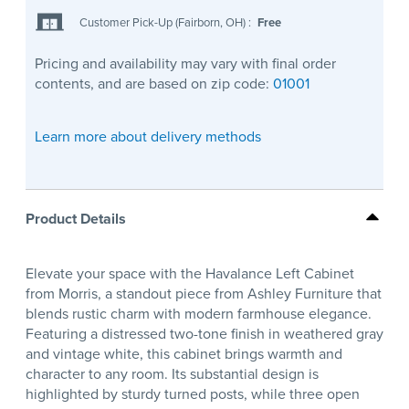
Customer Pick-Up (Fairborn, OH)
:
Free
Pricing and availability may vary with final order
contents, and are based on zip code:
01001
Learn more about delivery methods
Product Details
Elevate your space with the Havalance Left Cabinet
from Morris, a standout piece from Ashley Furniture that
blends rustic charm with modern farmhouse elegance.
Featuring a distressed two-tone finish in weathered gray
and vintage white, this cabinet brings warmth and
character to any room. Its substantial design is
highlighted by sturdy turned posts, while three open