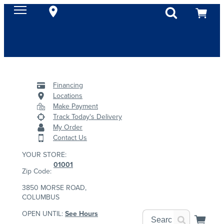
Financing
Locations
Make Payment
Track Today's Delivery
My Order
Contact Us
YOUR STORE:
01001
Zip Code:
3850 MORSE ROAD,
COLUMBUS
OPEN UNTIL:
See Hours