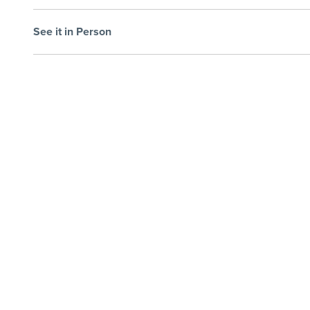
See it in Person