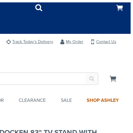
Track Today's Delivery
My Order
Contact Us
OR
CLEARANCE
SALE
SHOP ASHLEY
DOCKEN 83" TV STAND WITH