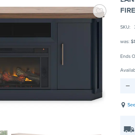
FIR
SKU
was:
$
Ends O
Availab
See