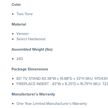
Color
Two-Tone
Material
Veneer
Select Hardwood
Assembled Weight (lbs)
243
Package Dimensions
83" TV STAND 83.38"W x 19.88"D x 33"H SKU: 9704307
FIREPLACE INSERT - 43"W x 8.25"D x 16.75"H SKU: 7236
Manufacturer's Warranty
One Year Limited Manufacturer’s Warranty