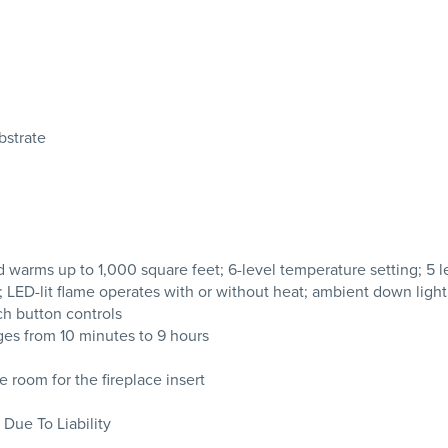
bstrate
 warms up to 1,000 square feet; 6-level temperature setting; 5 l
 LED-lit flame operates with or without heat; ambient down light
ch button controls
es from 10 minutes to 9 hours
 room for the fireplace insert
 Due To Liability