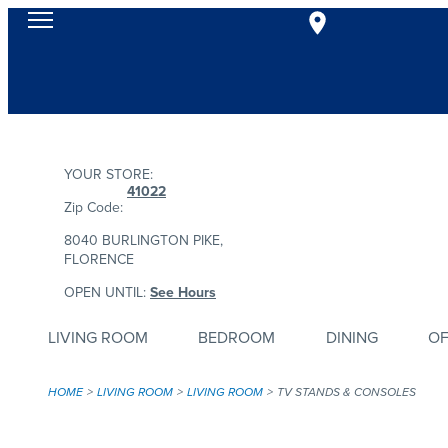
YOUR STORE:
41022
Zip Code:
8040 BURLINGTON PIKE,
FLORENCE
OPEN UNTIL:
See Hours
LIVING ROOM
BEDROOM
DINING
OF
HOME
LIVING ROOM
LIVING ROOM
TV STANDS & CONSOLES