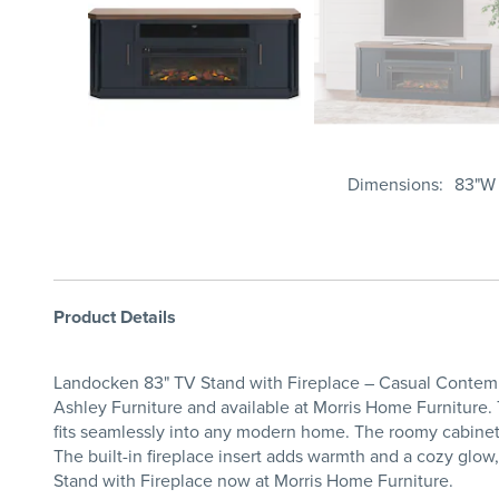
Dimensions
83"W 
Product Details
Landocken 83" TV Stand with Fireplace – Casual Contemp
Ashley Furniture and available at Morris Home Furniture. T
fits seamlessly into any modern home. The roomy cabinets 
The built-in fireplace insert adds warmth and a cozy gl
Stand with Fireplace now at Morris Home Furniture.