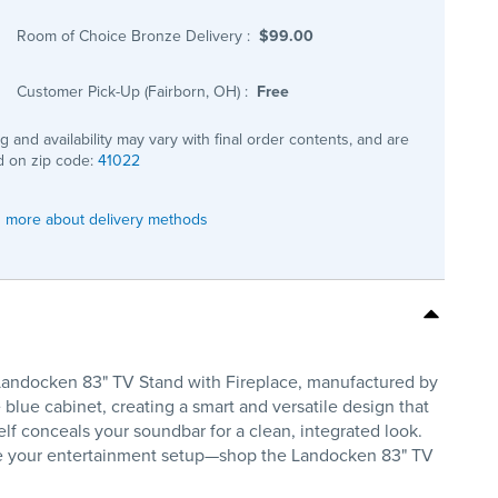
Room of Choice Bronze Delivery
:
$99.00
Customer Pick-Up (Fairborn, OH)
:
Free
ng and availability may vary with final order contents, and are
 on zip code:
41022
 more about delivery methods
Landocken 83" TV Stand with Fireplace, manufactured by
 blue cabinet, creating a smart and versatile design that
lf conceals your soundbar for a clean, integrated look.
rade your entertainment setup—shop the Landocken 83" TV