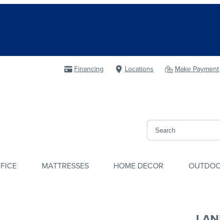
Financing
Locations
Make Payment
FICE
MATTRESSES
HOME DECOR
OUTDO
LAN