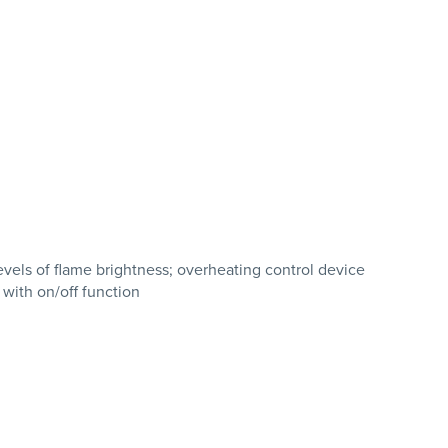
evels of flame brightness; overheating control device
 with on/off function