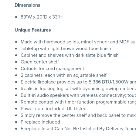
Dimensions
83"W x 20"D x 33"H
Unique Features
Made with hardwood solids, mindi veneer and MDF su
Tabletop with light brown wood-tone finish
Cabinet and shelves with dark slate blue finish
Open center shelf
Cutouts for cord management
2 cabinets, each with an adjustable shelf
Electric fireplace provides up to 5,386 BTU/1,500W and
Realistic looking log set with dynamic glowing embers;
Built-in audio speakers with wireless connectivity; tou
Remote control with timer function programmable rang
Power cord included; UL Listed
Simply remove the center shelf and back panel to make
Fireplace Included
Fireplace Insert Can Not Be Installed By Delivery Team