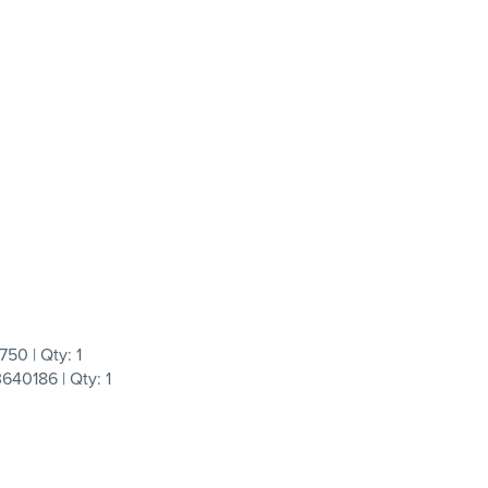
50 | Qty: 1
40186 | Qty: 1