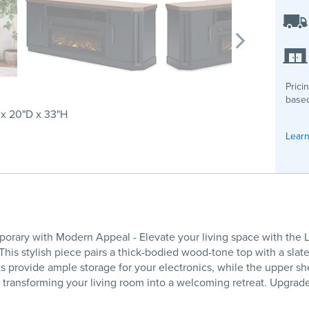
Prici
based
x 20"D x 33"H
Learn
orary with Modern Appeal - Elevate your living space with the 
his stylish piece pairs a thick-bodied wood-tone top with a slate
provide ample storage for your electronics, while the upper she
ow, transforming your living room into a welcoming retreat. Upg