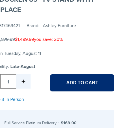
EPLACE
317469421
Brand
Ashley Furniture
1,879.99
$1,499.99
you save: 20%
n Tuesday, August 11
ility:
Late-August
1
ADD TO CART
 it in Person
Full Service Platinum Delivery
:
$169.00