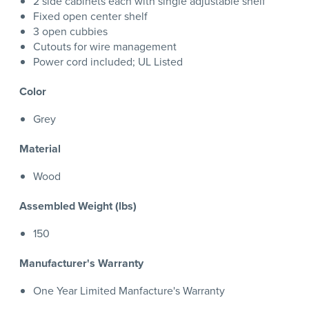
2 side cabinets each with single adjustable shelf
Fixed open center shelf
3 open cubbies
Cutouts for wire management
Power cord included; UL Listed
Color
Grey
Material
Wood
Assembled Weight (lbs)
150
Manufacturer's Warranty
One Year Limited Manfacture's Warranty