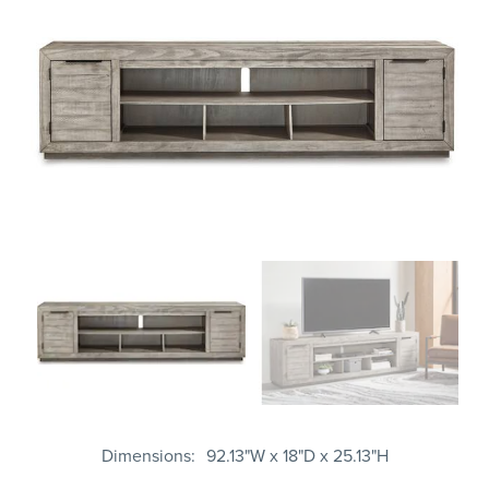
Dimensions
92.13"W x 18"D x 25.13"H