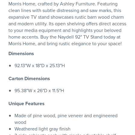
Morris Home, crafted by Ashley Furniture. Featuring
clean lines with subtle distressing and saw marks, this
expansive TV stand showcases rustic barn wood charm
and modern utility. Its open shelving offers direct access
to your media equipment and highlights your beloved
home accents. Buy the Naydell 92" TV Stand today at
Morris Home, and bring rustic elegance to your space!
Dimensions
92.13"W x 18"D x 25.13"H
Carton Dimensions
95.38"W x 26"D x 11.5"H
Unique Features
Made of pine wood, pine veneer and engineered
wood
Weathered light gray finish