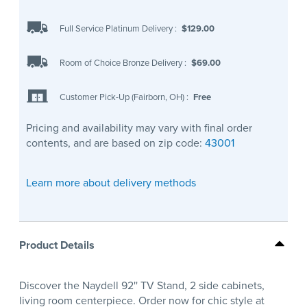
Full Service Platinum Delivery
:
$129.00
Room of Choice Bronze Delivery
:
$69.00
Customer Pick-Up (Fairborn, OH)
:
Free
Pricing and availability may vary with final order
contents, and are based on zip code:
43001
Learn more about delivery methods
Product Details
Discover the Naydell 92'' TV Stand, 2 side cabinets,
living room centerpiece. Order now for chic style at