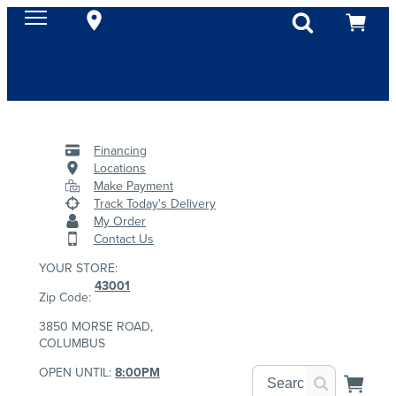
Financing
Locations
Make Payment
Track Today's Delivery
My Order
Contact Us
YOUR STORE:
43001
Zip Code:
3850 MORSE ROAD,
COLUMBUS
OPEN UNTIL:
8:00PM