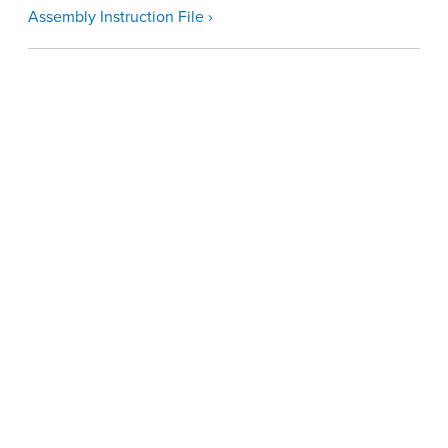
Assembly Instruction File ›