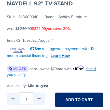
NAYDELL 92" TV STAND
SKU
343609340
Brand
Ashley Furniture
was:
$1,249.99
$874.99
you save: 30%
Ends On Tuesday, August 4
$73/mo.
suggested payments with 12-
month special financing.
Learn How
Affirm
0% APR
or as low as
$79
/mo with
.
See if
you qualify
Availability:
Mid-August
1
ADD TO CART