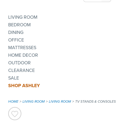
LIVING ROOM
BEDROOM
DINING
OFFICE
MATTRESSES
HOME DECOR
OUTDOOR
CLEARANCE
SALE
SHOP ASHLEY
HOME
LIVING ROOM
LIVING ROOM
TV STANDS & CONSOLES