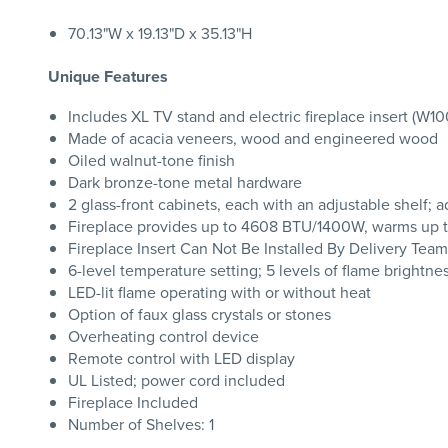
70.13"W x 19.13"D x 35.13"H
Unique Features
Includes XL TV stand and electric fireplace insert (W1
Made of acacia veneers, wood and engineered wood
Oiled walnut-tone finish
Dark bronze-tone metal hardware
2 glass-front cabinets, each with an adjustable shelf
Fireplace provides up to 4608 BTU/1400W, warms up to
Fireplace Insert Can Not Be Installed By Delivery Team
6-level temperature setting; 5 levels of flame brightne
LED-lit flame operating with or without heat
Option of faux glass crystals or stones
Overheating control device
Remote control with LED display
UL Listed; power cord included
Fireplace Included
Number of Shelves: 1