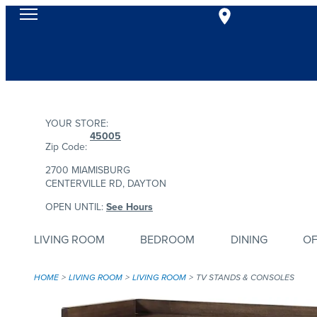
YOUR STORE:
45005
Zip Code:
2700 MIAMISBURG
CENTERVILLE RD, DAYTON
OPEN UNTIL:
See Hours
LIVING ROOM
BEDROOM
DINING
OF
HOME
LIVING ROOM
LIVING ROOM
TV STANDS & CONSOLES