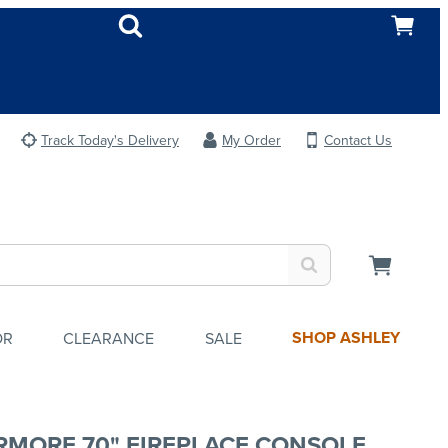
Track Today's Delivery
My Order
Contact Us
SHOP ASHLEY
OR
CLEARANCE
SALE
RMORE 70" FIREPLACE CONSOLE