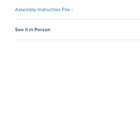
Assembly Instruction File ›
See it in Person