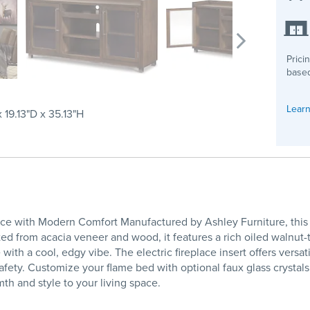
Prici
based
Learn
 19.13"D x 35.13"H
e with Modern Comfort Manufactured by Ashley Furniture, this XL 
ed from acacia veneer and wood, it features a rich oiled walnut-to
ith a cool, edgy vibe. The electric fireplace insert offers versa
safety. Customize your flame bed with optional faux glass crystal
h and style to your living space.