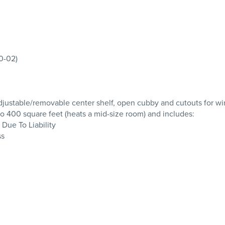
00-02)
; adjustable/removable center shelf, open cubby and cutouts for 
 400 square feet (heats a mid-size room) and includes:
 Due To Liability
ss