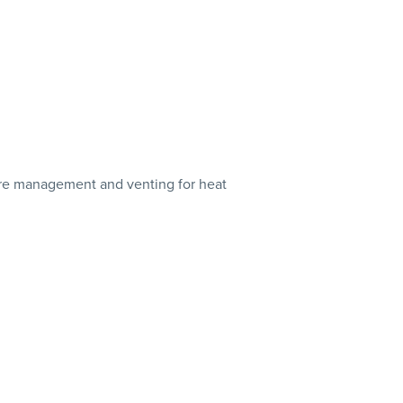
wire management and venting for heat