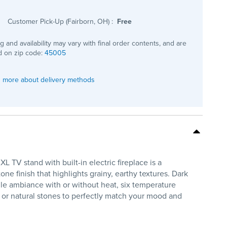
Customer Pick-Up (Fairborn, OH)
:
Free
ng and availability may vary with final order contents, and are
 on zip code:
45005
 more about delivery methods
TV stand with built-in electric fireplace is a
ne finish that highlights grainy, earthy textures. Dark
tile ambiance with or without heat, six temperature
s or natural stones to perfectly match your mood and