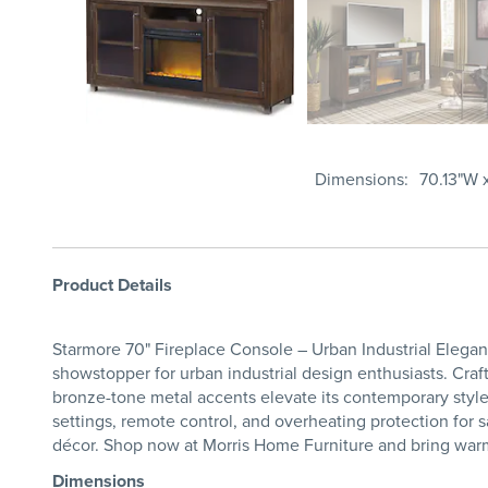
Dimensions
70.13"W x
Product Details
Starmore 70" Fireplace Console – Urban Industrial Eleganc
showstopper for urban industrial design enthusiasts. Craft
bronze-tone metal accents elevate its contemporary style w
settings, remote control, and overheating protection for 
décor. Shop now at Morris Home Furniture and bring warmt
Dimensions