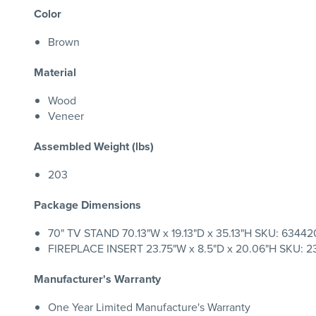
Color
Brown
Material
Wood
Veneer
Assembled Weight (lbs)
203
Package Dimensions
70" TV STAND 70.13"W x 19.13"D x 35.13"H SKU: 6344204
FIREPLACE INSERT 23.75"W x 8.5"D x 20.06"H SKU: 23
Manufacturer's Warranty
One Year Limited Manufacture's Warranty