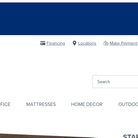
Financing
Locations
Make Payment
FICE
MATTRESSES
HOME DECOR
OUTDO
STA