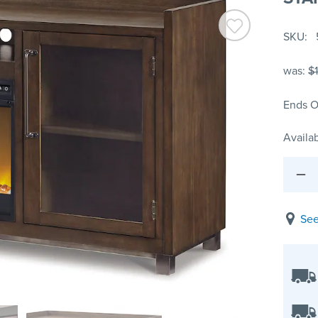
SKU
was:
$
Ends O
Availab
See