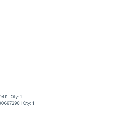
11 | Qty: 1
0687298 | Qty: 1