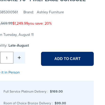
585300561
Brand
Ashley Furniture
1,569.99
$1,249.99
you save: 20%
n Tuesday, August 11
ility:
Late-August
1
ADD TO CART
 it in Person
Full Service Platinum Delivery
:
$169.00
Room of Choice Bronze Delivery
:
$99.00