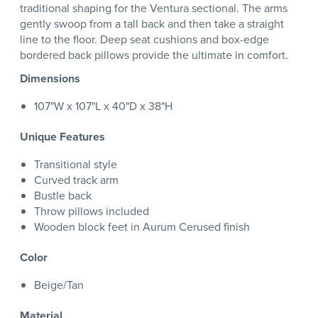
traditional shaping for the Ventura sectional. The arms
gently swoop from a tall back and then take a straight
line to the floor. Deep seat cushions and box-edge
bordered back pillows provide the ultimate in comfort.
Dimensions
107"W x 107"L x 40"D x 38"H
Unique Features
Transitional style
Curved track arm
Bustle back
Throw pillows included
Wooden block feet in Aurum Cerused finish
Color
Beige/Tan
Material