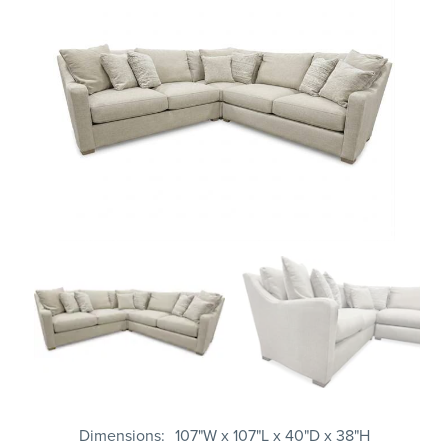
Dimensions
107"W x 107"L x 40"D x 38"H