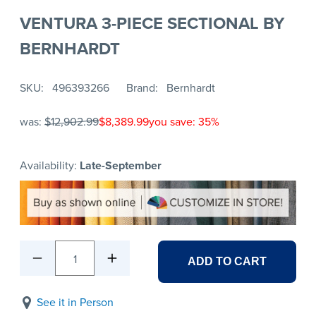
VENTURA 3-PIECE SECTIONAL BY
BERNHARDT
SKU
496393266
Brand
Bernhardt
was:
$12,902.99
$8,389.99
you save: 35%
Availability:
Late-September
1
ADD TO CART
See it in Person