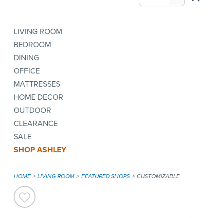
LIVING ROOM
BEDROOM
DINING
OFFICE
MATTRESSES
HOME DECOR
OUTDOOR
CLEARANCE
SALE
SHOP ASHLEY
HOME
LIVING ROOM
FEATURED SHOPS
CUSTOMIZABLE