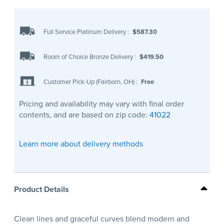
Full Service Platinum Delivery
:
$587.30
Room of Choice Bronze Delivery
:
$419.50
Customer Pick-Up (Fairborn, OH)
:
Free
Pricing and availability may vary with final order
contents, and are based on zip code:
41022
Learn more about delivery methods
Product Details
Clean lines and graceful curves blend modern and