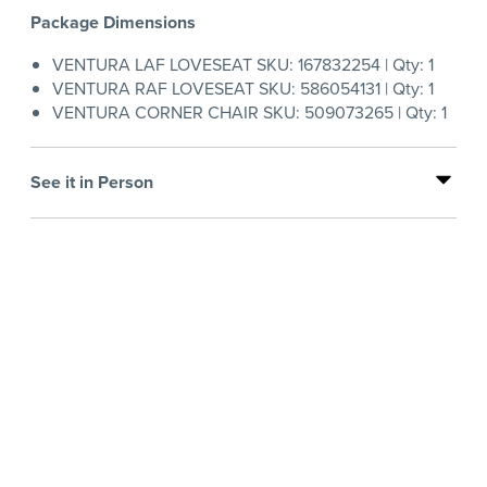
Package Dimensions
VENTURA LAF LOVESEAT SKU: 167832254 | Qty: 1
VENTURA RAF LOVESEAT SKU: 586054131 | Qty: 1
VENTURA CORNER CHAIR SKU: 509073265 | Qty: 1
See it in Person