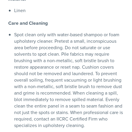
Linen
Care and Cleaning
Spot clean only with water-based shampoo or foam
upholstery cleaner. Pretest a small, inconspicuous
area before proceeding. Do not saturate or use
solvents to spot clean. Pile fabrics may require
brushing with a non-metallic, soft bristle brush to
restore appearance or reset nap. Cushion covers
should not be removed and laundered. To prevent
overall soiling, frequent vacuuming or light brushing
with a non-metallic, soft bristle brush to remove dust
and grime is recommended. When cleaning a spill,
blot immediately to remove spilled material. Evenly
clean the entire panel in a seam to seam fashion and
not just the spots or stains. When professional care is
required, contact an IICRC Certified Firm who
specializes in upholstery cleaning.