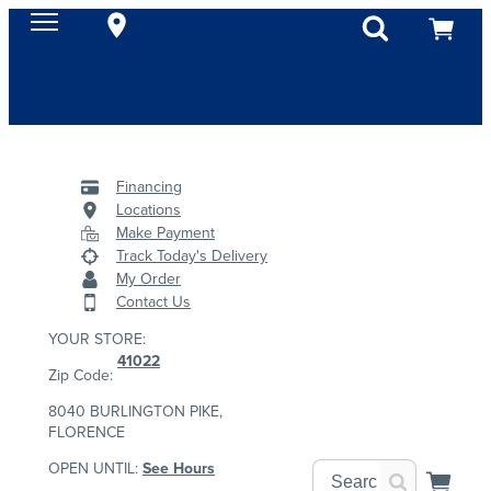
Financing
Locations
Make Payment
Track Today's Delivery
My Order
Contact Us
YOUR STORE:
41022
Zip Code:
8040 BURLINGTON PIKE,
FLORENCE
OPEN UNTIL:
See Hours