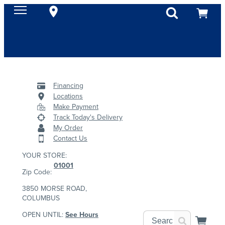
Financing
Locations
Make Payment
Track Today's Delivery
My Order
Contact Us
YOUR STORE:
01001
Zip Code:
3850 MORSE ROAD,
COLUMBUS
OPEN UNTIL:
See Hours