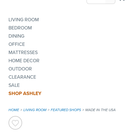
LIVING ROOM
BEDROOM
DINING
OFFICE
MATTRESSES
HOME DECOR
OUTDOOR
CLEARANCE
SALE
SHOP ASHLEY
HOME
LIVING ROOM
FEATURED SHOPS
MADE IN THE USA