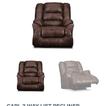
CARL 3-WAY LIFT RECLINER