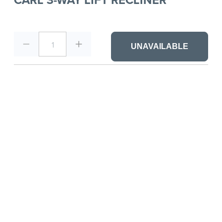
1
UNAVAILABLE