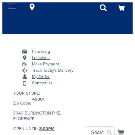
Financing
Locations
Make Payment
Track Today's Delivery
My Order
Contact Us
YOUR STORE:
45001
Zip Code:
8040 BURLINGTON PIKE,
FLORENCE
OPEN UNTIL:
8:00PM