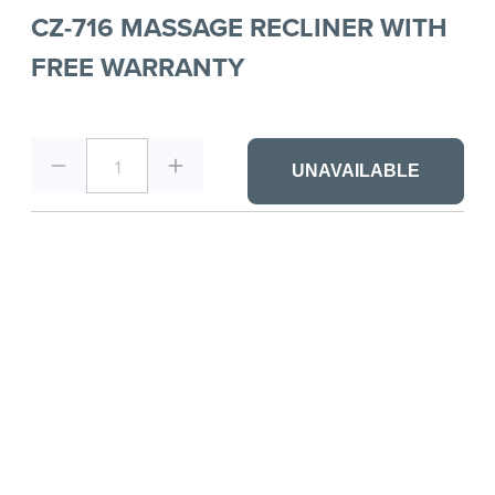
CZ-716 MASSAGE RECLINER WITH
FREE WARRANTY
1
UNAVAILABLE