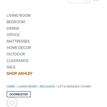
LIVING ROOM
BEDROOM
DINING
OFFICE
MATTRESSES
HOME DECOR
OUTDOOR
CLEARANCE
SALE
SHOP ASHLEY
HOME
LIVING ROOM
RECLINING
LIFT & MASSAGE CHAIRS