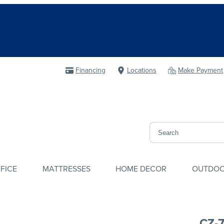
Financing
Locations
Make Payment
FICE
MATTRESSES
HOME DECOR
OUTDO
CZ-