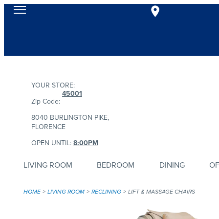
YOUR STORE:
45001
Zip Code:
8040 BURLINGTON PIKE,
FLORENCE
OPEN UNTIL:
8:00PM
LIVING ROOM
BEDROOM
DINING
OF
HOME
LIVING ROOM
RECLINING
LIFT & MASSAGE CHAIRS