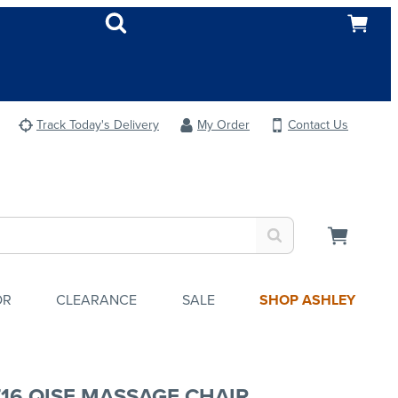
Track Today's Delivery
My Order
Contact Us
OR
CLEARANCE
SALE
SHOP ASHLEY
716 QISE MASSAGE CHAIR