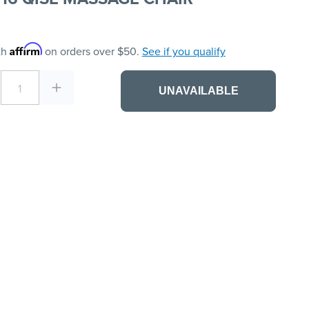
Affirm
th
on orders over $50.
See if you qualify
1
UNAVAILABLE