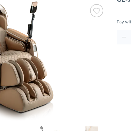
Pay wi