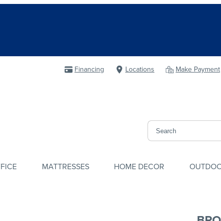
Financing
Locations
Make Payment
FICE
MATTRESSES
HOME DECOR
OUTDO
BRO