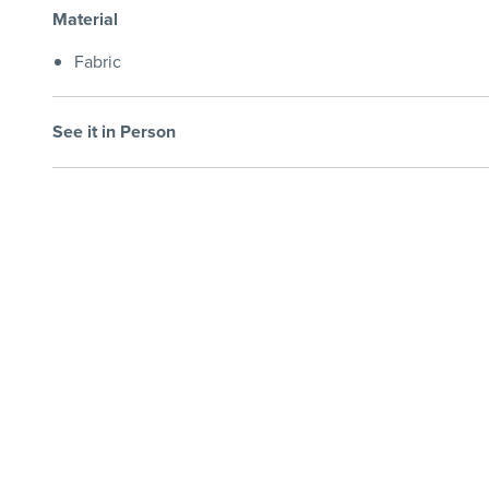
Material
Fabric
See it in Person