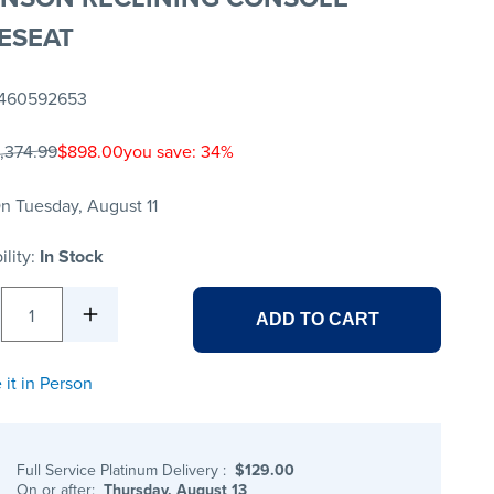
ESEAT
460592653
1,374.99
$898.00
you save: 34%
n Tuesday, August 11
ility:
In Stock
1
ADD TO CART
 it in Person
Full Service Platinum Delivery
:
$129.00
On or after:
Thursday, August 13