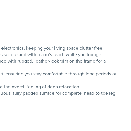
lectronics, keeping your living space clutter-free.
es secure and within arm’s reach while you lounge.
red with rugged, leather-look trim on the frame for a
t, ensuring you stay comfortable through long periods of
g the overall feeling of deep relaxation.
uous, fully padded surface for complete, head-to-toe leg