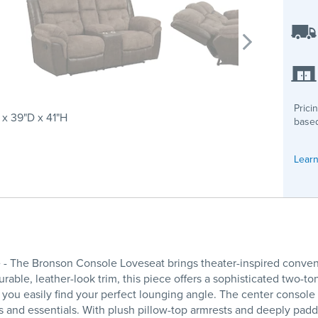
Prici
x 39"D x 41"H
based
Learn
- The Bronson Console Loveseat brings theater-inspired conve
durable, leather-look trim, this piece offers a sophisticated two-t
s you easily find your perfect lounging angle. The center console
and essentials. With plush pillow-top armrests and deeply pad