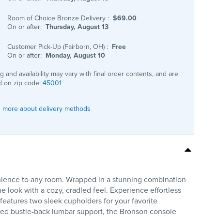
Room of Choice Bronze Delivery
:
$69.00
On or after:
Thursday, August 13
Customer Pick-Up (Fairborn, OH)
:
Free
On or after:
Monday, August 10
ng and availability may vary with final order contents, and are
 on zip code:
45001
 more about delivery methods
nience to any room. Wrapped in a stunning combination
one look with a cozy, cradled feel. Experience effortless
 features two sleek cupholders for your favorite
ded bustle-back lumbar support, the Bronson console