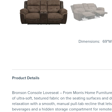
Dimensions
69"W 
Product Details
Bronson Console Loveseat – From Morris Home Furniture 
of ultra-soft, textured fabric on the seating surfaces and 
relaxation with a smooth, manual pull-tab recline that let
beverages and a hidden storage compartment for remotes 