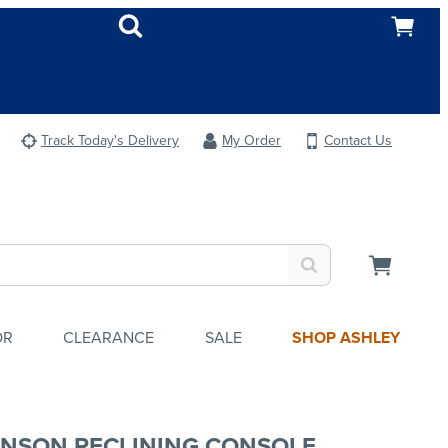
Track Today's Delivery
My Order
Contact Us
OR
CLEARANCE
SALE
SHOP ASHLEY
NSON RECLINING CONSOLE