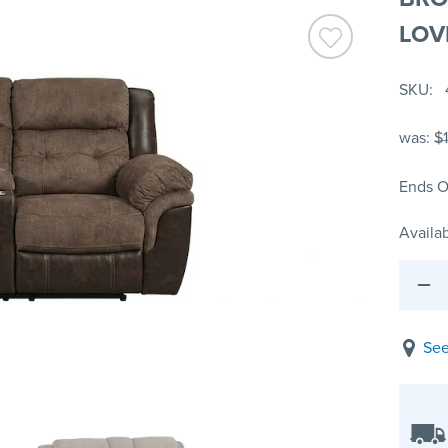
LOV
SKU
was:
$
Ends O
Availab
See