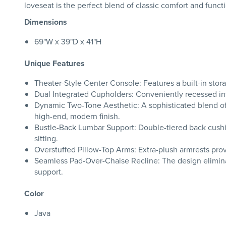
loveseat is the perfect blend of classic comfort and functi
Dimensions
69"W x 39"D x 41"H
Unique Features
Theater-Style Center Console: Features a built-in stor
Dual Integrated Cupholders: Conveniently recessed int
Dynamic Two-Tone Aesthetic: A sophisticated blend of u
high-end, modern finish.
Bustle-Back Lumbar Support: Double-tiered back cushio
sitting.
Overstuffed Pillow-Top Arms: Extra-plush armrests provi
Seamless Pad-Over-Chaise Recline: The design eliminat
support.
Color
Java