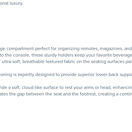
onal luxury.
age compartment perfect for organizing remotes, magazines, and e
o the console, these sturdy holders keep your favorite beverag
ltra-soft, breathable textured fabric on the seating surfaces pai
ning is expertly designed to provide superior lower-back suppor
de a soft, cloud-like surface to rest your arms or head, enhancin
es the gap between the seat and the footrest, creating a contin