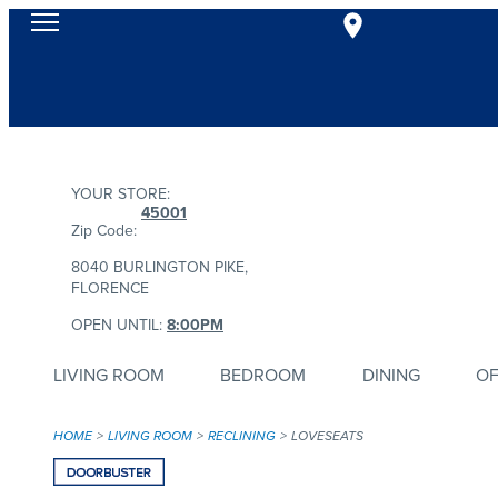
YOUR STORE:
45001
Zip Code:
8040 BURLINGTON PIKE,
FLORENCE
OPEN UNTIL:
8:00PM
LIVING ROOM
BEDROOM
DINING
OF
HOME
LIVING ROOM
RECLINING
LOVESEATS