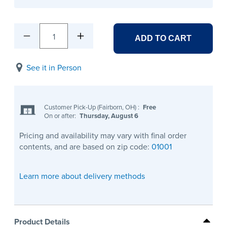
1
ADD TO CART
See it in Person
Customer Pick-Up (Fairborn, OH)
:
Free
On or after:
Thursday, August 6
Pricing and availability may vary with final order
contents, and are based on zip code:
01001
Learn more about delivery methods
Product Details