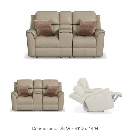
Dimensions
75"W x 41"D x 44"H