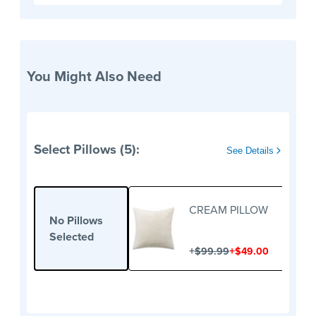
You Might Also Need
Select Pillows (5):
See Details
CREAM PILLOW
No Pillows
Selected
+
+
$99.99
$49.00