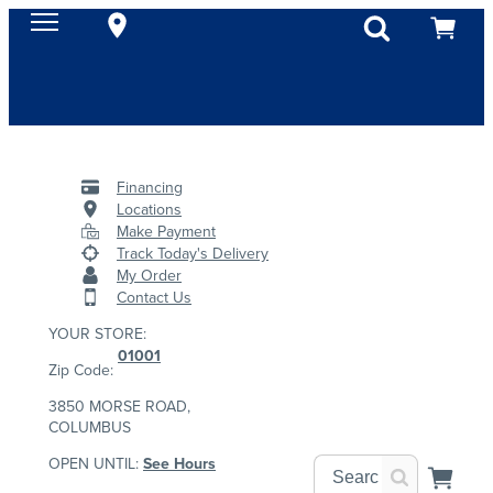
Financing
Locations
Make Payment
Track Today's Delivery
My Order
Contact Us
YOUR STORE:
01001
Zip Code:
3850 MORSE ROAD,
COLUMBUS
OPEN UNTIL:
See Hours