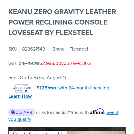
KEANU ZERO GRAVITY LEATHER
POWER RECLINING CONSOLE
LOVESEAT BY FLEXSTEEL
SKU
823621543
Brand
Flexsteel
was:
$4,749.99
$2,998.00
you save: 36%
Ends On Tuesday, August 11
$125/mo.
with 24-month financing.
Learn How
Affirm
0% APR
or as low as
$271
/mo with
.
See if
you qualify