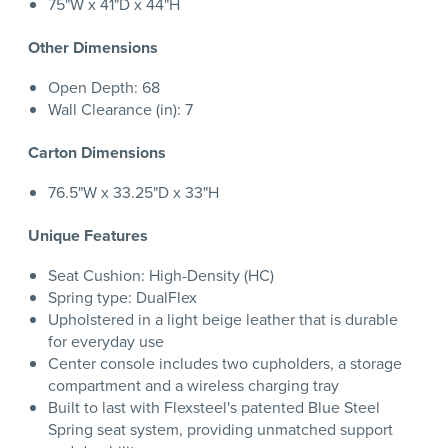
75"W x 41"D x 44"H
Other Dimensions
Open Depth: 68
Wall Clearance (in): 7
Carton Dimensions
76.5"W x 33.25"D x 33"H
Unique Features
Seat Cushion: High-Density (HC)
Spring type: DualFlex
Upholstered in a light beige leather that is durable
for everyday use
Center console includes two cupholders, a storage
compartment and a wireless charging tray
Built to last with Flexsteel's patented Blue Steel
Spring seat system, providing unmatched support