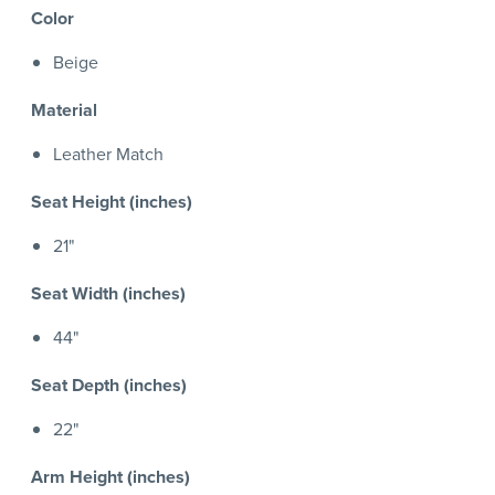
Color
Beige
Material
Leather Match
Seat Height (inches)
21"
Seat Width (inches)
44"
Seat Depth (inches)
22"
Arm Height (inches)