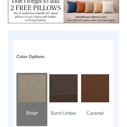
Color Options
Beige
Burnt Umber
Caramel