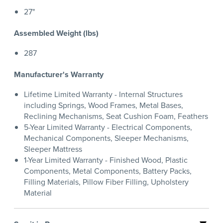
27"
Assembled Weight (lbs)
287
Manufacturer's Warranty
Lifetime Limited Warranty - Internal Structures
including Springs, Wood Frames, Metal Bases,
Reclining Mechanisms, Seat Cushion Foam, Feathers
5-Year Limited Warranty - Electrical Components,
Mechanical Components, Sleeper Mechanisms,
Sleeper Mattress
1-Year Limited Warranty - Finished Wood, Plastic
Components, Metal Components, Battery Packs,
Filling Materials, Pillow Fiber Filling, Upholstery
Material