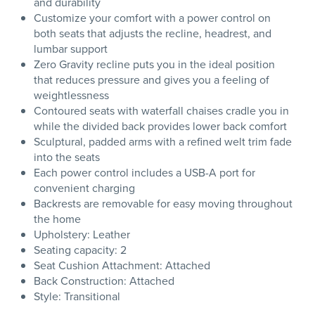
and durability
Customize your comfort with a power control on
both seats that adjusts the recline, headrest, and
lumbar support
Zero Gravity recline puts you in the ideal position
that reduces pressure and gives you a feeling of
weightlessness
Contoured seats with waterfall chaises cradle you in
while the divided back provides lower back comfort
Sculptural, padded arms with a refined welt trim fade
into the seats
Each power control includes a USB-A port for
convenient charging
Backrests are removable for easy moving throughout
the home
Upholstery: Leather
Seating capacity: 2
Seat Cushion Attachment: Attached
Back Construction: Attached
Style: Transitional