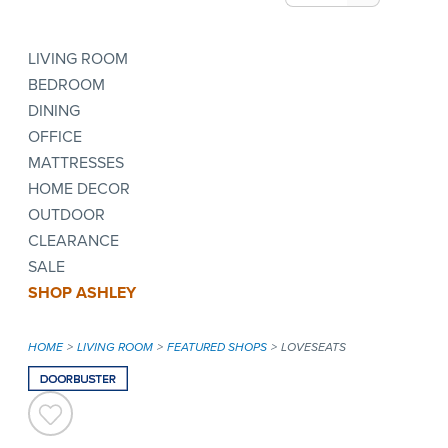
LIVING ROOM
BEDROOM
DINING
OFFICE
MATTRESSES
HOME DECOR
OUTDOOR
CLEARANCE
SALE
SHOP ASHLEY
HOME
LIVING ROOM
FEATURED SHOPS
LOVESEATS