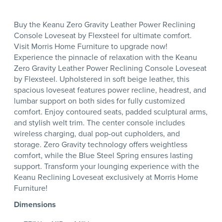
Buy the Keanu Zero Gravity Leather Power Reclining
Console Loveseat by Flexsteel for ultimate comfort.
Visit Morris Home Furniture to upgrade now!
Experience the pinnacle of relaxation with the Keanu
Zero Gravity Leather Power Reclining Console Loveseat
by Flexsteel. Upholstered in soft beige leather, this
spacious loveseat features power recline, headrest, and
lumbar support on both sides for fully customized
comfort. Enjoy contoured seats, padded sculptural arms,
and stylish welt trim. The center console includes
wireless charging, dual pop-out cupholders, and
storage. Zero Gravity technology offers weightless
comfort, while the Blue Steel Spring ensures lasting
support. Transform your lounging experience with the
Keanu Reclining Loveseat exclusively at Morris Home
Furniture!
Dimensions