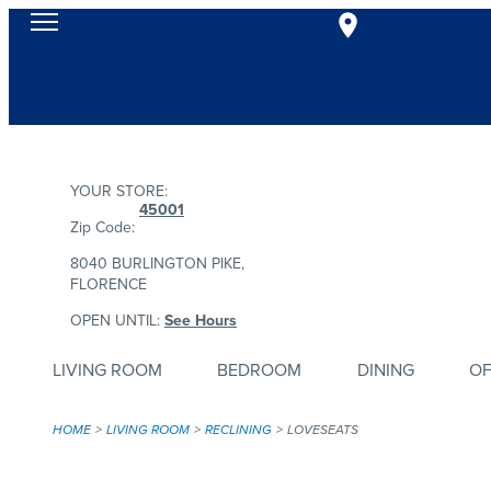
YOUR STORE:
45001
Zip Code:
8040 BURLINGTON PIKE,
FLORENCE
OPEN UNTIL:
See Hours
LIVING ROOM
BEDROOM
DINING
OF
HOME
LIVING ROOM
RECLINING
LOVESEATS