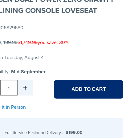
LINING CONSOLE LOVESEAT
106829680
2,499.99
$1,749.99
you save: 30%
n Tuesday, August 4
ility:
Mid-September
1
ADD TO CART
 it in Person
Full Service Platinum Delivery
:
$199.00