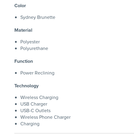
Color
Sydney Brunette
Material
Polyester
Polyurethane
Function
Power Reclining
Technology
Wireless Charging
USB Charger
USB-C Outlets
Wireless Phone Charger
Charging