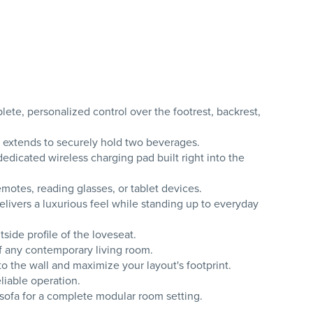
e, personalized control over the footrest, backrest,
 extends to securely hold two beverages.
edicated wireless charging pad built right into the
otes, reading glasses, or tablet devices.
elivers a luxurious feel while standing up to everyday
ide profile of the loveseat.
of any contemporary living room.
o the wall and maximize your layout's footprint.
liable operation.
sofa for a complete modular room setting.