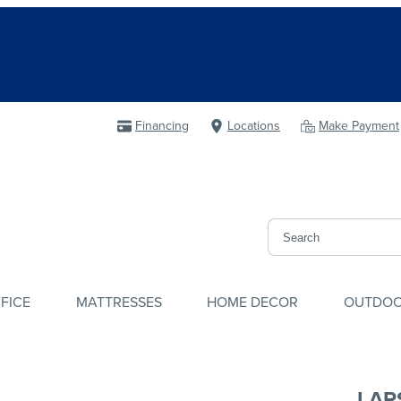
Financing
Locations
Make Payment
FICE
MATTRESSES
HOME DECOR
OUTDO
LAR