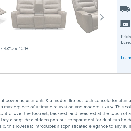
Prici
based
x 43"D x 42"H
Learn
l-power adjustments & a hidden flip-out tech console for ultima
 masterpiece of ultimate relaxation and modern luxury. This co
ntrol over the footrest, backrest, and headrest at the touch of 
ing tray alongside a hidden pop-out compartment for dual cup hol
abric, this loveseat introduces a sophisticated elegance to any li