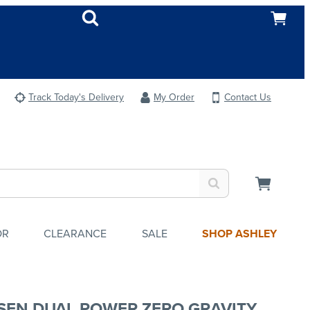
Track Today's Delivery
My Order
Contact Us
OR
CLEARANCE
SALE
SHOP ASHLEY
SEN DUAL POWER ZERO GRAVITY