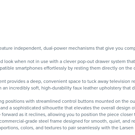
ature independent, dual-power mechanisms that give you complet
d look when not in use with a clever pop-out drawer system that
tible smartphones effortlessly by resting them directly on the d
nt provides a deep, convenient space to tuck away television rem
 incredibly soft, high-durability faux leather upholstery that d
g positions with streamlined control buttons mounted on the outs
 and a sophisticated silhouette that elevates the overall design 
rward as it reclines, allowing you to position the piece closer t
commercial-grade steel frame designed for smooth, quiet, and re
rtions, colors, and textures to pair seamlessly with the Larsen 