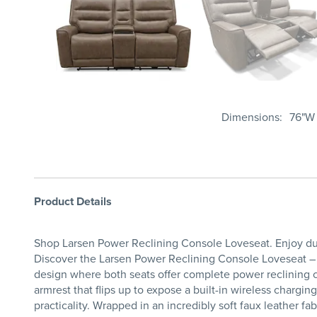
Dimensions
76"W 
Product Details
Shop Larsen Power Reclining Console Loveseat. Enjoy dua
Discover the Larsen Power Reclining Console Loveseat – a
design where both seats offer complete power reclining co
armrest that flips up to expose a built-in wireless charg
practicality. Wrapped in an incredibly soft faux leather f