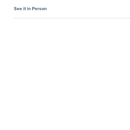
See it in Person