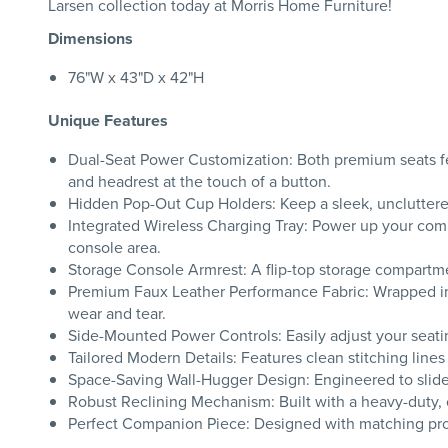
Larsen collection today at Morris Home Furniture!
Dimensions
76"W x 43"D x 42"H
Unique Features
Dual-Seat Power Customization: Both premium seats fe
and headrest at the touch of a button.
Hidden Pop-Out Cup Holders: Keep a sleek, uncluttere
Integrated Wireless Charging Tray: Power up your compa
console area.
Storage Console Armrest: A flip-top storage compartme
Premium Faux Leather Performance Fabric: Wrapped in an
wear and tear.
Side-Mounted Power Controls: Easily adjust your seatin
Tailored Modern Details: Features clean stitching lines
Space-Saving Wall-Hugger Design: Engineered to slide fo
Robust Reclining Mechanism: Built with a heavy-duty, 
Perfect Companion Piece: Designed with matching propo