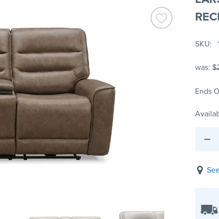
REC
SKU
was:
$
Ends O
Availab
See