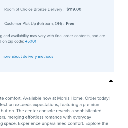
Room of Choice Bronze Delivery
:
$119.00
Customer Pick-Up (Fairborn, OH)
:
Free
ng and availability may vary with final order contents, and are
 on zip code:
45001
 more about delivery methods
te comfort. Available now at Morris Home. Order today!
llection exceeds expectations, featuring a premium
a button. The center console reveals a sophisticated
ders, merging effortless romance with everyday
ving space. Experience unparalleled comfort. Explore the