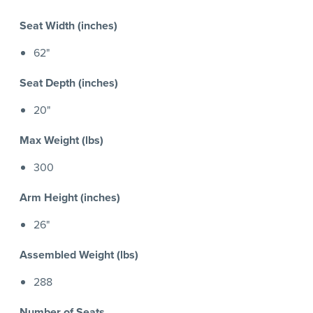
Seat Width (inches)
62"
Seat Depth (inches)
20"
Max Weight (lbs)
300
Arm Height (inches)
26"
Assembled Weight (lbs)
288
Number of Seats