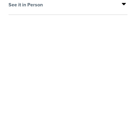
See it in Person