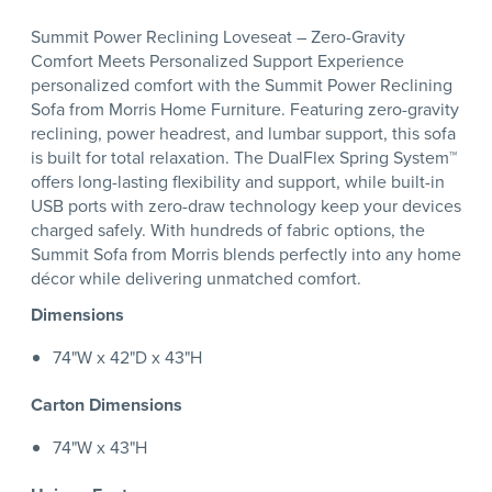
Summit Power Reclining Loveseat – Zero-Gravity
Comfort Meets Personalized Support Experience
personalized comfort with the Summit Power Reclining
Sofa from Morris Home Furniture. Featuring zero-gravity
reclining, power headrest, and lumbar support, this sofa
is built for total relaxation. The DualFlex Spring System™
offers long-lasting flexibility and support, while built-in
USB ports with zero-draw technology keep your devices
charged safely. With hundreds of fabric options, the
Summit Sofa from Morris blends perfectly into any home
décor while delivering unmatched comfort.
Dimensions
74"W x 42"D x 43"H
Carton Dimensions
74"W x 43"H