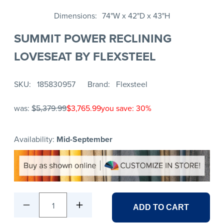
Dimensions
74"W x 42"D x 43"H
SUMMIT POWER RECLINING
LOVESEAT BY FLEXSTEEL
SKU
185830957
Brand
Flexsteel
was:
$5,379.99
$3,765.99
you save: 30%
Availability:
Mid-September
1
ADD TO CART