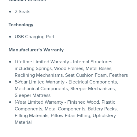
2 Seats
Technology
USB Charging Port
Manufacturer's Warranty
Lifetime Limited Warranty - Internal Structures
including Springs, Wood Frames, Metal Bases,
Reclining Mechanisms, Seat Cushion Foam, Feathers
5-Year Limited Warranty - Electrical Components,
Mechanical Components, Sleeper Mechanisms,
Sleeper Mattress
1-Year Limited Warranty - Finished Wood, Plastic
Components, Metal Components, Battery Packs,
Filling Materials, Pillow Fiber Filling, Upholstery
Material