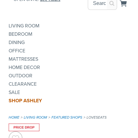
LIVING ROOM
BEDROOM
DINING
OFFICE
MATTRESSES
HOME DECOR
OUTDOOR
CLEARANCE
SALE
SHOP ASHLEY
HOME
LIVING ROOM
FEATURED SHOPS
LOVESEATS