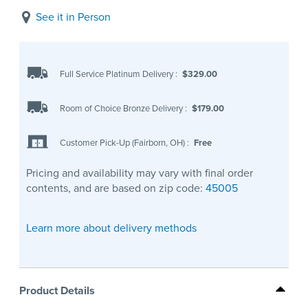
See it in Person
Full Service Platinum Delivery
:
$329.00
Room of Choice Bronze Delivery
:
$179.00
Customer Pick-Up (Fairborn, OH)
:
Free
Pricing and availability may vary with final order
contents, and are based on zip code:
45005
Learn more about delivery methods
Product Details