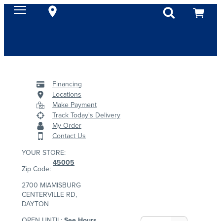
Financing
Locations
Make Payment
Track Today's Delivery
My Order
Contact Us
YOUR STORE:
45005
Zip Code:
2700 MIAMISBURG
CENTERVILLE RD,
DAYTON
OPEN UNTIL:
See Hours