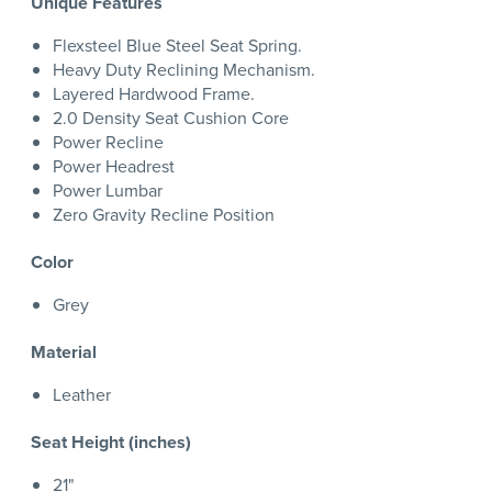
Unique Features
Flexsteel Blue Steel Seat Spring.
Heavy Duty Reclining Mechanism.
Layered Hardwood Frame.
2.0 Density Seat Cushion Core
Power Recline
Power Headrest
Power Lumbar
Zero Gravity Recline Position
Color
Grey
Material
Leather
Seat Height (inches)
21"