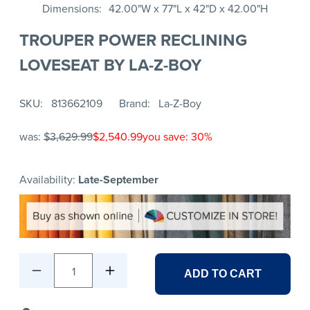
Dimensions
42.00"W x 77"L x 42"D x 42.00"H
TROUPER POWER RECLINING
LOVESEAT BY LA-Z-BOY
SKU
813662109
Brand
La-Z-Boy
was:
$3,629.99
$2,540.99
you save: 30%
Availability:
Late-September
1
ADD TO CART