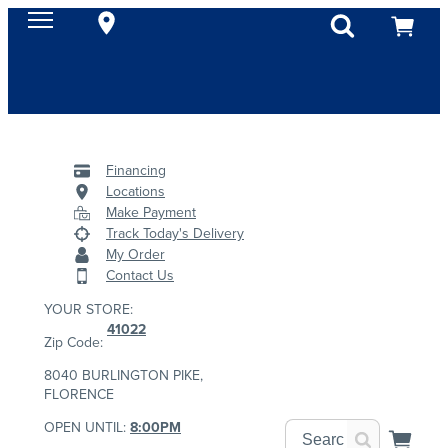
Financing
Locations
Make Payment
Track Today's Delivery
My Order
Contact Us
YOUR STORE:
41022
Zip Code:
8040 BURLINGTON PIKE,
FLORENCE
OPEN UNTIL:
8:00PM