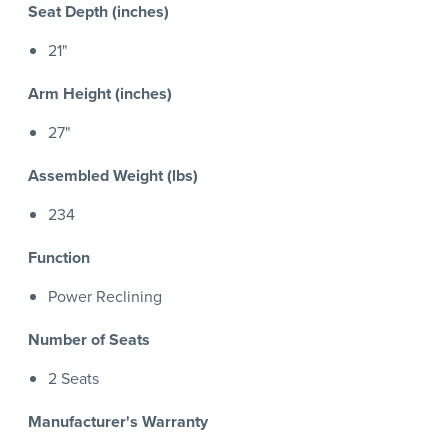
Seat Depth (inches)
21"
Arm Height (inches)
27"
Assembled Weight (lbs)
234
Function
Power Reclining
Number of Seats
2 Seats
Manufacturer's Warranty