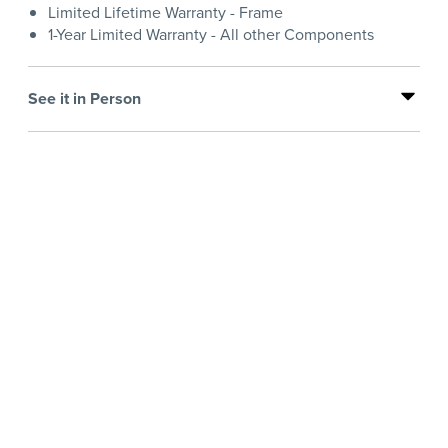
Limited Lifetime Warranty - Frame
1-Year Limited Warranty - All other Components
See it in Person