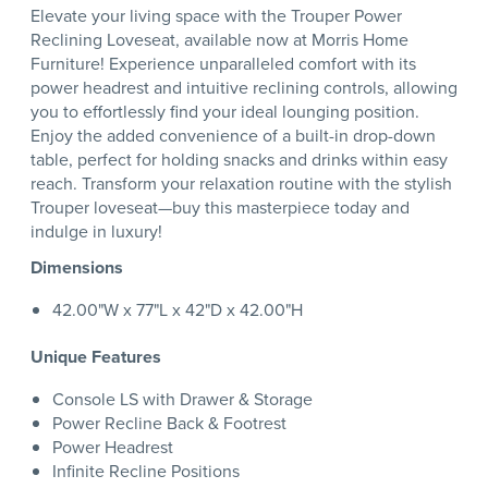
Elevate your living space with the Trouper Power
Reclining Loveseat, available now at Morris Home
Furniture! Experience unparalleled comfort with its
power headrest and intuitive reclining controls, allowing
you to effortlessly find your ideal lounging position.
Enjoy the added convenience of a built-in drop-down
table, perfect for holding snacks and drinks within easy
reach. Transform your relaxation routine with the stylish
Trouper loveseat—buy this masterpiece today and
indulge in luxury!
Dimensions
42.00"W x 77"L x 42"D x 42.00"H
Unique Features
Console LS with Drawer & Storage
Power Recline Back & Footrest
Power Headrest
Infinite Recline Positions