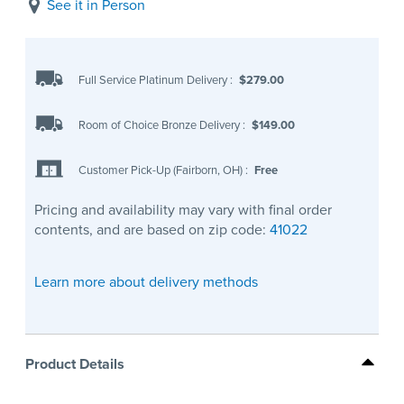
See it in Person
Full Service Platinum Delivery
:
$279.00
Room of Choice Bronze Delivery
:
$149.00
Customer Pick-Up (Fairborn, OH)
:
Free
Pricing and availability may vary with final order
contents, and are based on zip code:
41022
Learn more about delivery methods
Product Details