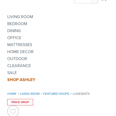
LIVING ROOM
BEDROOM
DINING
OFFICE
MATTRESSES
HOME DECOR
OUTDOOR
CLEARANCE
SALE
SHOP ASHLEY
HOME
LIVING ROOM
FEATURED SHOPS
LOVESEATS