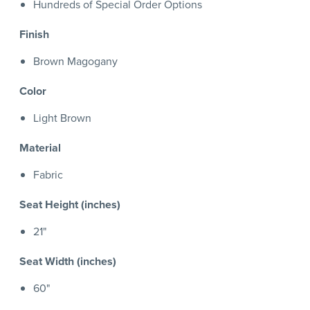
Hundreds of Special Order Options
Finish
Brown Magogany
Color
Light Brown
Material
Fabric
Seat Height (inches)
21"
Seat Width (inches)
60"