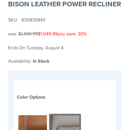
BISON LEATHER POWER RECLINER
SKU
830835845
was:
$1,499.99
$1,049.99
you save: 30%
Ends On Tuesday, August 4
Availability:
In Stock
Color Options