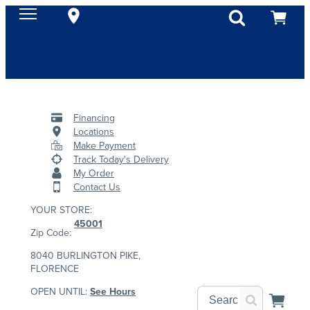
Financing
Locations
Make Payment
Track Today's Delivery
My Order
Contact Us
YOUR STORE:
45001
Zip Code:
8040 BURLINGTON PIKE,
FLORENCE
OPEN UNTIL:
See Hours