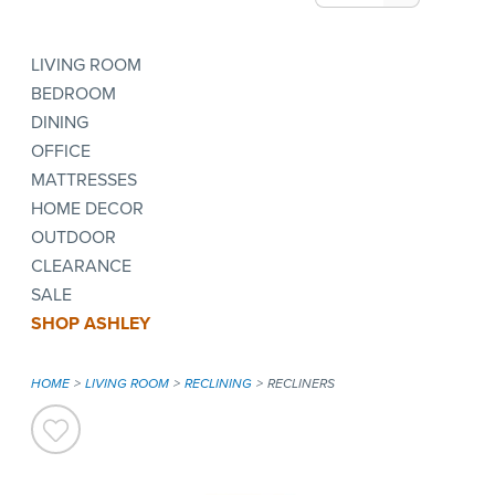
LIVING ROOM
BEDROOM
DINING
OFFICE
MATTRESSES
HOME DECOR
OUTDOOR
CLEARANCE
SALE
SHOP ASHLEY
HOME
LIVING ROOM
RECLINING
RECLINERS