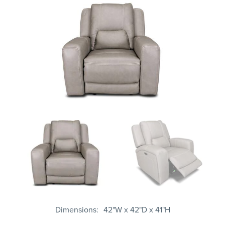
Dimensions
42"W x 42"D x 41"H