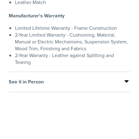
Leather Match
Manufacturer's Warranty
Limited Lifetime Warranty - Frame Construction
2-Year Limited Warranty - Cushioning, Material,
Manual or Electric Mechanisms, Suspension System,
Wood Trim, Finishing and Fabrics
2-Year Warranty - Leather against Splitting and
Tearing
See it in Person