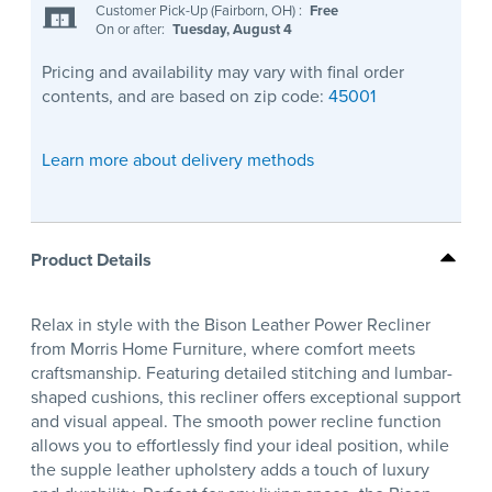
Customer Pick-Up (Fairborn, OH)
:
Free
On or after:
Tuesday, August 4
Pricing and availability may vary with final order
contents, and are based on zip code:
45001
Learn more about delivery methods
Product Details
Relax in style with the Bison Leather Power Recliner
from Morris Home Furniture, where comfort meets
craftsmanship. Featuring detailed stitching and lumbar-
shaped cushions, this recliner offers exceptional support
and visual appeal. The smooth power recline function
allows you to effortlessly find your ideal position, while
the supple leather upholstery adds a touch of luxury