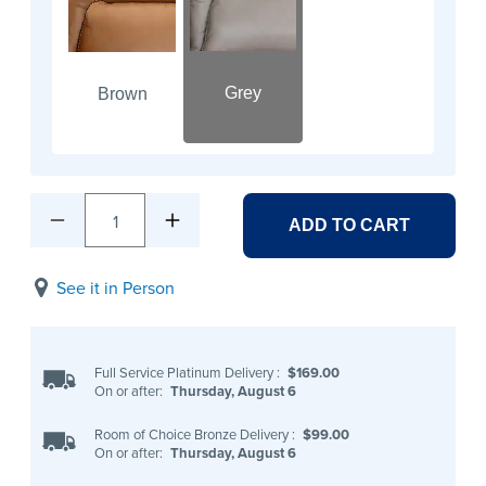
Grey
Brown
1
ADD TO CART
See it in Person
Full Service Platinum Delivery
:
$169.00
On or after:
Thursday, August 6
Room of Choice Bronze Delivery
:
$99.00
On or after:
Thursday, August 6