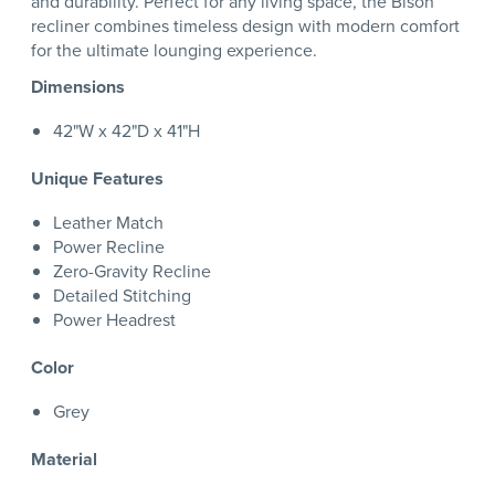
and durability. Perfect for any living space, the Bison
recliner combines timeless design with modern comfort
for the ultimate lounging experience.
Dimensions
42"W x 42"D x 41"H
Unique Features
Leather Match
Power Recline
Zero-Gravity Recline
Detailed Stitching
Power Headrest
Color
Grey
Material