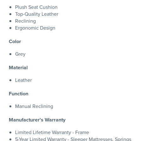
Plush Seat Cushion
Top-Quality Leather
Reclining
Ergonomic Design
Color
Grey
Material
Leather
Function
Manual Reclining
Manufacturer's Warranty
Limited Lifetime Warranty - Frame
5-Year Limited Warranty - Sleeper Mattresses, Springs