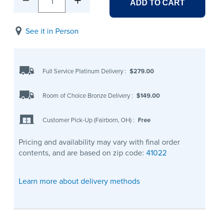
1
ADD TO CART
See it in Person
Full Service Platinum Delivery
:
$279.00
Room of Choice Bronze Delivery
:
$149.00
Customer Pick-Up (Fairborn, OH)
:
Free
Pricing and availability may vary with final order
contents, and are based on zip code:
41022
Learn more about delivery methods