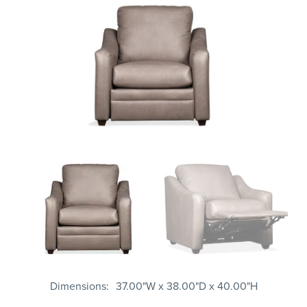
Dimensions
37.00"W x 38.00"D x 40.00"H