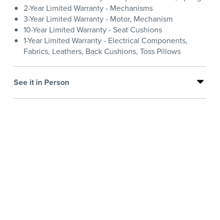
2-Year Limited Warranty - Mechanisms
3-Year Limited Warranty - Motor, Mechanism
10-Year Limited Warranty - Seat Cushions
1-Year Limited Warranty - Electrical Components,
Fabrics, Leathers, Back Cushions, Toss Pillows
See it in Person