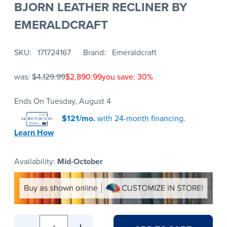
BJORN LEATHER RECLINER BY
EMERALDCRAFT
SKU
171724167
Brand
Emeraldcraft
was:
$4,129.99
$2,890.99
you save: 30%
Ends On Tuesday, August 4
$121/mo.
with 24-month financing.
Learn How
Availability:
Mid-October