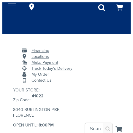
Financing
Locations
Make Payment
Track Today's Delivery
My Order
Contact Us
YOUR STORE:
41022
Zip Code:
8040 BURLINGTON PIKE,
FLORENCE
OPEN UNTIL:
8:00PM