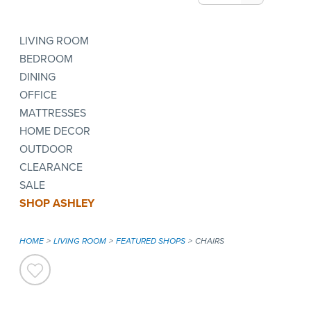
LIVING ROOM
BEDROOM
DINING
OFFICE
MATTRESSES
HOME DECOR
OUTDOOR
CLEARANCE
SALE
SHOP ASHLEY
HOME
LIVING ROOM
FEATURED SHOPS
CHAIRS