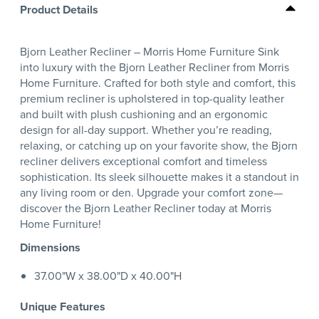
Product Details
Bjorn Leather Recliner – Morris Home Furniture Sink
into luxury with the Bjorn Leather Recliner from Morris
Home Furniture. Crafted for both style and comfort, this
premium recliner is upholstered in top-quality leather
and built with plush cushioning and an ergonomic
design for all-day support. Whether you’re reading,
relaxing, or catching up on your favorite show, the Bjorn
recliner delivers exceptional comfort and timeless
sophistication. Its sleek silhouette makes it a standout in
any living room or den. Upgrade your comfort zone—
discover the Bjorn Leather Recliner today at Morris
Home Furniture!
Dimensions
37.00"W x 38.00"D x 40.00"H
Unique Features