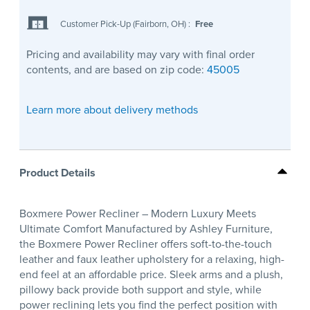
Customer Pick-Up (Fairborn, OH)
:
Free
Pricing and availability may vary with final order
contents, and are based on zip code:
45005
Learn more about delivery methods
Product Details
Boxmere Power Recliner – Modern Luxury Meets
Ultimate Comfort Manufactured by Ashley Furniture,
the Boxmere Power Recliner offers soft-to-the-touch
leather and faux leather upholstery for a relaxing, high-
end feel at an affordable price. Sleek arms and a plush,
pillowy back provide both support and style, while
power reclining lets you find the perfect position with