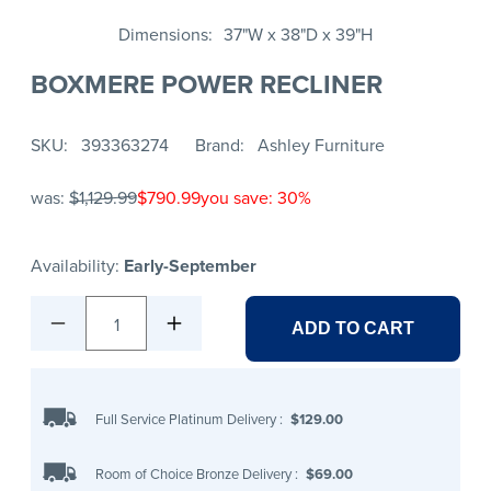
Dimensions
37"W x 38"D x 39"H
BOXMERE POWER RECLINER
SKU
393363274
Brand
Ashley Furniture
was:
$1,129.99
$790.99
you save: 30%
Availability:
Early-September
1
ADD TO CART
Full Service Platinum Delivery
:
$129.00
Room of Choice Bronze Delivery
:
$69.00