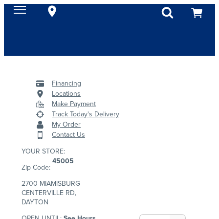
Financing
Locations
Make Payment
Track Today's Delivery
My Order
Contact Us
YOUR STORE:
45005
Zip Code:
2700 MIAMISBURG
CENTERVILLE RD,
DAYTON
OPEN UNTIL:
See Hours