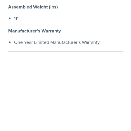
Assembled Weight (lbs)
111
Manufacturer's Warranty
One Year Limited Manufacturer’s Warranty