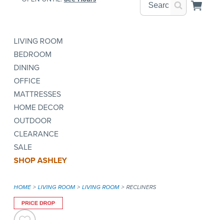
LIVING ROOM
BEDROOM
DINING
OFFICE
MATTRESSES
HOME DECOR
OUTDOOR
CLEARANCE
SALE
SHOP ASHLEY
HOME
LIVING ROOM
LIVING ROOM
RECLINERS