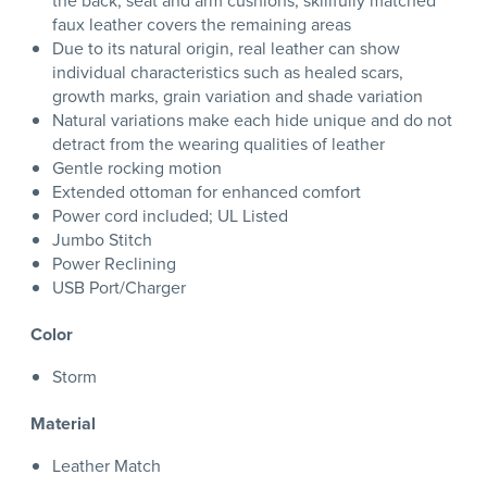
the back, seat and arm cushions; skillfully matched
faux leather covers the remaining areas
Due to its natural origin, real leather can show
individual characteristics such as healed scars,
growth marks, grain variation and shade variation
Natural variations make each hide unique and do not
detract from the wearing qualities of leather
Gentle rocking motion
Extended ottoman for enhanced comfort
Power cord included; UL Listed
Jumbo Stitch
Power Reclining
USB Port/Charger
Color
Storm
Material
Leather Match