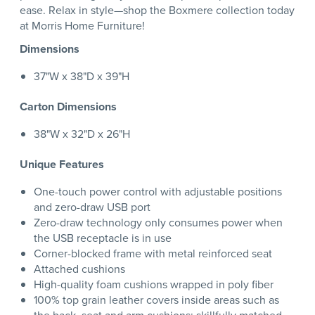
ease. Relax in style—shop the Boxmere collection today
at Morris Home Furniture!
Dimensions
37"W x 38"D x 39"H
Carton Dimensions
38"W x 32"D x 26"H
Unique Features
One-touch power control with adjustable positions
and zero-draw USB port
Zero-draw technology only consumes power when
the USB receptacle is in use
Corner-blocked frame with metal reinforced seat
Attached cushions
High-quality foam cushions wrapped in poly fiber
100% top grain leather covers inside areas such as