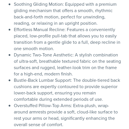
Soothing Gliding Motion: Equipped with a premium
gliding mechanism that offers a smooth, rhythmic
back-and-forth motion, perfect for unwinding,
reading, or relaxing in an upright position.
Effortless Manual Recline: Features a conveniently
placed, low-profile pull-tab that allows you to easily
transition from a gentle glide to a full, deep recline in
one smooth motion.
Dynamic Two-Tone Aesthetic: A stylish combination
of ultra-soft, breathable textured fabric on the seating
surfaces and rugged, leather-look trim on the frame
for a high-end, modern finish.
Bustle-Back Lumbar Support: The double-tiered back
cushions are expertly contoured to provide superior
lower-back support, ensuring you remain
comfortable during extended periods of use.
Overstuffed Pillow-Top Arms: Extra-plush, wrap-
around armrests provide a soft, cloud-like surface to
rest your arms or head, significantly enhancing the
overall sense of comfort.