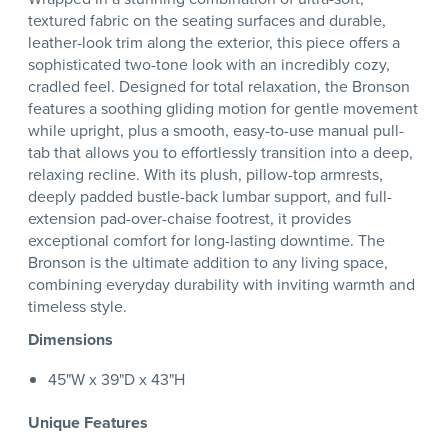
textured fabric on the seating surfaces and durable,
leather-look trim along the exterior, this piece offers a
sophisticated two-tone look with an incredibly cozy,
cradled feel. Designed for total relaxation, the Bronson
features a soothing gliding motion for gentle movement
while upright, plus a smooth, easy-to-use manual pull-
tab that allows you to effortlessly transition into a deep,
relaxing recline. With its plush, pillow-top armrests,
deeply padded bustle-back lumbar support, and full-
extension pad-over-chaise footrest, it provides
exceptional comfort for long-lasting downtime. The
Bronson is the ultimate addition to any living space,
combining everyday durability with inviting warmth and
timeless style.
Dimensions
45"W x 39"D x 43"H
Unique Features