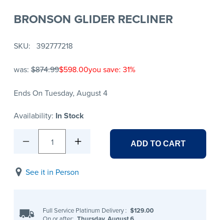
BRONSON GLIDER RECLINER
SKU
392777218
was:
$874.99
$598.00
you save: 31%
Ends On Tuesday, August 4
Availability:
In Stock
1
ADD TO CART
See it in Person
Full Service Platinum Delivery
:
$129.00
On or after:
Thursday, August 6