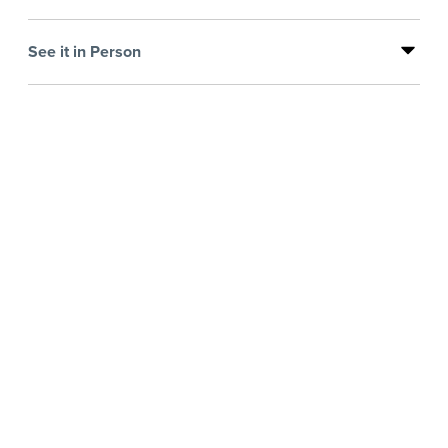
See it in Person