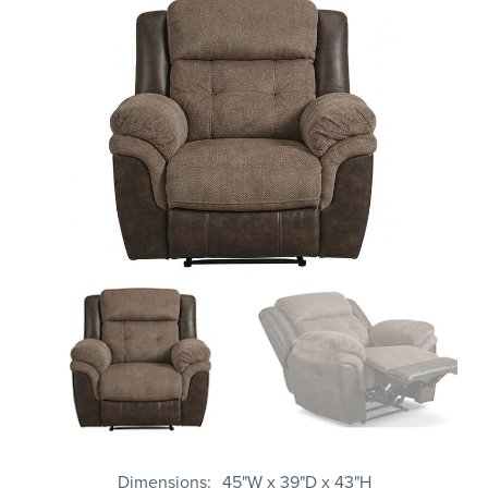
Dimensions
45"W x 39"D x 43"H