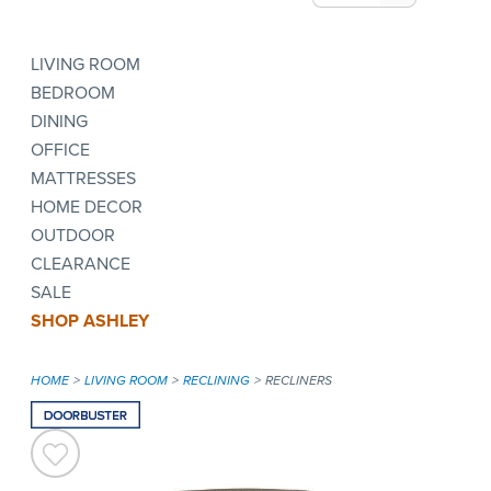
LIVING ROOM
BEDROOM
DINING
OFFICE
MATTRESSES
HOME DECOR
OUTDOOR
CLEARANCE
SALE
SHOP ASHLEY
HOME
LIVING ROOM
RECLINING
RECLINERS