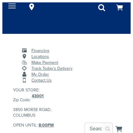
Financing
Locations
Make Payment
Track Today's Delivery
My Order
Contact Us
YOUR STORE:
43001
Zip Code:
3850 MORSE ROAD,
COLUMBUS
OPEN UNTIL:
8:00PM