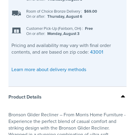
Room of Choice Bronze Delivery
:
$69.00
On or after:
Thursday, August 6
Customer Pick-Up (Fairborn, OH)
:
Free
On or after:
Monday, August 3
Pricing and availability may vary with final order
contents, and are based on zip code:
43001
Learn more about delivery methods
Product Details
Bronson Glider Recliner – From Morris Home Furniture -
Experience the perfect blend of casual comfort and
striking design with the Bronson Glider Recliner.
Wrapped in a stunning combination of ultra-soft,