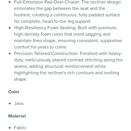
Full-Extension Pad-Over-Chaise: The recliner design
eliminates the gap between the seat and the
footrest, creating a continuous, fully padded surface
for complete, head-to-toe leg support.
High-Resiliency Foam Seating: Built with premium,
high-density foam cores that resist sagging and
maintain their shape, ensuring consistent, supportive
comfort for years to come.
Precision Tailored Construction: Finished with heavy-
duty, meticulously placed contrast stitching along the
seams, adding structural reinforcement while
highlighting the recliner's rich contours and inviting
shape.
Color
Java
Material
Fabric