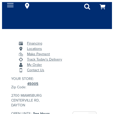
Financing
Locations
Make Payment
Track Today's Delivery
My Order
Contact Us
YOUR STORE:
45005
Zip Code:
2700 MIAMISBURG
CENTERVILLE RD,
DAYTON
OPEN UNTIL:
See Hours