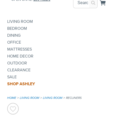
LIVING ROOM
BEDROOM
DINING
OFFICE
MATTRESSES
HOME DECOR
OUTDOOR
CLEARANCE
SALE
SHOP ASHLEY
HOME
LIVING ROOM
LIVING ROOM
RECLINERS