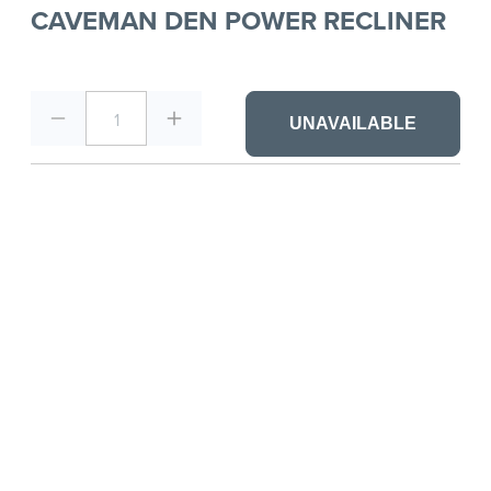
CAVEMAN DEN POWER RECLINER
1
UNAVAILABLE