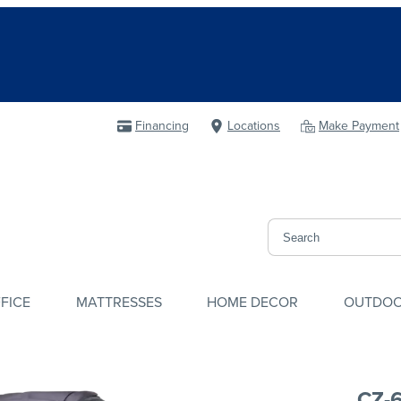
Financing
Locations
Make Payment
FICE
MATTRESSES
HOME DECOR
OUTDO
CZ-