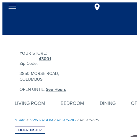
YOUR STORE:
43001
Zip Code:
3850 MORSE ROAD,
COLUMBUS
OPEN UNTIL:
See Hours
LIVING ROOM
BEDROOM
DINING
OF
HOME
LIVING ROOM
RECLINING
RECLINERS