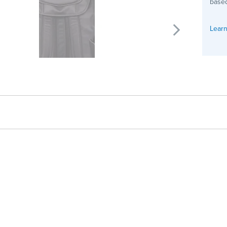
based
Learn