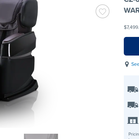
WAR
$7,499
See
Prici