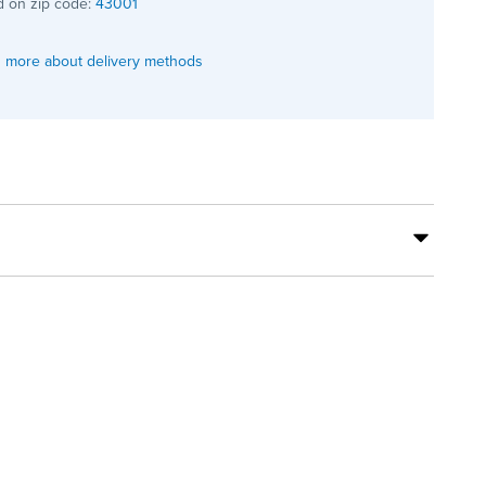
 on zip code:
43001
 more about delivery methods