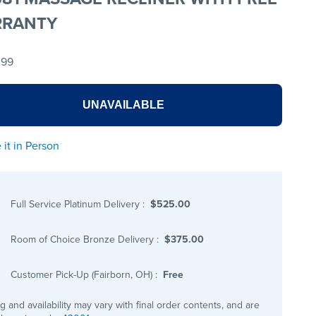
RANTY
.99
UNAVAILABLE
 it in Person
Full Service Platinum Delivery
:
$525.00
Room of Choice Bronze Delivery
:
$375.00
Customer Pick-Up (Fairborn, OH)
:
Free
ng and availability may vary with final order contents, and are