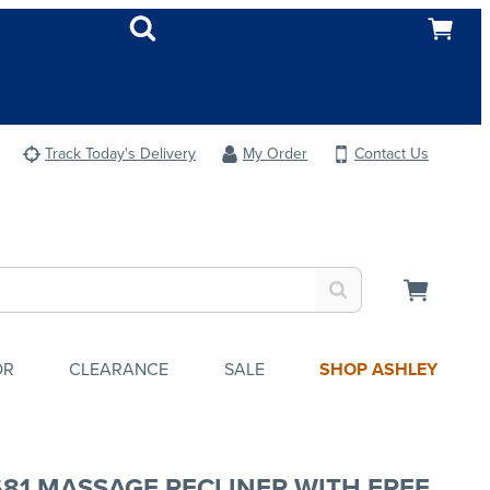
Track Today's Delivery
My Order
Contact Us
OR
CLEARANCE
SALE
SHOP ASHLEY
681 MASSAGE RECLINER WITH FREE