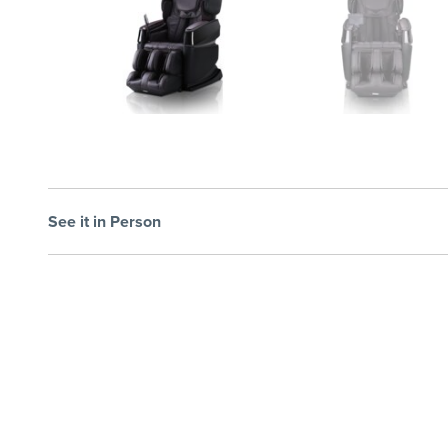
See it in Person