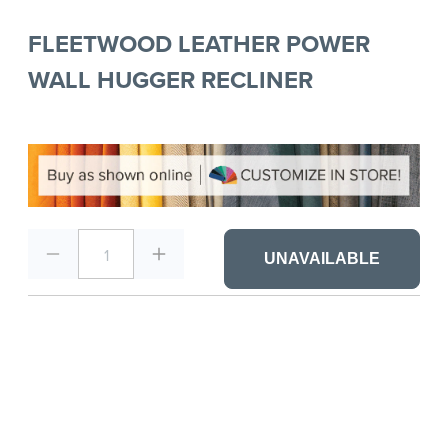
FLEETWOOD LEATHER POWER
WALL HUGGER RECLINER
1
UNAVAILABLE