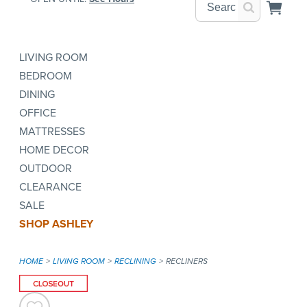
LIVING ROOM
BEDROOM
DINING
OFFICE
MATTRESSES
HOME DECOR
OUTDOOR
CLEARANCE
SALE
SHOP ASHLEY
HOME
LIVING ROOM
RECLINING
RECLINERS