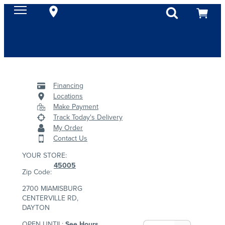
Financing
Locations
Make Payment
Track Today's Delivery
My Order
Contact Us
YOUR STORE:
45005
Zip Code:
2700 MIAMISBURG
CENTERVILLE RD,
DAYTON
OPEN UNTIL:
See Hours