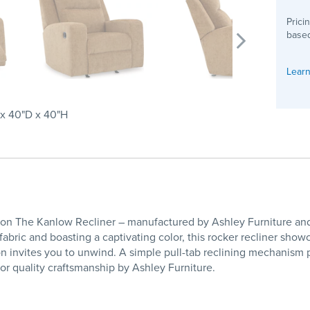
Prici
based
Learn
x 40"D x 40"H
tion The Kanlow Recliner – manufactured by Ashley Furniture and
 fabric and boasting a captivating color, this rocker recliner sho
 invites you to unwind. A simple pull-tab reclining mechanism p
r quality craftsmanship by Ashley Furniture.