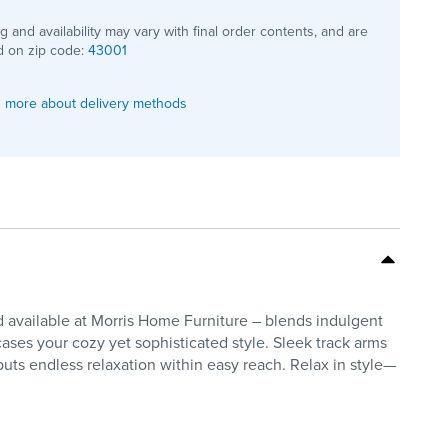
ng and availability may vary with final order contents, and are
 on zip code:
43001
 more about delivery methods
 available at Morris Home Furniture – blends indulgent
wcases your cozy yet sophisticated style. Sleek track arms
uts endless relaxation within easy reach. Relax in style—