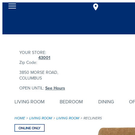
YOUR STORE:
43001
Zip Code:
3850 MORSE ROAD,
COLUMBUS
OPEN UNTIL:
See Hours
LIVING ROOM
BEDROOM
DINING
OF
HOME
LIVING ROOM
LIVING ROOM
RECLINERS