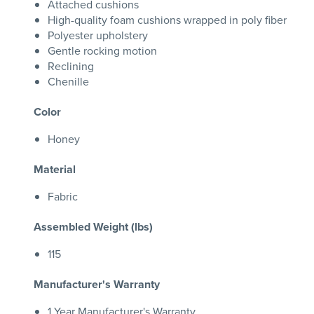
Attached cushions
High-quality foam cushions wrapped in poly fiber
Polyester upholstery
Gentle rocking motion
Reclining
Chenille
Color
Honey
Material
Fabric
Assembled Weight (lbs)
115
Manufacturer's Warranty
1 Year Manufacturer's Warranty