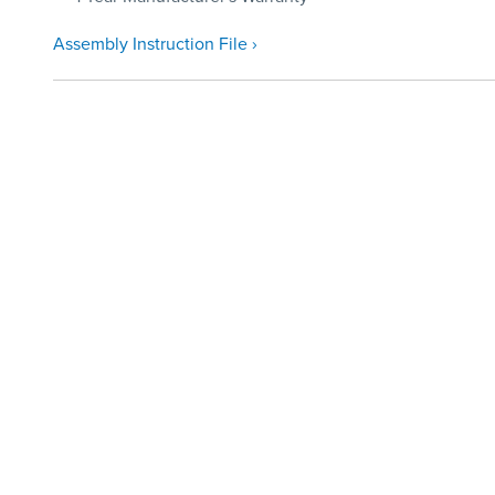
Assembly Instruction File ›