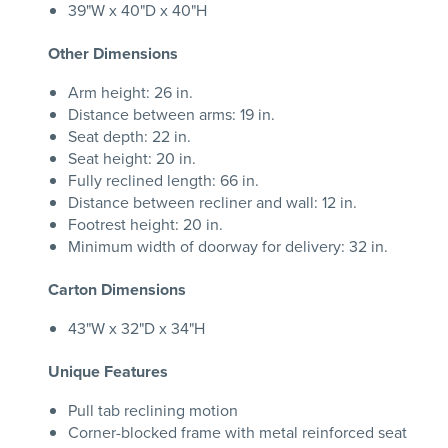
39"W x 40"D x 40"H
Other Dimensions
Arm height: 26 in.
Distance between arms: 19 in.
Seat depth: 22 in.
Seat height: 20 in.
Fully reclined length: 66 in.
Distance between recliner and wall: 12 in.
Footrest height: 20 in.
Minimum width of doorway for delivery: 32 in.
Carton Dimensions
43"W x 32"D x 34"H
Unique Features
Pull tab reclining motion
Corner-blocked frame with metal reinforced seat