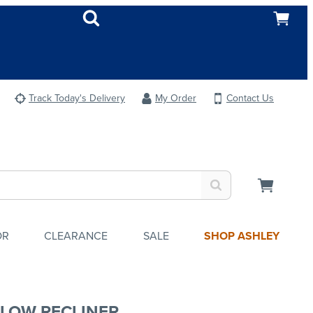
Track Today's Delivery
My Order
Contact Us
OR
CLEARANCE
SALE
SHOP ASHLEY
LOW RECLINER