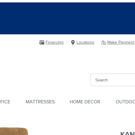
Financing
Locations
Make Payment
FICE
MATTRESSES
HOME DECOR
OUTDO
KAN