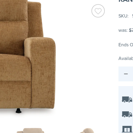
SKU
was:
$
Ends O
Availab