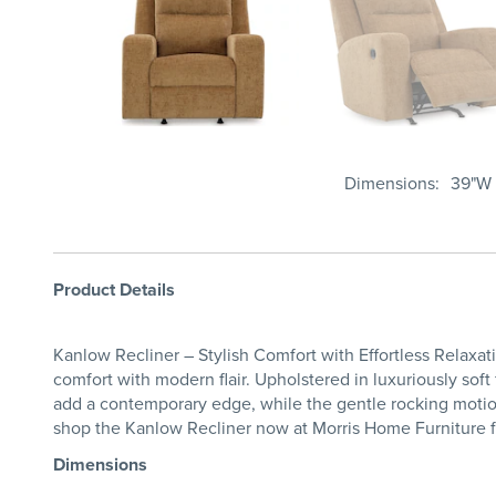
Dimensions
39"W 
Product Details
Kanlow Recliner – Stylish Comfort with Effortless Relaxa
comfort with modern flair. Upholstered in luxuriously soft
add a contemporary edge, while the gentle rocking motion
shop the Kanlow Recliner now at Morris Home Furniture fo
Dimensions