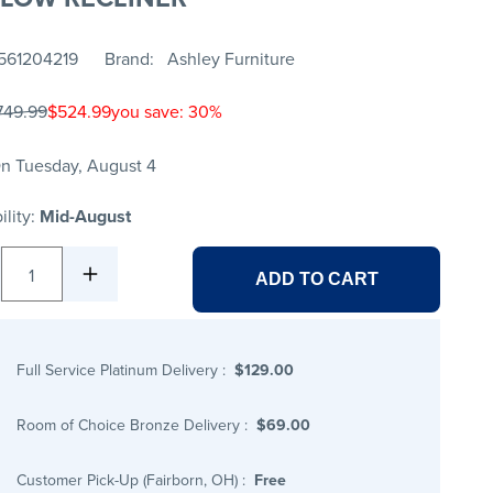
561204219
Brand
Ashley Furniture
749.99
$524.99
you save: 30%
n Tuesday, August 4
ility:
Mid-August
1
ADD TO CART
Full Service Platinum Delivery
:
$129.00
Room of Choice Bronze Delivery
:
$69.00
Customer Pick-Up (Fairborn, OH)
:
Free