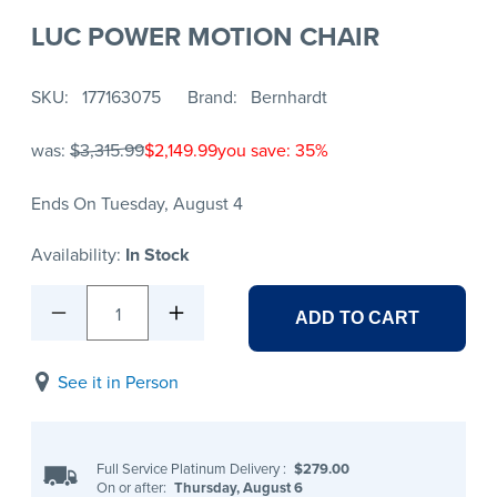
LUC POWER MOTION CHAIR
SKU
177163075
Brand
Bernhardt
was:
$3,315.99
$2,149.99
you save: 35%
Ends On Tuesday, August 4
Availability:
In Stock
1
ADD TO CART
See it in Person
Full Service Platinum Delivery
:
$279.00
On or after:
Thursday, August 6