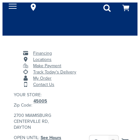
Financing
Locations
Make Payment
Track Today's Delivery
My Order
Contact Us
YOUR STORE:
45005
Zip Code:
2700 MIAMISBURG
CENTERVILLE RD,
DAYTON
OPEN UNTIL:
See Hours