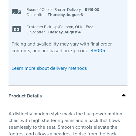
Room of Choice Bronze Delivery
:
$149.00
On or after:
Thursday, August 6
Customer Pick-Up (Fairborn, OH)
:
Free
On or after:
Tuesday, August 4
Pricing and availability may vary with final order
contents, and are based on zip code:
45005
Learn more about delivery methods
Product Details
A distinctly modern style marks the Luc power motion
chair, with high sheltering arms and a back that flows
seamlessly to the seat. Smooth controls elevate the
footrest and allows a headrest to rise from the back.