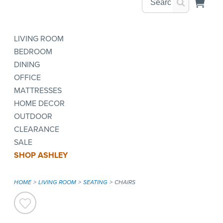
LIVING ROOM
BEDROOM
DINING
OFFICE
MATTRESSES
HOME DECOR
OUTDOOR
CLEARANCE
SALE
SHOP ASHLEY
HOME
LIVING ROOM
SEATING
CHAIRS