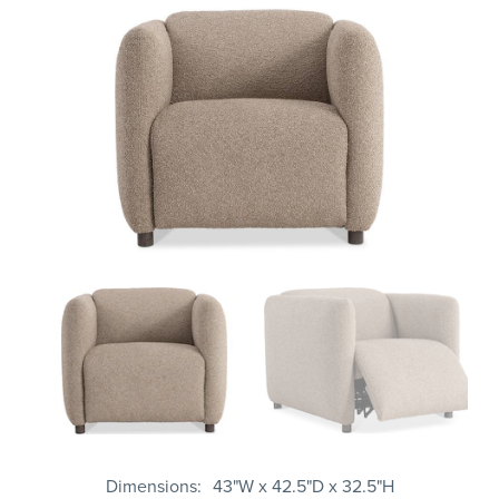
Dimensions
43"W x 42.5"D x 32.5"H