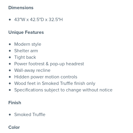
Dimensions
43"W x 42.5"D x 32.5"H
Unique Features
Modern style
Shelter arm
Tight back
Power footrest & pop-up headrest
Wall-away recline
Hidden power motion controls
Wood feet in Smoked Truffle finish only
Specifications subject to change without notice
Finish
Smoked Truffle
Color