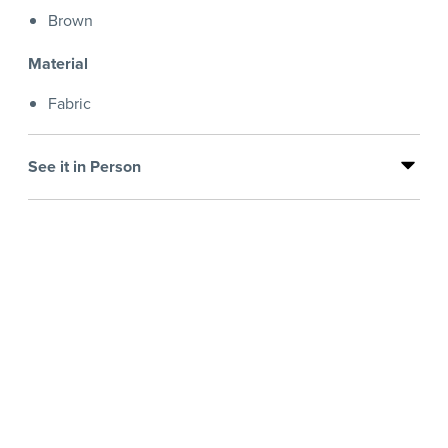
Brown
Material
Fabric
See it in Person