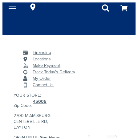
Financing
Locations
Make Payment
Track Today's Delivery
My Order
Contact Us
YOUR STORE:
45005
Zip Code:
2700 MIAMISBURG
CENTERVILLE RD,
DAYTON
OPEN UNTIL:
See Hours