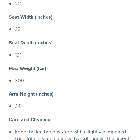
21"
Seat Width (inches)
23"
Seat Depth (inches)
19"
Max Weight (lbs)
300
Arm Height (inches)
24"
Care and Cleaning
Keep the leather dust-free with a lightly dampened
soft cloth or vacuuming with a soft brush attachment