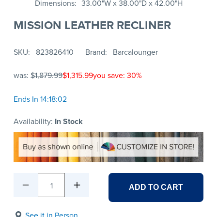
Dimensions
33.00"W x 38.00"D x 42.00"H
MISSION LEATHER RECLINER
SKU
823826410
Brand
Barcalounger
was:
$1,879.99
$1,315.99
you save: 30%
Ends In 14:18:02
Availability:
In Stock
1
ADD TO CART
See it in Person