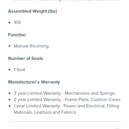
Assembled Weight (lbs)
100
Function
Manual Reclining
Number of Seats
1 Seat
Manufacturer's Warranty
3 year Limited Warranty - Mechanisms and Springs
2 year Limited Warranty - Frame Parts, Cushion Cores
1 year Limited Warranty - Power and Electrical, Filling
Materials, Leathers and Fabrics