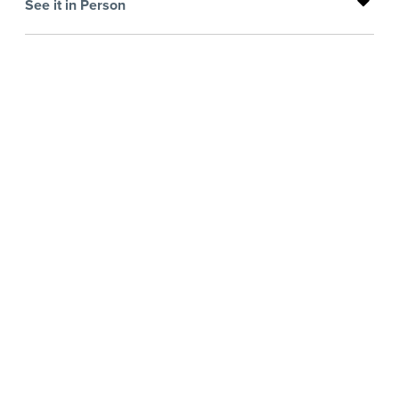
See it in Person