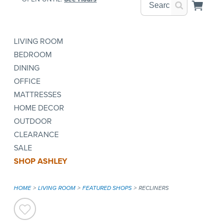
LIVING ROOM
BEDROOM
DINING
OFFICE
MATTRESSES
HOME DECOR
OUTDOOR
CLEARANCE
SALE
SHOP ASHLEY
HOME
LIVING ROOM
FEATURED SHOPS
RECLINERS