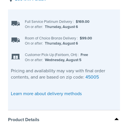
Full Service Platinum Delivery
:
$169.00
On or after:
Thursday, August 6
Room of Choice Bronze Delivery
:
$99.00
On or after:
Thursday, August 6
Customer Pick-Up (Fairborn, OH)
:
Free
On or after:
Wednesday, August 5
Pricing and availability may vary with final order
contents, and are based on zip code:
45005
Learn more about delivery methods
Product Details