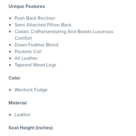
Unique Features
Push Back Recliner
Semi Attached Pillow Back.
Classic Craftsmanstyling And Boasts Luxurious
Comfort
Down Feather Blend
Pockete Coil
All Leather
Tapered Wood Legs
Color
Wenlock Fudge
Material
Leather
Seat Height (inches)