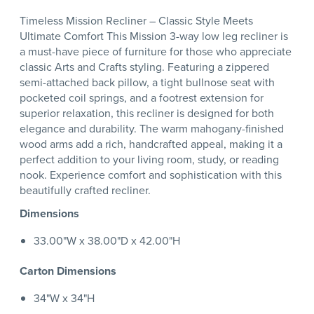
Timeless Mission Recliner – Classic Style Meets
Ultimate Comfort This Mission 3-way low leg recliner is
a must-have piece of furniture for those who appreciate
classic Arts and Crafts styling. Featuring a zippered
semi-attached back pillow, a tight bullnose seat with
pocketed coil springs, and a footrest extension for
superior relaxation, this recliner is designed for both
elegance and durability. The warm mahogany-finished
wood arms add a rich, handcrafted appeal, making it a
perfect addition to your living room, study, or reading
nook. Experience comfort and sophistication with this
beautifully crafted recliner.
Dimensions
33.00"W x 38.00"D x 42.00"H
Carton Dimensions
34"W x 34"H