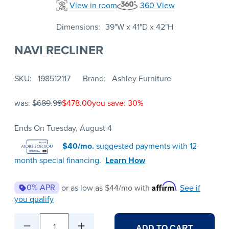
View in room
360 View
Dimensions
39"W x 41"D x 42"H
NAVI RECLINER
SKU
198512117
Brand
Ashley Furniture
was:
$689.99
$478.00
you save: 30%
Ends On Tuesday, August 4
$40/mo.
suggested payments with 12-
month special financing.
Learn How
Affirm
0% APR
or as low as
$44
/mo with
.
See if
you qualify
1
ADD TO CART