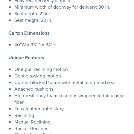
Fully reclined length: 66 in.
Minimum width of doorway for delivery: 30 in.
Seat depth: 21 in.
Seat height: 22 in.
Carton Dimensions
40"W x 33"D x 34"H
Unique Features
One-pull reclining motion
Gentle rocking motion
Corner-blocked frame with metal reinforced seat
Attached cushions
High-resiliency foam cushions wrapped in thick poly
fiber
Faux leather upholstery
Reclining
Manual Reclining
Rocker Recliner