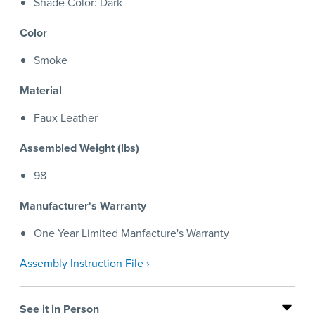
Shade Color: Dark
Color
Smoke
Material
Faux Leather
Assembled Weight (lbs)
98
Manufacturer's Warranty
One Year Limited Manfacture's Warranty
Assembly Instruction File ›
See it in Person