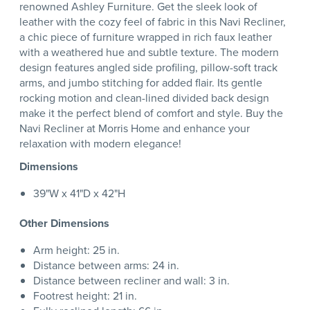
renowned Ashley Furniture. Get the sleek look of
leather with the cozy feel of fabric in this Navi Recliner,
a chic piece of furniture wrapped in rich faux leather
with a weathered hue and subtle texture. The modern
design features angled side profiling, pillow-soft track
arms, and jumbo stitching for added flair. Its gentle
rocking motion and clean-lined divided back design
make it the perfect blend of comfort and style. Buy the
Navi Recliner at Morris Home and enhance your
relaxation with modern elegance!
Dimensions
39"W x 41"D x 42"H
Other Dimensions
Arm height: 25 in.
Distance between arms: 24 in.
Distance between recliner and wall: 3 in.
Footrest height: 21 in.