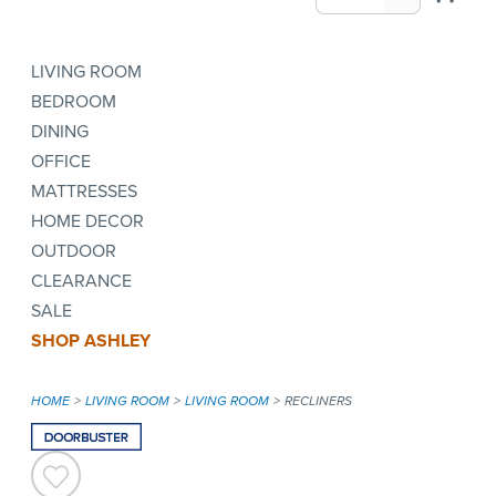
LIVING ROOM
BEDROOM
DINING
OFFICE
MATTRESSES
HOME DECOR
OUTDOOR
CLEARANCE
SALE
SHOP ASHLEY
HOME
LIVING ROOM
LIVING ROOM
RECLINERS