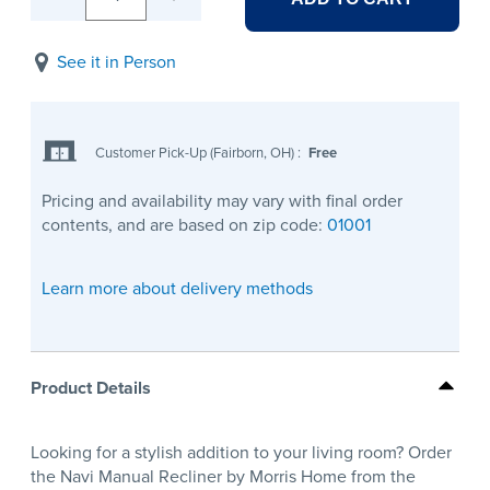
See it in Person
Customer Pick-Up (Fairborn, OH)
:
Free
Pricing and availability may vary with final order
contents, and are based on zip code:
01001
Learn more about delivery methods
Product Details
Looking for a stylish addition to your living room? Order
the Navi Manual Recliner by Morris Home from the