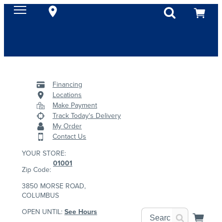
Financing
Locations
Make Payment
Track Today's Delivery
My Order
Contact Us
YOUR STORE:
01001
Zip Code:
3850 MORSE ROAD,
COLUMBUS
OPEN UNTIL:
See Hours