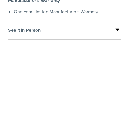
Manufacturer's Warranty
One Year Limited Manufacturer’s Warranty
See it in Person