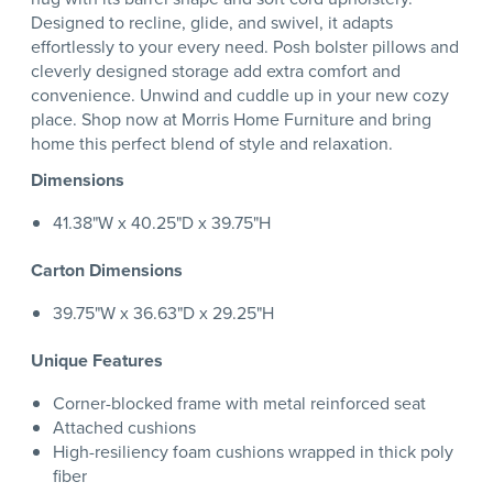
Designed to recline, glide, and swivel, it adapts
effortlessly to your every need. Posh bolster pillows and
cleverly designed storage add extra comfort and
convenience. Unwind and cuddle up in your new cozy
place. Shop now at Morris Home Furniture and bring
home this perfect blend of style and relaxation.
Dimensions
41.38"W x 40.25"D x 39.75"H
Carton Dimensions
39.75"W x 36.63"D x 29.25"H
Unique Features
Corner-blocked frame with metal reinforced seat
Attached cushions
High-resiliency foam cushions wrapped in thick poly
fiber