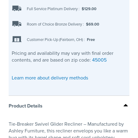
Full Service Platinum Delivery
:
$129.00
Room of Choice Bronze Delivery
:
$69.00
Customer Pick-Up (Fairborn, OH)
:
Free
Pricing and availability may vary with final order
contents, and are based on zip code:
45005
Learn more about delivery methods
Product Details
Tie-Breaker Swivel Glider Recliner – Manufactured by
Ashley Furniture, this recliner envelops you like a warm
hug with its barrel shape and soft cord upholstery.