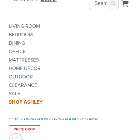
LIVING ROOM
BEDROOM
DINING
OFFICE
MATTRESSES
HOME DECOR
OUTDOOR
CLEARANCE
SALE
SHOP ASHLEY
HOME
LIVING ROOM
LIVING ROOM
RECLINERS