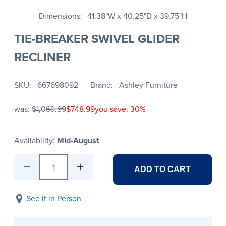
Dimensions
41.38"W x 40.25"D x 39.75"H
TIE-BREAKER SWIVEL GLIDER
RECLINER
SKU
667698092
Brand
Ashley Furniture
was:
$1,069.99
$748.99
you save: 30%
Availability:
Mid-August
1
ADD TO CART
See it in Person