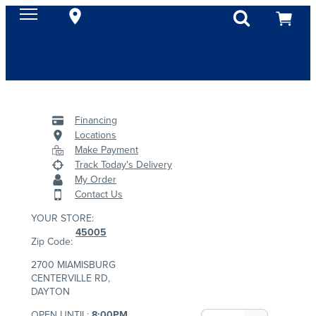
Financing
Locations
Make Payment
Track Today's Delivery
My Order
Contact Us
YOUR STORE:
45005
Zip Code:
2700 MIAMISBURG
CENTERVILLE RD,
DAYTON
OPEN UNTIL:
8:00PM