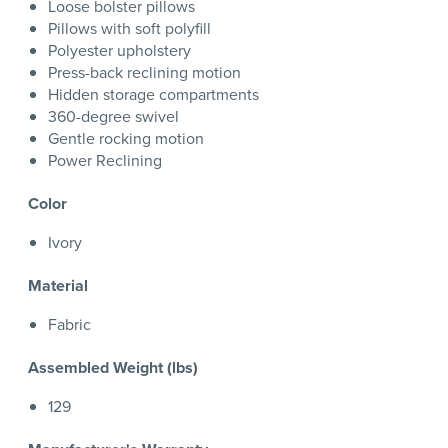
Loose bolster pillows
Pillows with soft polyfill
Polyester upholstery
Press-back reclining motion
Hidden storage compartments
360-degree swivel
Gentle rocking motion
Power Reclining
Color
Ivory
Material
Fabric
Assembled Weight (lbs)
129