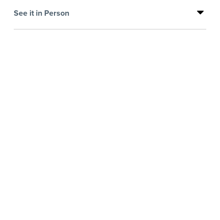
See it in Person