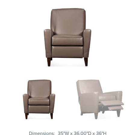
Dimensions
35"W x 36.00"D x 36"H