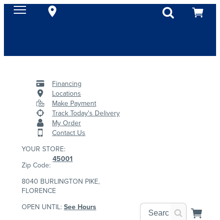
Financing
Locations
Make Payment
Track Today's Delivery
My Order
Contact Us
YOUR STORE:
45001
Zip Code:
8040 BURLINGTON PIKE,
FLORENCE
OPEN UNTIL:
See Hours