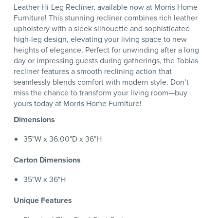
Leather Hi-Leg Recliner, available now at Morris Home
Furniture! This stunning recliner combines rich leather
upholstery with a sleek silhouette and sophisticated
high-leg design, elevating your living space to new
heights of elegance. Perfect for unwinding after a long
day or impressing guests during gatherings, the Tobias
recliner features a smooth reclining action that
seamlessly blends comfort with modern style. Don’t
miss the chance to transform your living room—buy
yours today at Morris Home Furniture!
Dimensions
35"W x 36.00"D x 36"H
Carton Dimensions
35"W x 36"H
Unique Features