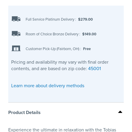
Full Service Platinum Delivery
:
$279.00
Room of Choice Bronze Delivery
:
$149.00
Customer Pick-Up (Fairborn, OH)
:
Free
Pricing and availability may vary with final order
contents, and are based on zip code:
45001
Learn more about delivery methods
Product Details
Experience the ultimate in relaxation with the Tobias