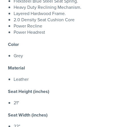
Flexsteel Blue Steel Seat Spring.
Heavy Duty Reclining Mechanism.
Layered Hardwood Frame.
2.0 Density Seat Cushion Core
Power Recline
Power Headrest
Color
Grey
Material
Leather
Seat Height (inches)
21"
Seat Width (inches)
22"