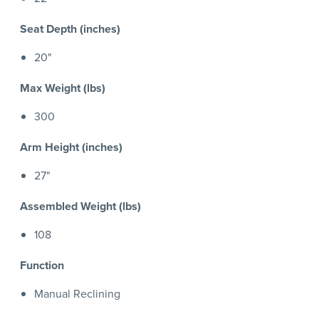
Seat Depth (inches)
20"
Max Weight (lbs)
300
Arm Height (inches)
27"
Assembled Weight (lbs)
108
Function
Manual Reclining