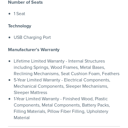
Number of Seats
1 Seat
Technology
USB Charging Port
Manufacturer's Warranty
Lifetime Limited Warranty - Internal Structures
including Springs, Wood Frames, Metal Bases,
Reclining Mechanisms, Seat Cushion Foam, Feathers
5-Year Limited Warranty - Electrical Components,
Mechanical Components, Sleeper Mechanisms,
Sleeper Mattress
1-Year Limited Warranty - Finished Wood, Plastic
Components, Metal Components, Battery Packs,
Filling Materials, Pillow Fiber Filling, Upholstery
Material