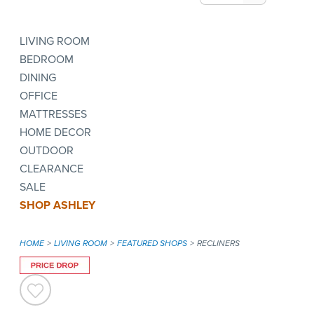
LIVING ROOM
BEDROOM
DINING
OFFICE
MATTRESSES
HOME DECOR
OUTDOOR
CLEARANCE
SALE
SHOP ASHLEY
HOME
LIVING ROOM
FEATURED SHOPS
RECLINERS