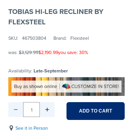
TOBIAS HI-LEG RECLINER BY
FLEXSTEEL
SKU
467503804
Brand
Flexsteel
was:
$3,129.99
$2,190.99
you save: 30%
Availability:
Late-September
1
ADD TO CART
See it in Person