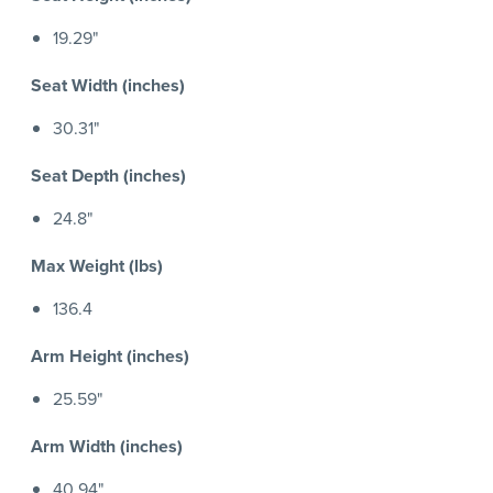
19.29"
Seat Width (inches)
30.31"
Seat Depth (inches)
24.8"
Max Weight (lbs)
136.4
Arm Height (inches)
25.59"
Arm Width (inches)
40.94"