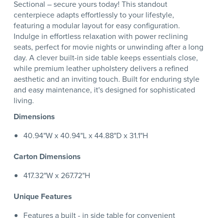
Sectional – secure yours today! This standout
centerpiece adapts effortlessly to your lifestyle,
featuring a modular layout for easy configuration.
Indulge in effortless relaxation with power reclining
seats, perfect for movie nights or unwinding after a long
day. A clever built-in side table keeps essentials close,
while premium leather upholstery delivers a refined
aesthetic and an inviting touch. Built for enduring style
and easy maintenance, it's designed for sophisticated
living.
Dimensions
40.94"W x 40.94"L x 44.88"D x 31.1"H
Carton Dimensions
417.32"W x 267.72"H
Unique Features
Features a built - in side table for convenient