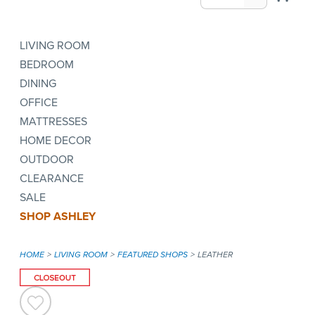
LIVING ROOM
BEDROOM
DINING
OFFICE
MATTRESSES
HOME DECOR
OUTDOOR
CLEARANCE
SALE
SHOP ASHLEY
HOME
LIVING ROOM
FEATURED SHOPS
LEATHER