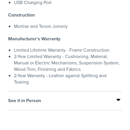
USB Charging Port
Construction
Mortise and Tenon Joinery
Manufacturer's Warranty
Limited Lifetime Warranty - Frame Construction
2-Year Limited Warranty - Cushioning, Material,
Manual or Electric Mechanisms, Suspension System,
Wood Trim, Finishing and Fabrics
2-Year Warranty - Leather against Splitting and
Tearing
See it in Person