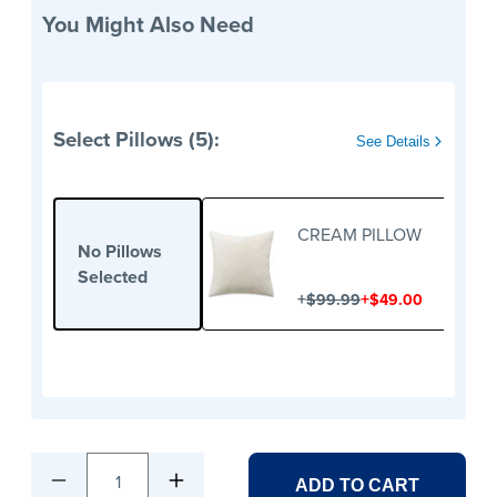
You Might Also Need
Select Pillows (5):
See Details
CREAM PILLOW
No Pillows
Selected
+
+
$99.99
$49.00
1
ADD TO CART