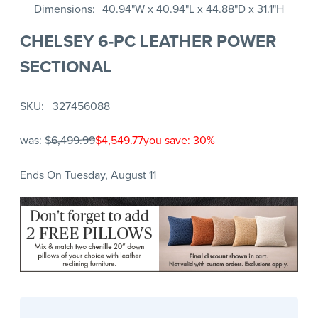
Dimensions
40.94"W x 40.94"L x 44.88"D x 31.1"H
CHELSEY 6-PC LEATHER POWER
SECTIONAL
SKU
327456088
was:
$6,499.99
$4,549.77
you save: 30%
Ends On Tuesday, August 11