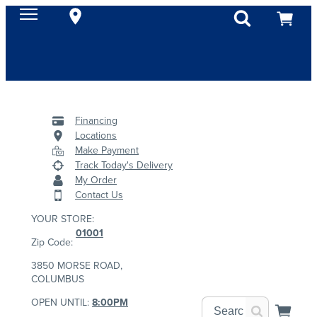
Financing
Locations
Make Payment
Track Today's Delivery
My Order
Contact Us
YOUR STORE:
01001
Zip Code:
3850 MORSE ROAD,
COLUMBUS
OPEN UNTIL:
8:00PM