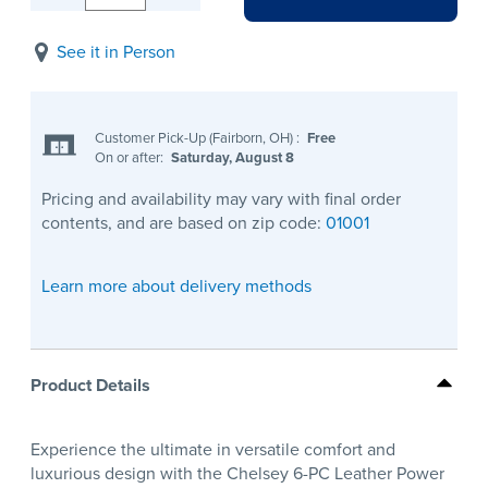
See it in Person
Customer Pick-Up (Fairborn, OH)
:
Free
On or after:
Saturday, August 8
Pricing and availability may vary with final order
contents, and are based on zip code:
01001
Learn more about delivery methods
Product Details
Experience the ultimate in versatile comfort and
luxurious design with the Chelsey 6-PC Leather Power