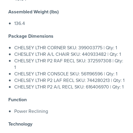
Assembled Weight (lbs)
136.4
Package Dimensions
CHELSEY LTHR CORNER SKU: 399003775 | Qty: 1
CHESLEY LTHR A/L CHAIR SKU: 440933482 | Qty: 1
CHELSEY LTHR P2 RAF RECL SKU: 372597308 | Qty:
1
CHELSEY LTHR CONSOLE SKU: 561196596 | Qty: 1
CHELSEY LTHR P2 LAF RECL SKU: 744280213 | Qty: 1
CHELSEY LTHR P2 A/L RECL SKU: 616406970 | Qty: 1
Function
Power Reclining
Technology