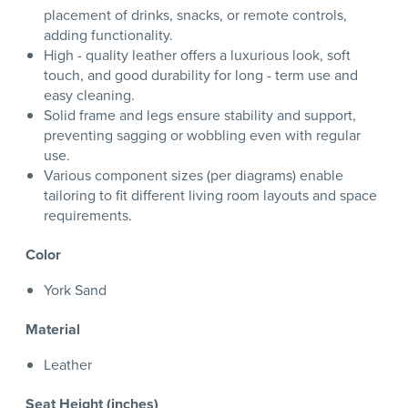
placement of drinks, snacks, or remote controls,
adding functionality.
High - quality leather offers a luxurious look, soft
touch, and good durability for long - term use and
easy cleaning.
Solid frame and legs ensure stability and support,
preventing sagging or wobbling even with regular
use.
Various component sizes (per diagrams) enable
tailoring to fit different living room layouts and space
requirements.
Color
York Sand
Material
Leather
Seat Height (inches)