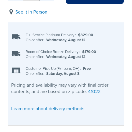
See it in Person
Full Service Platinum Delivery
:
$329.00
On or after:
Wednesday, August 12
Room of Choice Bronze Delivery
:
$179.00
On or after:
Wednesday, August 12
Customer Pick-Up (Fairborn, OH)
:
Free
On or after:
Saturday, August 8
Pricing and availability may vary with final order
contents, and are based on zip code:
41022
Learn more about delivery methods