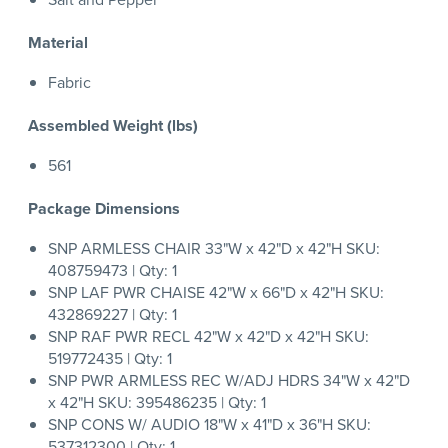
Material
Fabric
Assembled Weight (lbs)
561
Package Dimensions
SNP ARMLESS CHAIR 33"W x 42"D x 42"H SKU:
408759473 | Qty: 1
SNP LAF PWR CHAISE 42"W x 66"D x 42"H SKU:
432869227 | Qty: 1
SNP RAF PWR RECL 42"W x 42"D x 42"H SKU:
519772435 | Qty: 1
SNP PWR ARMLESS REC W/ADJ HDRS 34"W x 42"D
x 42"H SKU: 395486235 | Qty: 1
SNP CONS W/ AUDIO 18"W x 41"D x 36"H SKU:
537312300 | Qty: 1