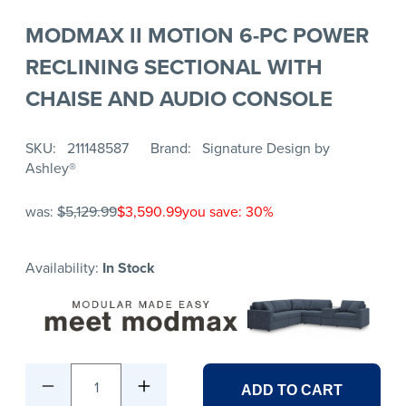
MODMAX II MOTION 6-PC POWER
RECLINING SECTIONAL WITH
CHAISE AND AUDIO CONSOLE
SKU
211148587
Brand
Signature Design by
Ashley®
was:
$5,129.99
$3,590.99
you save: 30%
Availability:
In Stock
1
ADD TO CART