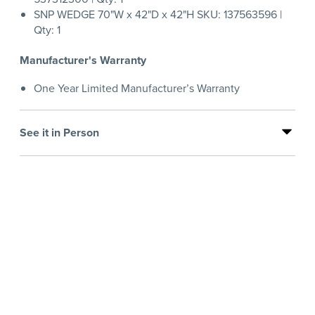
SNP WEDGE 70"W x 42"D x 42"H SKU: 137563596 |
Qty: 1
Manufacturer's Warranty
One Year Limited Manufacturer’s Warranty
See it in Person