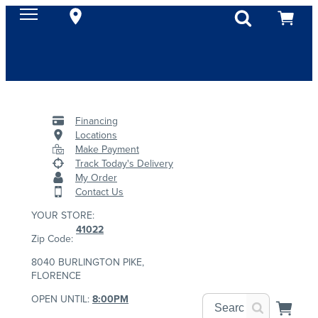
Financing
Locations
Make Payment
Track Today's Delivery
My Order
Contact Us
YOUR STORE:
41022
Zip Code:
8040 BURLINGTON PIKE,
FLORENCE
OPEN UNTIL:
8:00PM