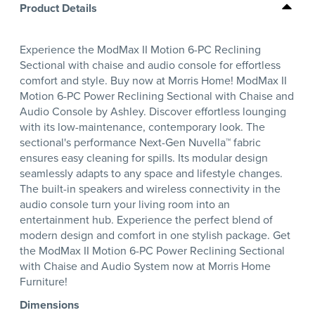
Product Details
Experience the ModMax II Motion 6-PC Reclining
Sectional with chaise and audio console for effortless
comfort and style. Buy now at Morris Home! ModMax II
Motion 6-PC Power Reclining Sectional with Chaise and
Audio Console by Ashley. Discover effortless lounging
with its low-maintenance, contemporary look. The
sectional's performance Next-Gen Nuvella™ fabric
ensures easy cleaning for spills. Its modular design
seamlessly adapts to any space and lifestyle changes.
The built-in speakers and wireless connectivity in the
audio console turn your living room into an
entertainment hub. Experience the perfect blend of
modern design and comfort in one stylish package. Get
the ModMax II Motion 6-PC Power Reclining Sectional
with Chaise and Audio System now at Morris Home
Furniture!
Dimensions