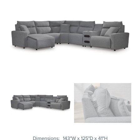
Dimensions
143"W x 125"D x 41"H