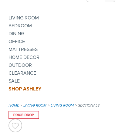
LIVING ROOM
BEDROOM
DINING
OFFICE
MATTRESSES
HOME DECOR
OUTDOOR
CLEARANCE
SALE
SHOP ASHLEY
HOME
LIVING ROOM
LIVING ROOM
SECTIONALS