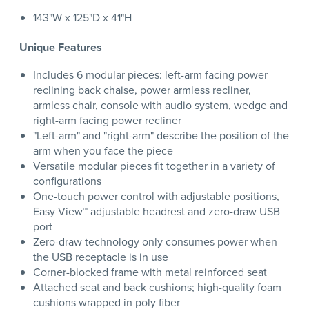
143"W x 125"D x 41"H
Unique Features
Includes 6 modular pieces: left-arm facing power
reclining back chaise, power armless recliner,
armless chair, console with audio system, wedge and
right-arm facing power recliner
"Left-arm" and "right-arm" describe the position of the
arm when you face the piece
Versatile modular pieces fit together in a variety of
configurations
One-touch power control with adjustable positions,
Easy View™ adjustable headrest and zero-draw USB
port
Zero-draw technology only consumes power when
the USB receptacle is in use
Corner-blocked frame with metal reinforced seat
Attached seat and back cushions; high-quality foam
cushions wrapped in poly fiber