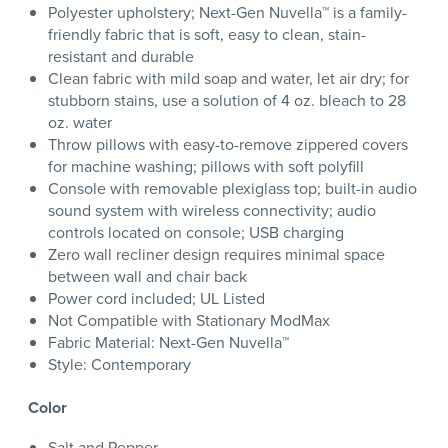
Polyester upholstery; Next-Gen Nuvella™ is a family-
friendly fabric that is soft, easy to clean, stain-
resistant and durable
Clean fabric with mild soap and water, let air dry; for
stubborn stains, use a solution of 4 oz. bleach to 28
oz. water
Throw pillows with easy-to-remove zippered covers
for machine washing; pillows with soft polyfill
Console with removable plexiglass top; built-in audio
sound system with wireless connectivity; audio
controls located on console; USB charging
Zero wall recliner design requires minimal space
between wall and chair back
Power cord included; UL Listed
Not Compatible with Stationary ModMax
Fabric Material: Next-Gen Nuvella™
Style: Contemporary
Color
Salt and Pepper