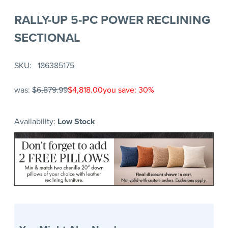
RALLY-UP 5-PC POWER RECLINING
SECTIONAL
SKU
186385175
was:
$6,879.99
$4,818.00
you save: 30%
Availability:
Low Stock