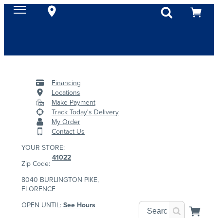
Financing
Locations
Make Payment
Track Today's Delivery
My Order
Contact Us
YOUR STORE:
41022
Zip Code:
8040 BURLINGTON PIKE,
FLORENCE
OPEN UNTIL:
See Hours