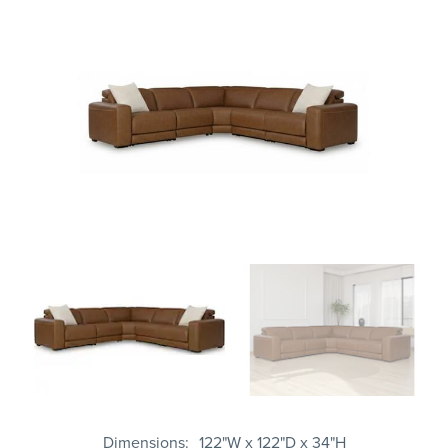
Dimensions
122"W x 122"D x 34"H