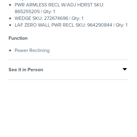
PWR ARMLESS RECL W/ADJ HDRST SKU:
865255205 | Qty: 1
WEDGE SKU: 272674696 | Qty: 1
LAF ZERO WALL PWR RECL SKU: 964290844 | Qty: 1
Function
Power Reclining
See it in Person