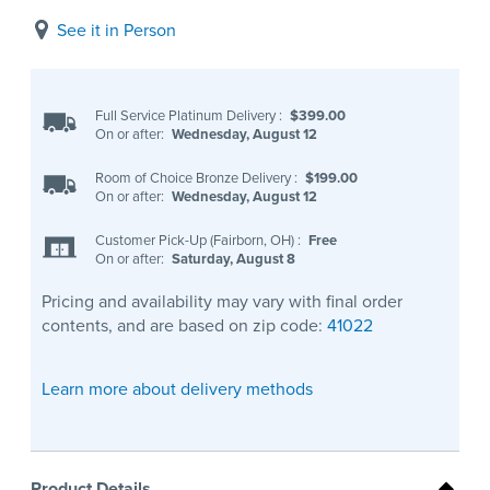
See it in Person
Full Service Platinum Delivery
:
$399.00
On or after:
Wednesday, August 12
Room of Choice Bronze Delivery
:
$199.00
On or after:
Wednesday, August 12
Customer Pick-Up (Fairborn, OH)
:
Free
On or after:
Saturday, August 8
Pricing and availability may vary with final order
contents, and are based on zip code:
41022
Learn more about delivery methods
Product Details