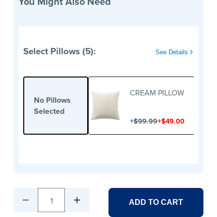
You Might Also Need
Select Pillows (5):
See Details
CREAM PILLOW
No Pillows
Selected
+
+
$99.99
$49.00
1
ADD TO CART