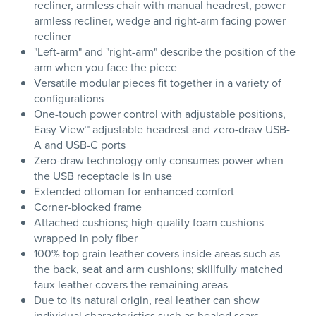
recliner, armless chair with manual headrest, power
armless recliner, wedge and right-arm facing power
recliner
"Left-arm" and "right-arm" describe the position of the
arm when you face the piece
Versatile modular pieces fit together in a variety of
configurations
One-touch power control with adjustable positions,
Easy View™ adjustable headrest and zero-draw USB-
A and USB-C ports
Zero-draw technology only consumes power when
the USB receptacle is in use
Extended ottoman for enhanced comfort
Corner-blocked frame
Attached cushions; high-quality foam cushions
wrapped in poly fiber
100% top grain leather covers inside areas such as
the back, seat and arm cushions; skillfully matched
faux leather covers the remaining areas
Due to its natural origin, real leather can show
individual characteristics such as healed scars,