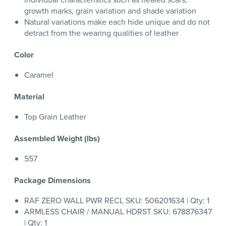
growth marks, grain variation and shade variation
Natural variations make each hide unique and do not
detract from the wearing qualities of leather
Color
Caramel
Material
Top Grain Leather
Assembled Weight (lbs)
557
Package Dimensions
RAF ZERO WALL PWR RECL SKU: 506201634 | Qty: 1
ARMLESS CHAIR / MANUAL HDRST SKU: 678876347
| Qty: 1