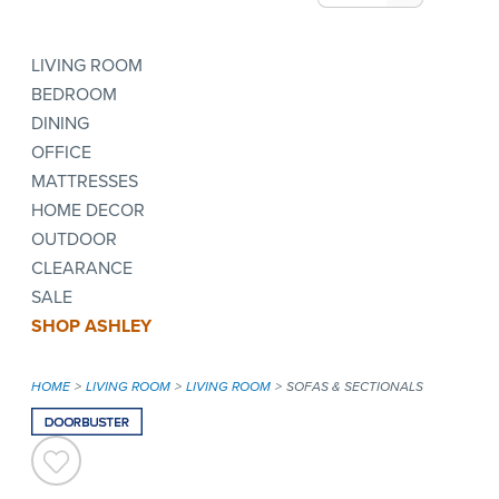
LIVING ROOM
BEDROOM
DINING
OFFICE
MATTRESSES
HOME DECOR
OUTDOOR
CLEARANCE
SALE
SHOP ASHLEY
HOME
LIVING ROOM
LIVING ROOM
SOFAS & SECTIONALS