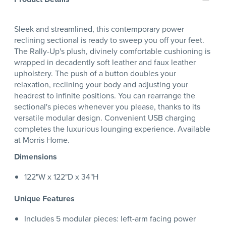
Sleek and streamlined, this contemporary power
reclining sectional is ready to sweep you off your feet.
The Rally-Up's plush, divinely comfortable cushioning is
wrapped in decadently soft leather and faux leather
upholstery. The push of a button doubles your
relaxation, reclining your body and adjusting your
headrest to infinite positions. You can rearrange the
sectional's pieces whenever you please, thanks to its
versatile modular design. Convenient USB charging
completes the luxurious lounging experience. Available
at Morris Home.
Dimensions
122"W x 122"D x 34"H
Unique Features
Includes 5 modular pieces: left-arm facing power