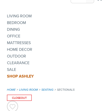
LIVING ROOM
BEDROOM
DINING
OFFICE
MATTRESSES
HOME DECOR
OUTDOOR
CLEARANCE
SALE
SHOP ASHLEY
HOME
LIVING ROOM
SEATING
SECTIONALS