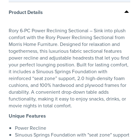
Product Details
Rory 6-PC Power Reclining Sectional – Sink into plush
comfort with the Rory Power Reclining Sectional from
Morris Home Furniture. Designed for relaxation and
togetherness, this luxurious fabric sectional features
power recline and adjustable headrests that let you find
your perfect lounging position. Built for lasting comfort,
it includes a Sinuous Springs Foundation with
reinforced “seat zone” support, 2.0 high-density foam
cushions, and 100% hardwood and plywood frames for
durability. A convenient drop-down table adds
functionality, making it easy to enjoy snacks, drinks, or
movie nights in total comfort.
Unique Features
Power Recline
Sinuous Springs Foundation with "seat zone" support