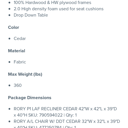
100% Hardwood & HW plywood frames
2.0 High density foam used for seat cushions
Drop Down Table
Color
Cedar
Material
Fabric
Max Weight (lbs)
360
Package Dimensions
RORY P1 LAF RECLINER CEDAR 42"W x 42"L x 39"D
x 40"H SKU: 790594022 | Qty: 1
RORY A/L CHAIR W/ DDT CEDAR 32"W x 32"L x 39"D
x 40"H SKU: 477250784 | Qty: 1