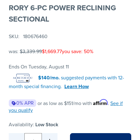
RORY 6-PC POWER RECLINING
SECTIONAL
SKU
180676460
was:
$3,339.99
$1,669.77
you save: 50%
Ends On Tuesday, August 11
$140/mo.
suggested payments with 12-
month special financing.
Learn How
Affirm
0% APR
or as low as
$151
/mo with
.
See if
you qualify
Availability:
Low Stock