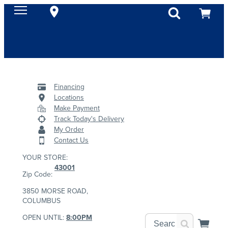
Financing
Locations
Make Payment
Track Today's Delivery
My Order
Contact Us
YOUR STORE:
43001
Zip Code:
3850 MORSE ROAD,
COLUMBUS
OPEN UNTIL:
8:00PM