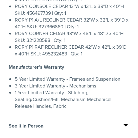
RORY CONSOLE CEDAR 13"W x 13"L x 39"D x 40"H
SKU: 456497739 | Qty: 1
RORY P1 A/L RECLINER CEDAR 32"W x 32"L x 39"D x
40"H SKU: 327366860 | Qty: 1
RORY CORNER CEDAR 48"W x 48"L x 48"D x 40"H
SKU: 321228588 | Qty: 1
RORY P1 RAF RECLINER CEDAR 42"W x 42"L x 39"D
x 40"H SKU: 495232483 | Qty: 1
Manufacturer's Warranty
5 Year Limited Warranty - Frames and Suspension
3 Year Limited Warranty - Mechanisms
1 Year Limited Warranty - Stitching,
Seating/Cushion/Fill, Mechanism Mechanical
Release Handles, Fabric
See it in Person