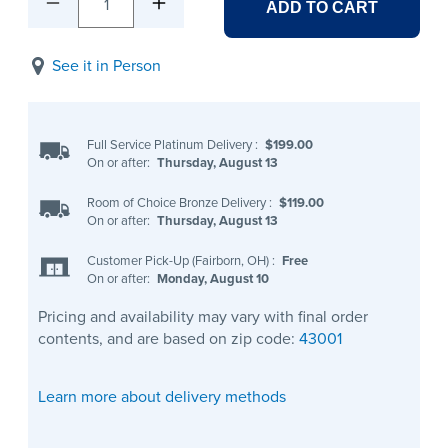
1
ADD TO CART
See it in Person
Full Service Platinum Delivery
:
$199.00
On or after:
Thursday, August 13
Room of Choice Bronze Delivery
:
$119.00
On or after:
Thursday, August 13
Customer Pick-Up (Fairborn, OH)
:
Free
On or after:
Monday, August 10
Pricing and availability may vary with final order
contents, and are based on zip code:
43001
Learn more about delivery methods